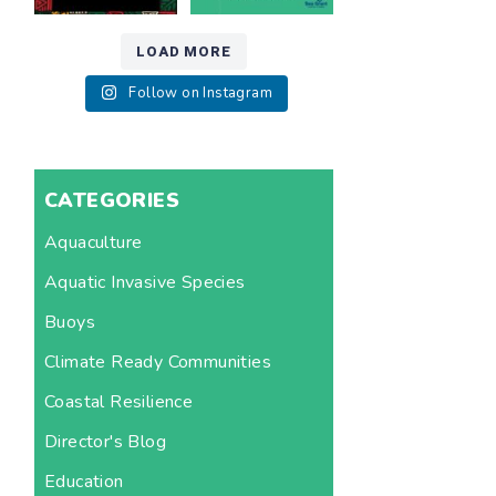
LOAD MORE
Follow on Instagram
CATEGORIES
Aquaculture
Aquatic Invasive Species
Buoys
Climate Ready Communities
Coastal Resilience
Director's Blog
Education