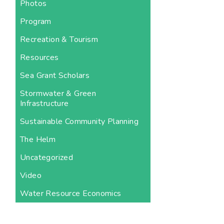
Photos
Program
Recreation & Tourism
Resources
Sea Grant Scholars
Stormwater & Green
Infrastructure
Sustainable Community Planning
The Helm
Uncategorized
Video
Water Resource Economics