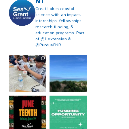
NT
Great Lakes coastal
science with an impact.
Internships, fellowships,
research funding, &
education programs. Part
of @ILextension &
@PurdueFNR
What does a career
What does it mean
in natural resources
to be Great Lakes
look like?
...
literate?
...
8
0
13
0
Happy Juneteenth
Got a research idea
from all of us at
...
for southern Lake
Michigan?
...
7
0
12
0