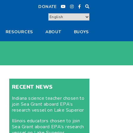
DONATE
RESOURCES
ABOUT
BUOYS
RECENT NEWS
Indiana science teacher chosen to
join Sea Grant aboard EPA’s
research vessel on Lake Superior
Illinois educators chosen to join
Sea Grant aboard EPA’s research
vessel on Lake Superior