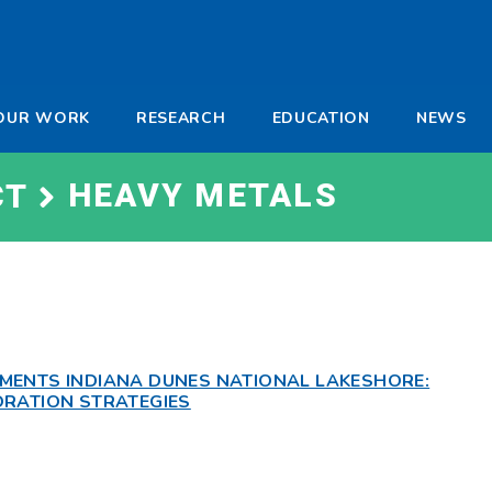
-
OUR WORK
RESEARCH
EDUCATION
NEWS
a
HEAVY METALS
CT
MENTS INDIANA DUNES NATIONAL LAKESHORE:
ORATION STRATEGIES