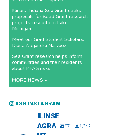
Illinois-Indiana Sea Grant seeks
proposals for Seed Grant research
projects in southern Lake
Michigan
Meet our Grad Student Scholars:
Diana Alejandra Narvaez
Sea Grant research helps inform
communities and their residents
about PFAS risks
MORE NEWS »
IISG INSTAGRAM
ILINSE
AGRA
971
1,342