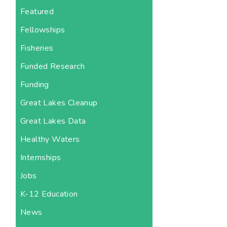
Featured
Fellowships
Fisheries
Funded Research
Funding
Great Lakes Cleanup
Great Lakes Data
Healthy Waters
Internships
Jobs
K-12 Education
News