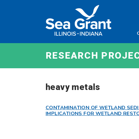
Skip
Sea
to
Grant
content
Illinois
Indian
RESEARCH PROJE
heavy metals
CONTAMINATION OF WETLAND SEDI
IMPLICATIONS FOR WETLAND REST