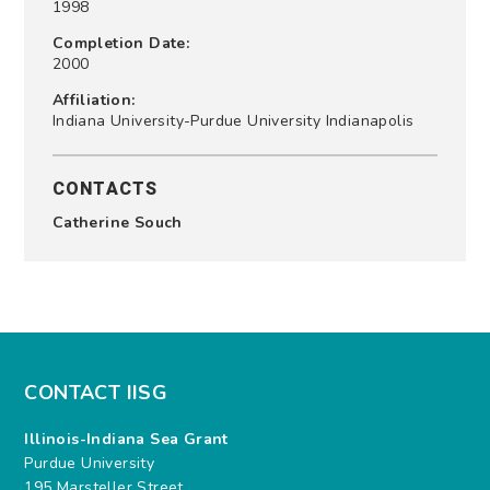
1998
Completion Date:
2000
Affiliation:
Indiana University-Purdue University Indianapolis
CONTACTS
Catherine Souch
CONTACT IISG
Illinois-Indiana Sea Grant
Purdue University
195 Marsteller Street