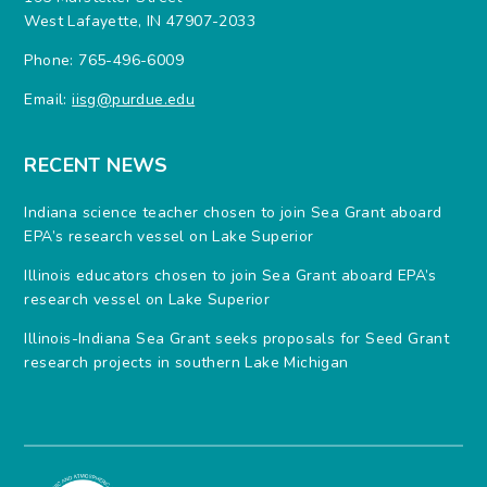
West Lafayette, IN 47907-2033
Phone: 765-496-6009
Email:
iisg@purdue.edu
RECENT NEWS
Indiana science teacher chosen to join Sea Grant aboard
EPA’s research vessel on Lake Superior
Illinois educators chosen to join Sea Grant aboard EPA’s
research vessel on Lake Superior
Illinois-Indiana Sea Grant seeks proposals for Seed Grant
research projects in southern Lake Michigan