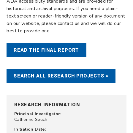
ADA accessibility standards and are provided for
historical and archival purposes. If you need a plain-
text screen or reader-friendly version of any document
on our website, please contact us and we will do our
best to provide one.
READ THE FINAL REPORT
SEARCH ALL RESEARCH PROJECTS »
RESEARCH INFORMATION
Principal Investigator:
Catherine Souch
Initiation Date: