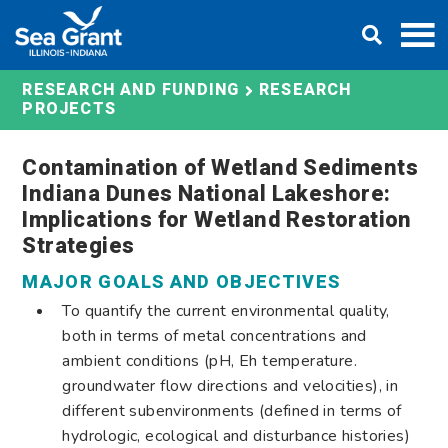
Skip
DONATE
to
content
RESEARCH AND FUNDING
RESEARCH
PROJECTS
Contamination of Wetland Sediments
Indiana Dunes National Lakeshore:
Implications for Wetland Restoration
Strategies
MAJOR GOALS AND OBJECTIVES
To quantify the current environmental quality,
both in terms of metal concentrations and
ambient conditions (pH, Eh temperature.
groundwater flow directions and velocities), in
different subenvironments (defined in terms of
hydrologic, ecological and disturbance histories)