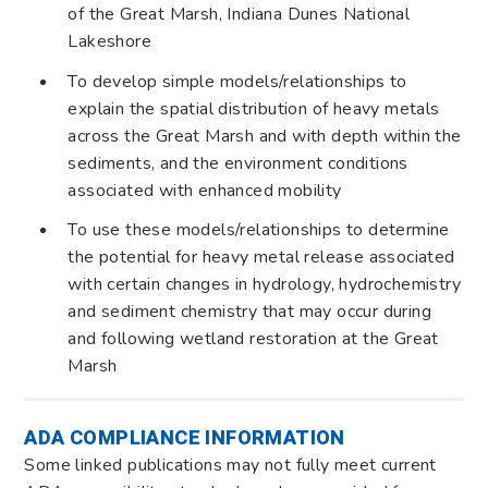
of the Great Marsh, Indiana Dunes National
Lakeshore
To develop simple models/relationships to
explain the spatial distribution of heavy metals
across the Great Marsh and with depth within the
sediments, and the environment conditions
associated with enhanced mobility
To use these models/relationships to determine
the potential for heavy metal release associated
with certain changes in hydrology, hydrochemistry
and sediment chemistry that may occur during
and following wetland restoration at the Great
Marsh
ADA COMPLIANCE INFORMATION
Some linked publications may not fully meet current