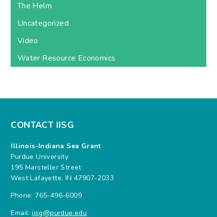
The Helm
Uncategorized
Video
Water Resource Economics
CONTACT IISG
Illinois-Indiana Sea Grant
Purdue University
195 Marsteller Street
West Lafayette, IN 47907-2033
Phone: 765-496-6009
Email:
iisg@purdue.edu