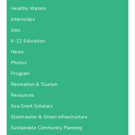
Healthy Waters
Internships
Jobs
K-12 Education
News
Photos
Program
Recreation & Tourism
Resources
Sea Grant Scholars
Stormwater & Green Infrastructure
Sustainable Community Planning