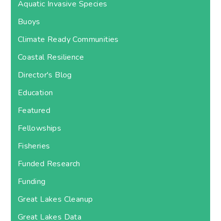
Aquatic Invasive Species
Buoys
Climate Ready Communities
Coastal Resilience
Director's Blog
Education
Featured
Fellowships
Fisheries
Funded Research
Funding
Great Lakes Cleanup
Great Lakes Data