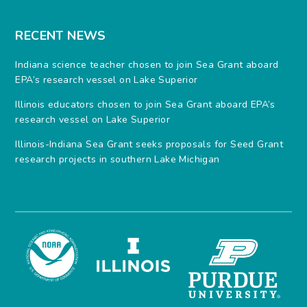
RECENT NEWS
Indiana science teacher chosen to join Sea Grant aboard
EPA’s research vessel on Lake Superior
Illinois educators chosen to join Sea Grant aboard EPA’s
research vessel on Lake Superior
Illinois-Indiana Sea Grant seeks proposals for Seed Grant
research projects in southern Lake Michigan