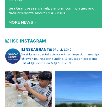
Sea Grant research helps inform communities and
their residents about PFAS risks
MORE NEWS »
IISG INSTAGRAM
ILINSEAGRANT
971
1,342
Great Lakes coastal science with an impact. Internships,
fellowships, research funding, & education programs.
Part of @ILextension & @PurdueFNR
What does a career in natural
What does it mean to be Great
resources look like?
...
Lakes literate?
...
8
0
13
0