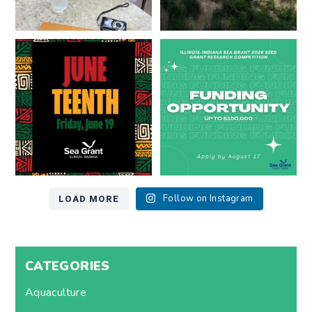
Happy Juneteenth from all of us
Got a research idea for southern
at
...
Lake Michigan?
...
7
0
12
0
LOAD MORE
Follow on Instagram
CATEGORIES
Aquaculture