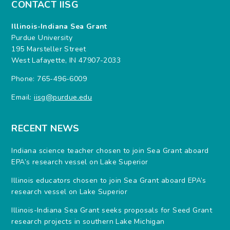
CONTACT IISG
Illinois-Indiana Sea Grant
Purdue University
195 Marsteller Street
West Lafayette, IN 47907-2033
Phone: 765-496-6009
Email:
iisg@purdue.edu
RECENT NEWS
Indiana science teacher chosen to join Sea Grant aboard
EPA’s research vessel on Lake Superior
Illinois educators chosen to join Sea Grant aboard EPA’s
research vessel on Lake Superior
Illinois-Indiana Sea Grant seeks proposals for Seed Grant
research projects in southern Lake Michigan