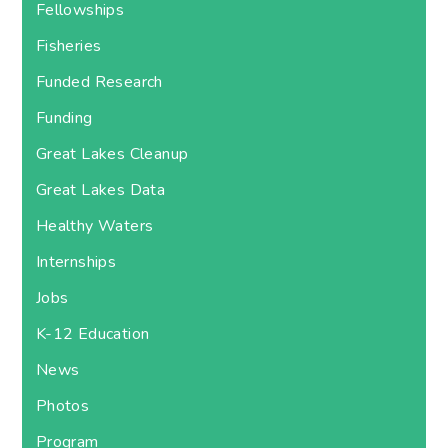
Fellowships
Fisheries
Funded Research
Funding
Great Lakes Cleanup
Great Lakes Data
Healthy Waters
Internships
Jobs
K-12 Education
News
Photos
Program