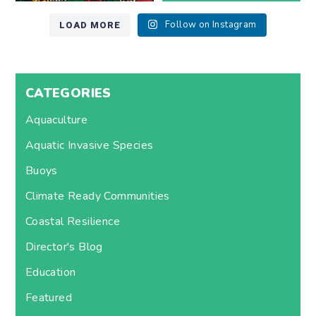
LOAD MORE
Follow on Instagram
CATEGORIES
Aquaculture
Aquatic Invasive Species
Buoys
Climate Ready Communities
Coastal Resilience
Director's Blog
Education
Featured