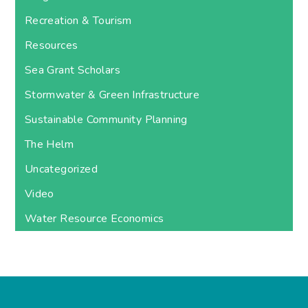
Recreation & Tourism
Resources
Sea Grant Scholars
Stormwater & Green Infrastructure
Sustainable Community Planning
The Helm
Uncategorized
Video
Water Resource Economics