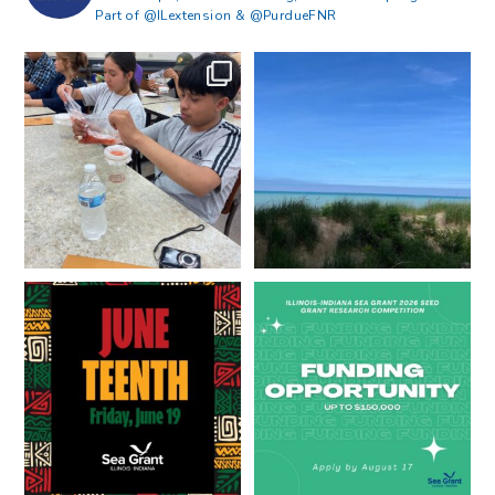
Part of @ILextension & @PurdueFNR
What does a career in natural
What does it mean to be Great
resources look like?
...
Lakes literate?
...
8
0
13
0
Happy Juneteenth from all of us
Got a research idea for southern
at
...
Lake Michigan?
...
7
0
12
0