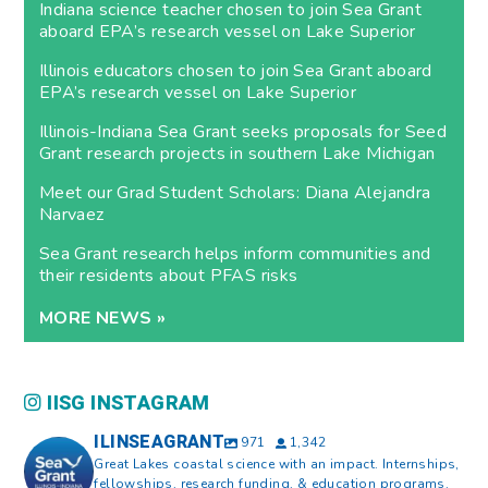
Indiana science teacher chosen to join Sea Grant
aboard EPA’s research vessel on Lake Superior
Illinois educators chosen to join Sea Grant aboard
EPA’s research vessel on Lake Superior
Illinois-Indiana Sea Grant seeks proposals for Seed
Grant research projects in southern Lake Michigan
Meet our Grad Student Scholars: Diana Alejandra
Narvaez
Sea Grant research helps inform communities and
their residents about PFAS risks
MORE NEWS »
IISG INSTAGRAM
ILINSEAGRANT
971
1,342
Great Lakes coastal science with an impact. Internships,
fellowships, research funding, & education programs.