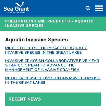
Skip
DONATE
to
content
AQUATIC
PUBLICATIONS AND PRODUCTS
INVASIVE SPECIES
Aquatic Invasive Species
RIPPLE EFFECTS: THE IMPACT OF AQUATIC
INVASIVE SPECIES IN THE GREAT LAKES
INVASIVE CRAYFISH COLLABORATIVE FIVE-YEAR
STRATEGIC PLAN TO ADVANCE THE
MANAGEMENT OF INVASIVE CRAYFISH
RETAILER PERSPECTIVES ON INVASIVE CRAYFISH
IN THE GREAT LAKES
RECENT NEWS