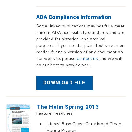
ADA Compliance Information
Some linked publications may not fully meet
current ADA accessibility standards and are
provided for historical and archival
purposes. If you need a plain-text screen or
reader-friendly version of any document on
our website, please
contact us
and we will
do our best to provide one.
DOWNLOAD FILE
The Helm Spring 2013
Feature Headlines
Illinois’ Busy Coast Get Abroad Clean
Marina Program