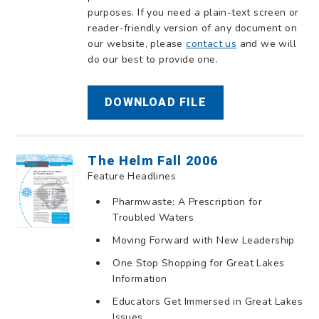
purposes. If you need a plain-text screen or
reader-friendly version of any document on
our website, please
contact us
and we will
do our best to provide one.
DOWNLOAD FILE
The Helm Fall 2006
Feature Headlines
Pharmwaste: A Prescription for
Troubled Waters
Moving Forward with New Leadership
One Stop Shopping for Great Lakes
Information
Educators Get Immersed in Great Lakes
Issues