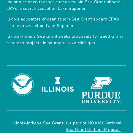
Indiana science teacher chosen to join Sea Grant aboard
EPA’s research vessel on Lake Superior
Illinois educators chosen to join Sea Grant aboard EPA’s
research vessel on Lake Superior
Illinois-Indiana Sea Grant seeks proposals for Seed Grant
research projects in southern Lake Michigan
Illinois-Indiana Sea Grant is a part of NOAA’s
National
Sea Grant College Program
.