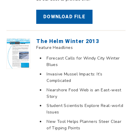
DOWNLOAD FILE
The Helm Winter 2013
Feature Headlines
Forecast Calls for Windy City Winter
Blues
Invasive Mussel Impacts: It’s
Complicated
Nearshore Food Web is an East-west
Story
Student Scientists Explore Real-world
Issues
New Tool Helps Planners Steer Clear
of Tipping Points