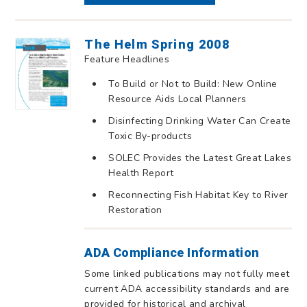
The Helm Spring 2008
Feature Headlines
To Build or Not to Build: New Online
Resource Aids Local Planners
Disinfecting Drinking Water Can Create
Toxic By-products
SOLEC Provides the Latest Great Lakes
Health Report
Reconnecting Fish Habitat Key to River
Restoration
ADA Compliance Information
Some linked publications may not fully meet
current ADA accessibility standards and are
provided for historical and archival