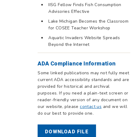
IISG Fellow Finds Fish Consumption
Advisories Effective
Lake Michigan Becomes the Classroom
for COSEE Teacher Workshop
Aquatic Invaders Website Spreads
Beyond the Internet
ADA Compliance Information
Some linked publications may not fully meet
current ADA accessibility standards and are
provided for historical and archival
purposes. If you need a plain-text screen or
reader-friendly version of any document on
our website, please
contact us
and we will
do our best to provide one.
DOWNLOAD FILE