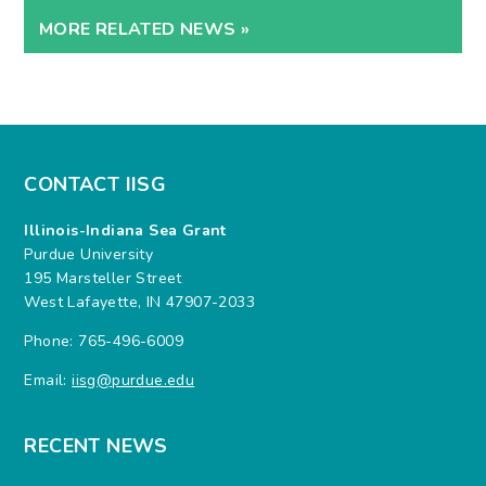
MORE RELATED NEWS »
CONTACT IISG
Illinois-Indiana Sea Grant
Purdue University
195 Marsteller Street
West Lafayette, IN 47907-2033
Phone: 765-496-6009
Email:
iisg@purdue.edu
RECENT NEWS