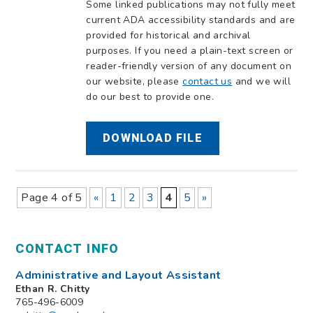
Some linked publications may not fully meet
current ADA accessibility standards and are
provided for historical and archival
purposes. If you need a plain-text screen or
reader-friendly version of any document on
our website, please
contact us
and we will
do our best to provide one.
DOWNLOAD FILE
Page 4 of 5
«
1
2
3
4
5
»
CONTACT INFO
Administrative and Layout Assistant
Ethan R. Chitty
765-496-6009