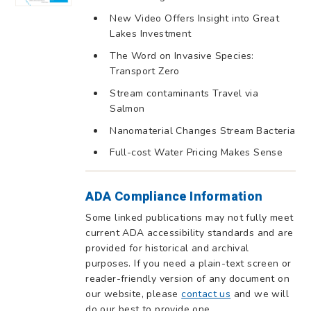
New Video Offers Insight into Great
Lakes Investment
The Word on Invasive Species:
Transport Zero
Stream contaminants Travel via
Salmon
Nanomaterial Changes Stream Bacteria
Full-cost Water Pricing Makes Sense
ADA Compliance Information
Some linked publications may not fully meet
current ADA accessibility standards and are
provided for historical and archival
purposes. If you need a plain-text screen or
reader-friendly version of any document on
our website, please
contact us
and we will
do our best to provide one.