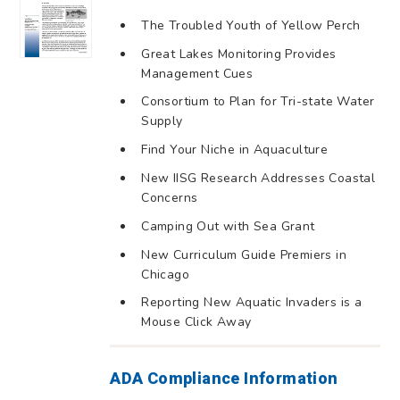
The Troubled Youth of Yellow Perch
Great Lakes Monitoring Provides
Management Cues
Consortium to Plan for Tri-state Water
Supply
Find Your Niche in Aquaculture
New IISG Research Addresses Coastal
Concerns
Camping Out with Sea Grant
New Curriculum Guide Premiers in
Chicago
Reporting New Aquatic Invaders is a
Mouse Click Away
ADA Compliance Information