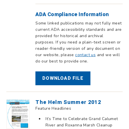
ADA Compliance Information
Some linked publications may not fully meet
current ADA accessibility standards and are
provided for historical and archival
purposes. If you need a plain-text screen or
reader-friendly version of any document on
our website, please
contact us
and we will
do our best to provide one.
DOWNLOAD FILE
The Helm Summer 2012
Feature Headlines
It’s Time to Celebrate Grand Calumet
River and Roxanna Marsh Cleanup