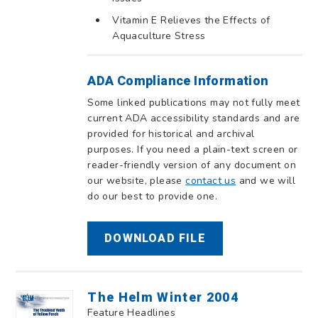
Vitamin E Relieves the Effects of
Aquaculture Stress
ADA Compliance Information
Some linked publications may not fully meet
current ADA accessibility standards and are
provided for historical and archival
purposes. If you need a plain-text screen or
reader-friendly version of any document on
our website, please
contact us
and we will
do our best to provide one.
DOWNLOAD FILE
The Helm Winter 2004
Feature Headlines