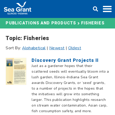
Skip
DONATE
to
content
FISHERIES
PUBLICATIONS AND PRODUCTS
Topic: Fisheries
Sort By:
Alphabetical
|
Newest
|
Oldest
Discovery Grant Projects II
Just as a gardener hopes that their
scattered seeds will eventually bloom into a
lush garden, Illinois-Indiana Sea Grant
awards Discovery Grants, or ‘seed’ grants,
to a number of projects in the hopes that
the initiatives will grow into something
larger. This publication highlights research
on stream water contamination, Asian carp,
fish consumption safety, and more.