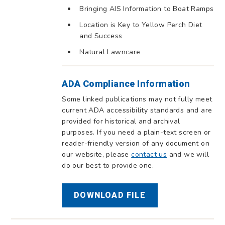
Bringing AIS Information to Boat Ramps
Location is Key to Yellow Perch Diet
and Success
Natural Lawncare
ADA Compliance Information
Some linked publications may not fully meet
current ADA accessibility standards and are
provided for historical and archival
purposes. If you need a plain-text screen or
reader-friendly version of any document on
our website, please
contact us
and we will
do our best to provide one.
DOWNLOAD FILE