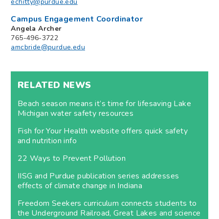
echitty@purdue.edu
Campus Engagement Coordinator
Angela Archer
765-496-3722
amcbride@purdue.edu
RELATED NEWS
Beach season means it’s time for lifesaving Lake
Michigan water safety resources
Fish for Your Health website offers quick safety
and nutrition info
22 Ways to Prevent Pollution
IISG and Purdue publication series addresses
effects of climate change in Indiana
Freedom Seekers curriculum connects students to
the Underground Railroad, Great Lakes and science