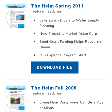
The Helm Spring 2011
Feature Headlines
Lake Zurich Dips into Water Supply
Planning
New Project to Market Asian Carp
Seed Grant Funding Helps Research
Bloom
IISG Expands Program Staff
DOWNLOAD FILE
The Helm Fall 2008
Feature Headlines
Living Near Waterways Can Be a Plus
or Minus