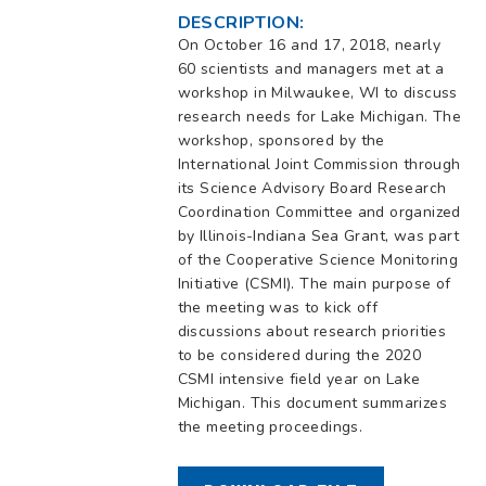
DESCRIPTION:
On October 16 and 17, 2018, nearly
60 scientists and managers met at a
workshop in Milwaukee, WI to discuss
research needs for Lake Michigan. The
workshop, sponsored by the
International Joint Commission through
its Science Advisory Board Research
Coordination Committee and organized
by Illinois-Indiana Sea Grant, was part
of the Cooperative Science Monitoring
Initiative (CSMI). The main purpose of
the meeting was to kick off
discussions about research priorities
to be considered during the 2020
CSMI intensive field year on Lake
Michigan. This document summarizes
the meeting proceedings.