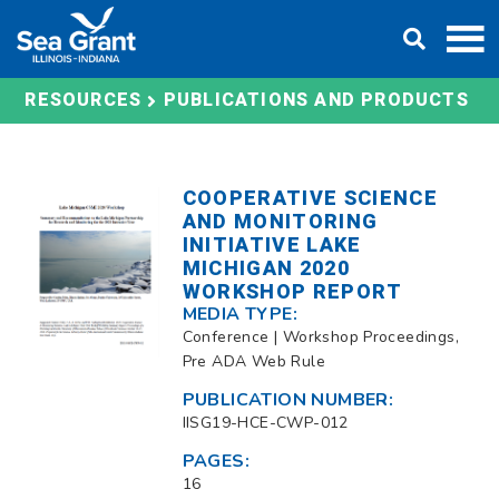
Skip
DONATE
to
content
RESOURCES
PUBLICATIONS AND PRODUCTS
COOPERATIVE SCIENCE
AND MONITORING
INITIATIVE LAKE
MICHIGAN 2020
WORKSHOP REPORT
MEDIA TYPE:
Conference | Workshop Proceedings,
Pre ADA Web Rule
PUBLICATION NUMBER:
IISG19-HCE-CWP-012
PAGES:
16