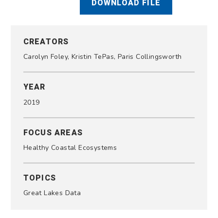
DOWNLOAD FILE
CREATORS
Carolyn Foley, Kristin TePas, Paris Collingsworth
YEAR
2019
FOCUS AREAS
Healthy Coastal Ecosystems
TOPICS
Great Lakes Data