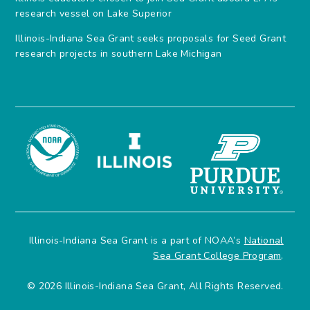
research vessel on Lake Superior
Illinois-Indiana Sea Grant seeks proposals for Seed Grant
research projects in southern Lake Michigan
Illinois-Indiana Sea Grant is a part of NOAA’s
National
Sea Grant College Program
.
© 2026 Illinois-Indiana Sea Grant, All Rights Reserved.