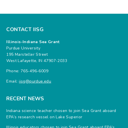
CONTACT IISG
Illinois-Indiana Sea Grant
Purdue University
195 Marsteller Street
West Lafayette, IN 47907-2033
Phone: 765-496-6009
Email:
iisg@purdue.edu
RECENT NEWS
Indiana science teacher chosen to join Sea Grant aboard
EPA’s research vessel on Lake Superior
Illinois educators chosen to join Sea Grant aboard EPA’s