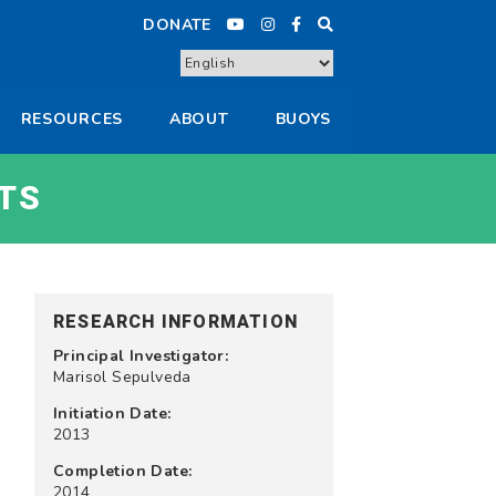
DONATE
RESOURCES
ABOUT
BUOYS
TS
RESEARCH INFORMATION
Principal Investigator:
Marisol Sepulveda
Initiation Date:
2013
Completion Date:
2014