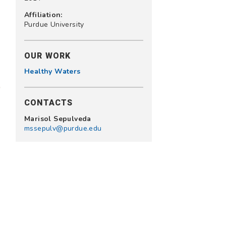
Affiliation:
Purdue University
OUR WORK
Healthy Waters
CONTACTS
Marisol Sepulveda
mssepulv@purdue.edu