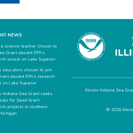
ENT NEWS
na science teacher chosen to
Sea Grant aboard EPA’s
rch vessel on Lake Superior
ois educators chosen to join
rant aboard EPA’s research
l on Lake Superior
Illinois-Indiana Sea Gr
ois-Indiana Sea Grant seeks
sals for Seed Grant
rch projects in southern
© 2026 Illino
Michigan