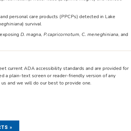
s and personal care products (PPCPs) detected in Lake
neghiniana
) survival
y exposing
D. magna, P.capricornotum
,
C. meneghiniana
, and
eet current ADA accessibility standards and are provided for
eed a plain-text screen or reader-friendly version of any
us and we will do our best to provide one.
TS »