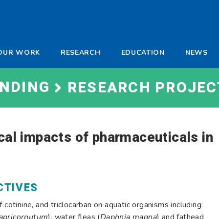
-
OUR WORK
RESEARCH
EDUCATION
NEWS
a
UNDING
RESEARCH PROJEC
cal impacts of pharmaceuticals in
CTIVES
 cotinine, and triclocarban on aquatic organisms including:
capricornutum
), water fleas (
Daphnia magna
) and fathead