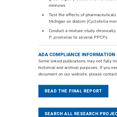
minnows
Test the effects of pharmaceutical
Michigan on diatom (
Cyclotella me
Conduct a mixture study chronicall
P. promelas
to several PPCPs
ADA COMPLIANCE INFORMATION
Some linked publications may not fully m
historical and archival purposes. If you n
document on our website, please contact 
READ THE FINAL REPORT
SEARCH ALL RESEARCH PROJEC