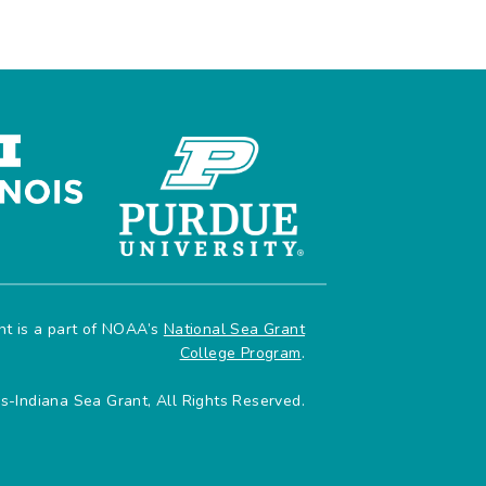
ant is a part of NOAA’s
National Sea Grant
College Program
.
is-Indiana Sea Grant, All Rights Reserved.