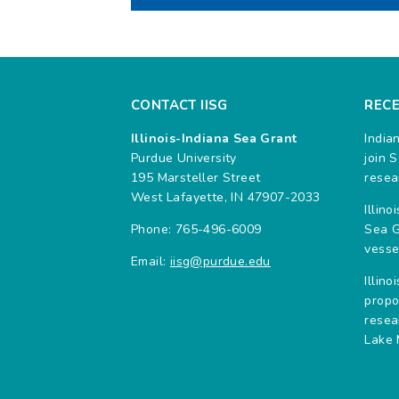
CONTACT IISG
REC
Illinois-Indiana Sea Grant
India
Purdue University
join 
195 Marsteller Street
resea
West Lafayette, IN 47907-2033
Illin
Phone: 765-496-6009
Sea G
vesse
Email:
iisg@purdue.edu
Illin
propo
resea
Lake 