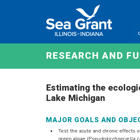
Skip
Sea
to
Grant
content
Illinois
Indian
RESEARCH AND F
Estimating the ecologi
Lake Michigan
MAJOR GOALS AND OBJE
Test the acute and chronic effects of
green algae (
Pseudokirchneriella 