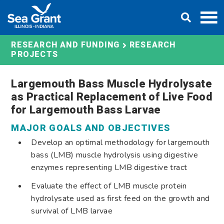
Skip
DONATE
to
content
RESEARCH AND FUNDING
RESEARCH
PROJECTS
Largemouth Bass Muscle Hydrolysate
as Practical Replacement of Live Food
for Largemouth Bass Larvae
MAJOR GOALS AND OBJECTIVES
Develop an optimal methodology for largemouth
bass (LMB) muscle hydrolysis using digestive
enzymes representing LMB digestive tract
Evaluate the effect of LMB muscle protein
hydrolysate used as first feed on the growth and
survival of LMB larvae