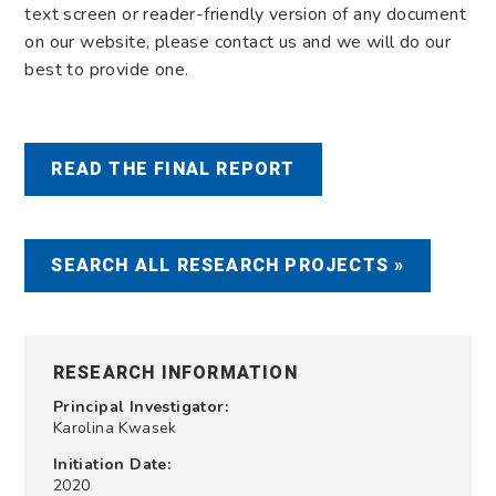
text screen or reader-friendly version of any document
on our website, please contact us and we will do our
best to provide one.
READ THE FINAL REPORT
SEARCH ALL RESEARCH PROJECTS »
RESEARCH INFORMATION
Principal Investigator:
Karolina Kwasek
Initiation Date:
2020