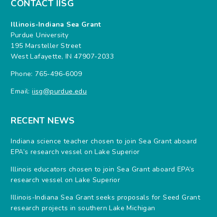
CONTACT IISG
Illinois-Indiana Sea Grant
Purdue University
195 Marsteller Street
West Lafayette, IN 47907-2033
Phone: 765-496-6009
Email:
iisg@purdue.edu
RECENT NEWS
Indiana science teacher chosen to join Sea Grant aboard
EPA’s research vessel on Lake Superior
Illinois educators chosen to join Sea Grant aboard EPA’s
research vessel on Lake Superior
Illinois-Indiana Sea Grant seeks proposals for Seed Grant
research projects in southern Lake Michigan