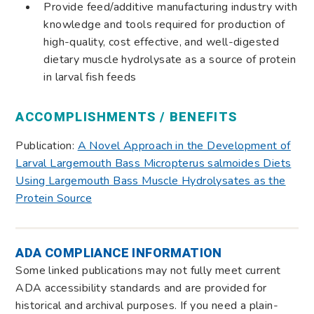
Provide feed/additive manufacturing industry with
knowledge and tools required for production of
high-quality, cost effective, and well-digested
dietary muscle hydrolysate as a source of protein
in larval fish feeds
ACCOMPLISHMENTS / BENEFITS
Publication:
A Novel Approach in the Development of
Larval Largemouth Bass Micropterus salmoides Diets
Using Largemouth Bass Muscle Hydrolysates as the
Protein Source
ADA COMPLIANCE INFORMATION
Some linked publications may not fully meet current
ADA accessibility standards and are provided for
historical and archival purposes. If you need a plain-