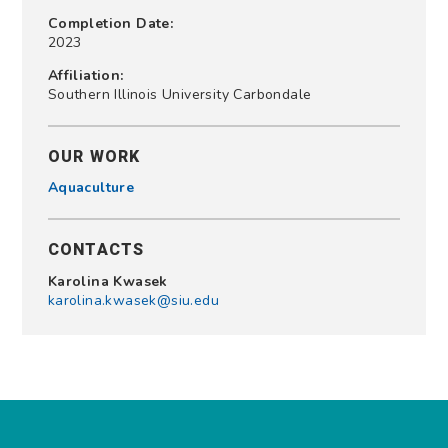
Completion Date:
2023
Affiliation:
Southern Illinois University Carbondale
OUR WORK
Aquaculture
CONTACTS
Karolina Kwasek
karolina.kwasek@siu.edu