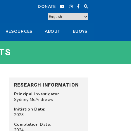
DONATE
RESOURCES
ABOUT
BUOYS
TS
RESEARCH INFORMATION
Principal Investigator:
Sydney McAndrews
Initiation Date:
2023
Completion Date:
2024