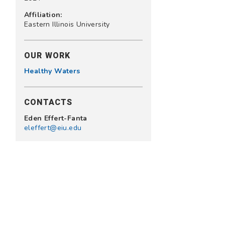
Affiliation:
Eastern Illinois University
OUR WORK
Healthy Waters
CONTACTS
Eden Effert-Fanta
eleffert@eiu.edu