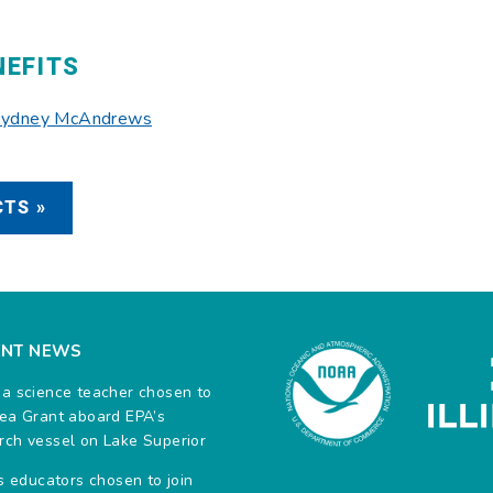
NEFITS
 Sydney McAndrews
TS »
ENT NEWS
na science teacher chosen to
Sea Grant aboard EPA’s
rch vessel on Lake Superior
ois educators chosen to join