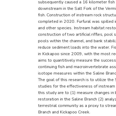
subsequently caused a 16 kilometer fish k
downstream in the Salt Fork of the Vermil
fish. Construction of instream rock struc
completed in 2020. Furfural was spilled 
and other species. Instream habitat rest
construction of two artificial riffles, po
pools within the channel, and bank stabil
reduce sediment loads into the water. F
in Kickapoo since 2009, with the most re
aims to quantitively measure the success
continuing fish and macroinvertebrate as
isotope measures within the Saline Bran
The goal of this research is to utilize t
studies for the effectiveness of instream
this study are to (1) measure changes in b
restoration in the Saline Branch (2) ana
terrestrial community as a proxy to strea
Branch and Kickapoo Creek.