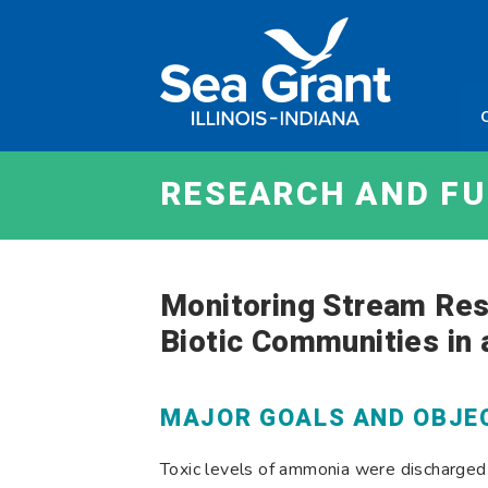
Skip
Sea
to
Grant
content
Illinois
Indian
RESEARCH AND F
Monitoring Stream Res
Biotic Communities in
MAJOR GOALS AND OBJE
Toxic levels of ammonia were discharged i