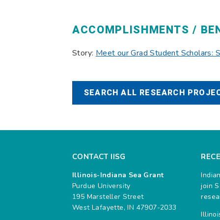
ACCOMPLISHMENTS / BE
Story:
Meet our Grad Student Scholars:
SEARCH ALL RESEARCH PROJEC
CONTACT IISG
REC
Illinois-Indiana Sea Grant
India
Purdue University
join 
195 Marsteller Street
resea
West Lafayette, IN 47907-2033
Illin