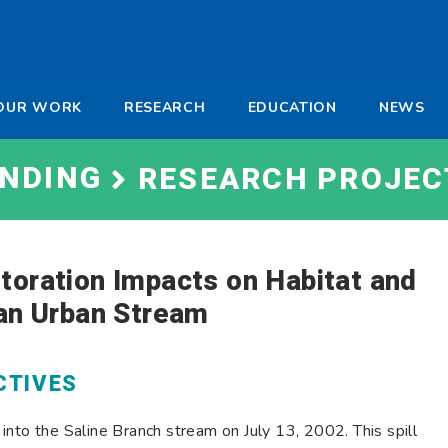
-
OUR WORK
RESEARCH
EDUCATION
NEWS
a
UNDING
RESEARCH PROJEC
toration Impacts on Habitat and
 an Urban Stream
CTIVES
nto the Saline Branch stream on July 13, 2002. This spill