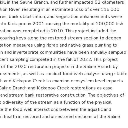
ill in the Saline Branch, and further impacted 52 kilometers
ion River, resulting in an estimated loss of over 115,000
tures, bank stabilization, and vegetation enhancements were
into Kickapoo in 2001 causing the mortality of 200,000 fish
oration was completed in 2010. This project included the
ol scouring keys along the restored stream section to deepen
ization measures using riprap and native grass planting to
ish and invertebrate communities have been annually sampled
cent sampling completed in the fall of 2022. This project
 of the 2020 restoration projects in the Saline Branch by
sessments, as well as conduct food web analysis using stable
ch and Kickapoo Creek to examine ecosystem level impacts.
he Saline Branch and Kickapoo Creek restorations as case
 and stream bank restorative construction. The objectives of
iodiversity of the stream as a function of the physical
lyze the food web interactions between the aquatic and
m health in restored and unrestored sections of the Saline