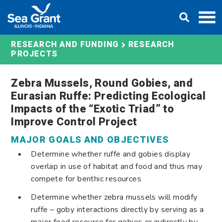
Skip
DONATE
to
content
RESEARCH AND FUNDING
RESEARCH
PROJECTS
Zebra Mussels, Round Gobies, and
Eurasian Ruffe: Predicting Ecological
Impacts of the “Exotic Triad” to
Improve Control Project
MAJOR GOALS AND OBJECTIVES
Determine whether ruffe and gobies display
overlap in use of habitat and food and thus may
compete for benthic resources
Determine whether zebra mussels will modify
ruffe – goby interactions directly by serving as a
major food resource for gobies or indirectly by