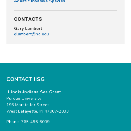
Aquatic Invasive Species
CONTACTS
Gary Lamberti
glambert@nd.edu
CONTACT IISG
Illinois-Indiana Sea Grant
Purdue University
195 Marsteller Street
West Lafayette, IN 47907-2033
Phone: 765-496-6009