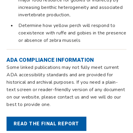
increasing benthic heterogeneity and associated
invertebrate production,
Determine how yellow perch will respond to
coexistence with ruffe and gobies in the presence
or absence of zebra mussels
ADA COMPLIANCE INFORMATION
Some linked publications may not fully meet current
ADA accessibility standards and are provided for
historical and archival purposes. If you need a plain-
text screen or reader-friendly version of any document
on our website, please contact us and we will do our
best to provide one.
READ THE FINAL REPORT