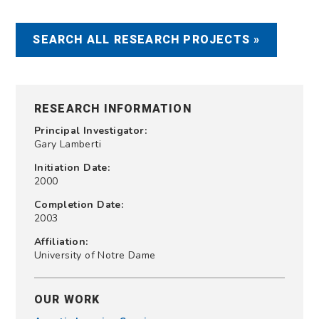
SEARCH ALL RESEARCH PROJECTS »
RESEARCH INFORMATION
Principal Investigator:
Gary Lamberti
Initiation Date:
2000
Completion Date:
2003
Affiliation:
University of Notre Dame
OUR WORK