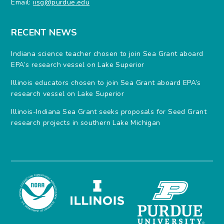
Email:
iisg@purdue.edu
RECENT NEWS
Indiana science teacher chosen to join Sea Grant aboard
EPA’s research vessel on Lake Superior
Illinois educators chosen to join Sea Grant aboard EPA’s
research vessel on Lake Superior
Illinois-Indiana Sea Grant seeks proposals for Seed Grant
research projects in southern Lake Michigan