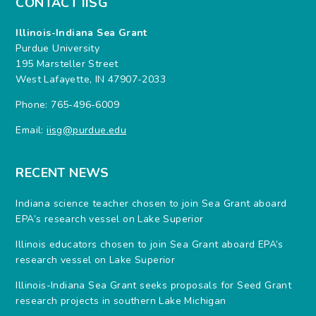
CONTACT IISG
Illinois-Indiana Sea Grant
Purdue University
195 Marsteller Street
West Lafayette, IN 47907-2033
Phone: 765-496-6009
Email:
iisg@purdue.edu
RECENT NEWS
Indiana science teacher chosen to join Sea Grant aboard
EPA’s research vessel on Lake Superior
Illinois educators chosen to join Sea Grant aboard EPA’s
research vessel on Lake Superior
Illinois-Indiana Sea Grant seeks proposals for Seed Grant
research projects in southern Lake Michigan