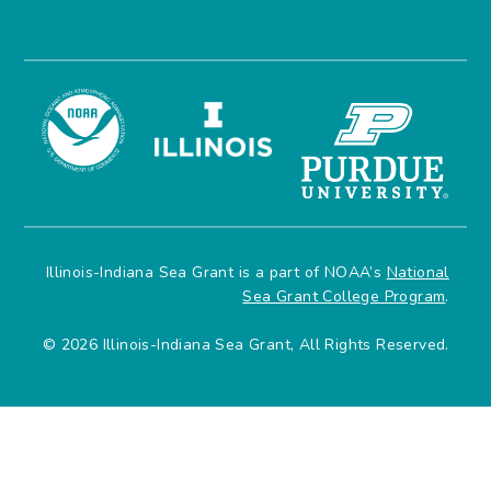
Illinois-Indiana Sea Grant is a part of NOAA’s
National
Sea Grant College Program
.
© 2026 Illinois-Indiana Sea Grant, All Rights Reserved.