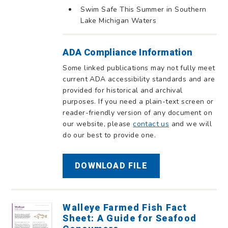
Swim Safe This Summer in Southern
Lake Michigan Waters
ADA Compliance Information
Some linked publications may not fully meet
current ADA accessibility standards and are
provided for historical and archival
purposes. If you need a plain-text screen or
reader-friendly version of any document on
our website, please
contact us
and we will
do our best to provide one.
DOWNLOAD FILE
Walleye Farmed Fish Fact
Sheet: A Guide for Seafood