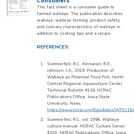
Consumers
This fact sheet is a consumer guide to
farmed walleye. The publication describes
walleye, walleye farming, product safety,
and culinary characteristics of walleye in
addition to cooking tips and a recipe.
REFERENCES:
Summerfelt, R.C., Kinnunen, R.E.,
Johnson, J.A., 2019. Production of
Walleye as Potential Food Fish. North
Central Regional Aquaculture Center
Technical Bulletin #116, NCRAC
Publications Office, Iowa State
University, Ames.
https://www.ncrac.org/files/biblio/WFS116
Summerfelt, R.C., ed. 1996. Walleye
culture manual. NCRAC Culture Series
#101, NCRAC Publications Office, Iowa