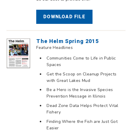
DOWNLOAD FILE
The Helm Spring 2015
Feature Headlines
Communities Come to Life in Public
Spaces
Get the Scoop on Cleanup Projects
with Great Lakes Mud
Be a Hero is the Invasive Species
Prevention Message in Illinois
Dead Zone Data Helps Protect Vital
Fishery
Finding Where the Fish are Just Got
Easier