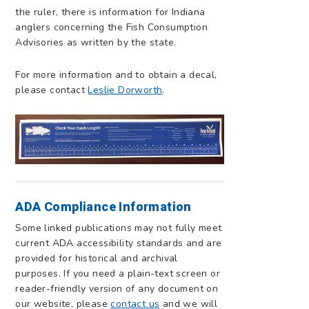
the ruler, there is information for Indiana
anglers concerning the Fish Consumption
Advisories as written by the state.
For more information and to obtain a decal,
please contact
Leslie Dorworth
.
ADA Compliance Information
Some linked publications may not fully meet
current ADA accessibility standards and are
provided for historical and archival
purposes. If you need a plain-text screen or
reader-friendly version of any document on
our website, please
contact us
and we will