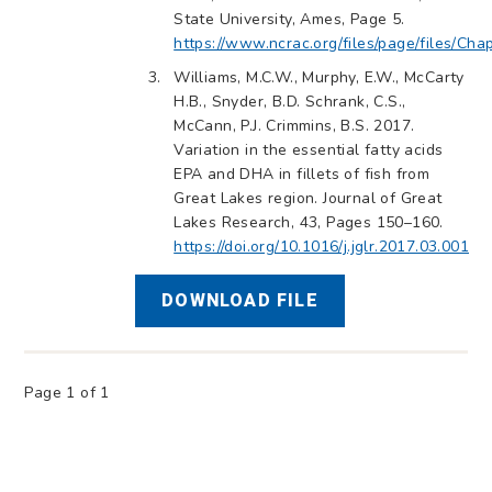
State University, Ames, Page 5.
https://www.ncrac.org/files/page/files/Cha
Williams, M.C.W., Murphy, E.W., McCarty
H.B., Snyder, B.D. Schrank, C.S.,
McCann, P.J. Crimmins, B.S. 2017.
Variation in the essential fatty acids
EPA and DHA in fillets of fish from
Great Lakes region. Journal of Great
Lakes Research, 43, Pages 150–160.
https://doi.org/10.1016/j.jglr.2017.03.001
DOWNLOAD FILE
Page 1 of 1