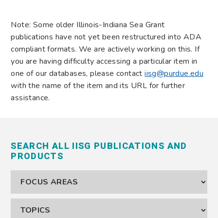
Note: Some older Illinois-Indiana Sea Grant
publications have not yet been restructured into ADA
compliant formats. We are actively working on this. If
you are having difficulty accessing a particular item in
one of our databases, please contact
iisg@purdue.edu
with the name of the item and its URL for further
assistance.
SEARCH ALL IISG PUBLICATIONS AND
PRODUCTS