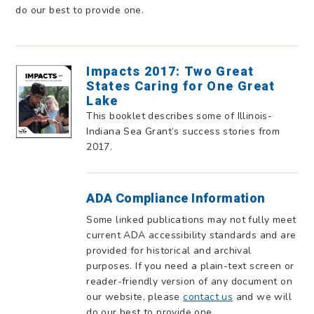
do our best to provide one.
Impacts 2017: Two Great
States Caring for One Great
Lake
This booklet describes some of Illinois-
Indiana Sea Grant’s success stories from
2017.
ADA Compliance Information
Some linked publications may not fully meet
current ADA accessibility standards and are
provided for historical and archival
purposes. If you need a plain-text screen or
reader-friendly version of any document on
our website, please
contact us
and we will
do our best to provide one.