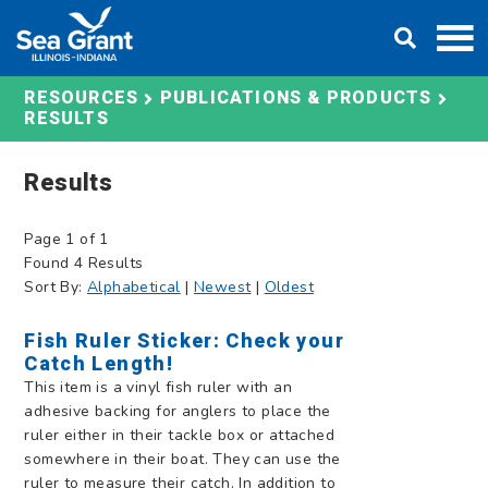
Skip
DONATE
to
content
RESOURCES
PUBLICATIONS & PRODUCTS
RESULTS
Results
Page 1 of 1
Found 4 Results
Sort By:
Alphabetical
|
Newest
|
Oldest
Fish Ruler Sticker: Check your
Catch Length!
This item is a vinyl fish ruler with an
adhesive backing for anglers to place the
ruler either in their tackle box or attached
somewhere in their boat. They can use the
ruler to measure their catch. In addition to