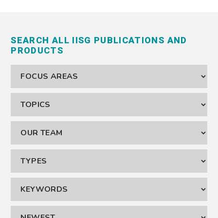
SEARCH ALL IISG PUBLICATIONS AND
PRODUCTS