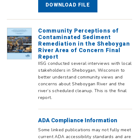
DOWNLOAD FILE
Community Perceptions of
Contaminated Sediment
Remediation in the Sheboygan
River Area of Concern Final
Report
IISG conducted several interviews with local
stakeholders in Sheboygan, Wisconsin to
better understand community views and
concerns about Sheboygan River and the
river’s scheduled cleanup. This is the final
report.
ADA Compliance Information
Some linked publications may not fully meet
current ADA accessibility standards and are