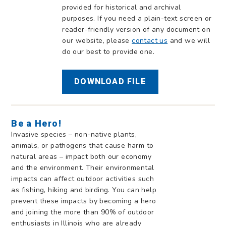
provided for historical and archival
purposes. If you need a plain-text screen or
reader-friendly version of any document on
our website, please
contact us
and we will
do our best to provide one.
DOWNLOAD FILE
Be a Hero!
Invasive species – non-native plants,
animals, or pathogens that cause harm to
natural areas – impact both our economy
and the environment. Their environmental
impacts can affect outdoor activities such
as fishing, hiking and birding. You can help
prevent these impacts by becoming a hero
and joining the more than 90% of outdoor
enthusiasts in Illinois who are already