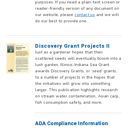
purposes. If you need a plain-text screen or
reader-friendly version of any document on
our website, please
contact us
and we will
do our best to provide one.
Discovery Grant Projects II
Just as a gardener hopes that their
scattered seeds will eventually bloom into a
lush garden, Illinois-Indiana Sea Grant
awards Discovery Grants, or ‘seed’ grants,
to a number of projects in the hopes that
the initiatives will grow into something
larger. This publication highlights research
on stream water contamination, Asian carp,
fish consumption safety, and more.
ADA Compliance Information