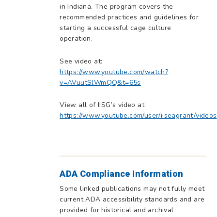
in Indiana. The program covers the
recommended practices and guidelines for
starting a successful cage culture
operation.
See video at:
https://www.youtube.com/watch?
v=AVuutSlWmQQ&t=65s
View all of IISG’s video at:
https://www.youtube.com/user/iiseagrant/videos
ADA Compliance Information
Some linked publications may not fully meet
current ADA accessibility standards and are
provided for historical and archival