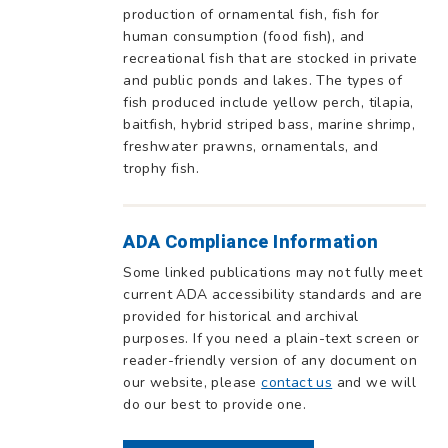
production of ornamental fish, fish for
human consumption (food fish), and
recreational fish that are stocked in private
and public ponds and lakes. The types of
fish produced include yellow perch, tilapia,
baitfish, hybrid striped bass, marine shrimp,
freshwater prawns, ornamentals, and
trophy fish.
ADA Compliance Information
Some linked publications may not fully meet
current ADA accessibility standards and are
provided for historical and archival
purposes. If you need a plain-text screen or
reader-friendly version of any document on
our website, please
contact us
and we will
do our best to provide one.