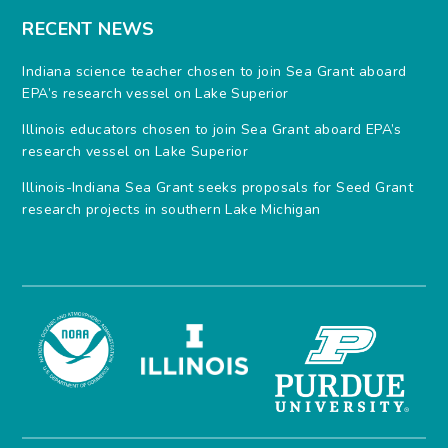
RECENT NEWS
Indiana science teacher chosen to join Sea Grant aboard
EPA’s research vessel on Lake Superior
Illinois educators chosen to join Sea Grant aboard EPA’s
research vessel on Lake Superior
Illinois-Indiana Sea Grant seeks proposals for Seed Grant
research projects in southern Lake Michigan