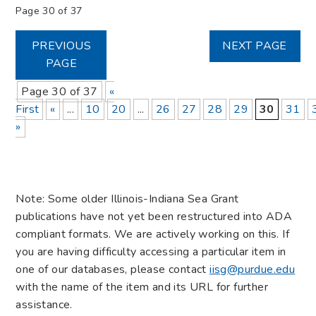
Page 30 of 37
PREVIOUS
NEXT PAGE
PAGE
Page 30 of 37
«
First
«
...
10
20
...
26
27
28
29
30
31
»
Note: Some older Illinois-Indiana Sea Grant
publications have not yet been restructured into ADA
compliant formats. We are actively working on this. If
you are having difficulty accessing a particular item in
one of our databases, please contact
iisg@purdue.edu
with the name of the item and its URL for further
assistance.