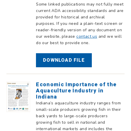
Some linked publications may not fully meet
current ADA accessibility standards and are
provided for historical and archival
purposes. If you need a plain-text screen or
reader-friendly version of any document on
our website, please
contact us
and we will
do our best to provide one.
DOWNLOAD FILE
Economic Importance of the
Aquaculture Industry in
Indiana
Indiana’s aquaculture industry ranges from
small-scale producers growing fish in their
back yards to large-scale producers
growing fish to sell in national and
international markets and includes the