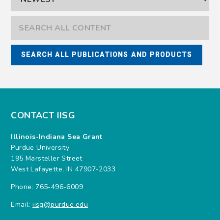
CONTACT IISG
Illinois-Indiana Sea Grant
Purdue University
195 Marsteller Street
West Lafayette, IN 47907-2033
Phone: 765-496-6009
Email:
iisg@purdue.edu