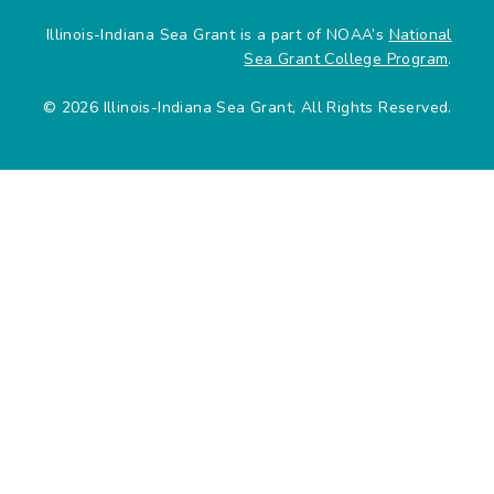
Illinois-Indiana Sea Grant is a part of NOAA’s
National
Sea Grant College Program
.
© 2026 Illinois-Indiana Sea Grant, All Rights Reserved.