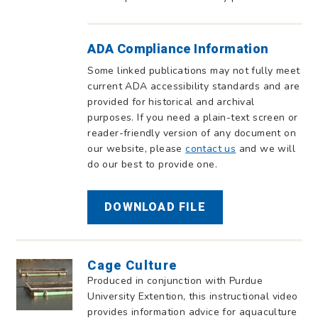
ADA Compliance Information
Some linked publications may not fully meet
current ADA accessibility standards and are
provided for historical and archival
purposes. If you need a plain-text screen or
reader-friendly version of any document on
our website, please
contact us
and we will
do our best to provide one.
DOWNLOAD FILE
Cage Culture
Produced in conjunction with Purdue
University Extention, this instructional video
provides information advice for aquaculture