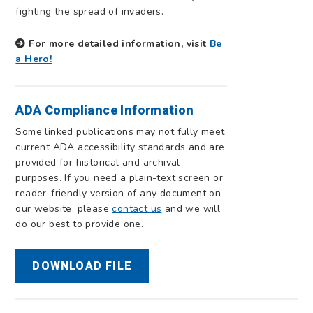
fighting the spread of invaders.
For more detailed information, visit
Be
a Hero!
ADA Compliance Information
Some linked publications may not fully meet
current ADA accessibility standards and are
provided for historical and archival
purposes. If you need a plain-text screen or
reader-friendly version of any document on
our website, please
contact us
and we will
do our best to provide one.
DOWNLOAD FILE