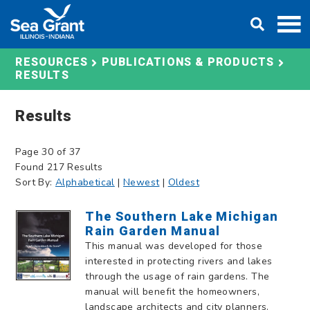
Skip
DONATE
to
content
RESOURCES
PUBLICATIONS & PRODUCTS
RESULTS
Results
Page 30 of 37
Found 217 Results
Sort By:
Alphabetical
|
Newest
|
Oldest
The Southern Lake Michigan
Rain Garden Manual
This manual was developed for those
interested in protecting rivers and lakes
through the usage of rain gardens. The
manual will benefit the homeowners,
landscape architects and city planners.