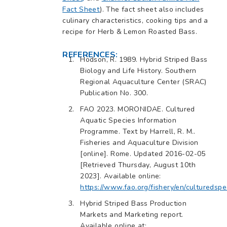
Fact Sheet
). The fact sheet also includes
culinary characteristics, cooking tips and a
recipe for Herb & Lemon Roasted Bass.
REFERENCES:
Hodson, R. 1989. Hybrid Striped Bass
Biology and Life History. Southern
Regional Aquaculture Center (SRAC)
Publication No. 300.
FAO 2023. MORONIDAE. Cultured
Aquatic Species Information
Programme. Text by Harrell, R. M..
Fisheries and Aquaculture Division
[online]. Rome. Updated 2016-02-05
[Retrieved Thursday, August 10th
2023]. Available online:
https://www.fao.org/fishery/en/culturedspe
Hybrid Striped Bass Production
Markets and Marketing report.
Available online at: