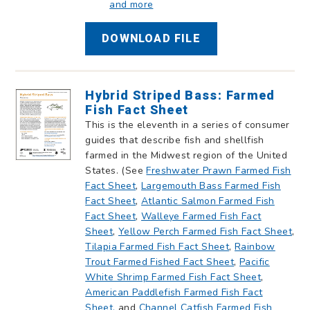
and more
DOWNLOAD FILE
Hybrid Striped Bass: Farmed
Fish Fact Sheet
This is the eleventh in a series of consumer
guides that describe fish and shellfish
farmed in the Midwest region of the United
States. (See
Freshwater Prawn Farmed Fish
Fact Sheet
,
Largemouth Bass Farmed Fish
Fact Sheet
,
Atlantic Salmon Farmed Fish
Fact Sheet
,
Walleye Farmed Fish Fact
Sheet
,
Yellow Perch Farmed Fish Fact Sheet
,
Tilapia Farmed Fish Fact Sheet
,
Rainbow
Trout Farmed Fished Fact Sheet
,
Pacific
White Shrimp Farmed Fish Fact Sheet
,
American Paddlefish Farmed Fish Fact
Sheet,
and
Channel Catfish Farmed Fish