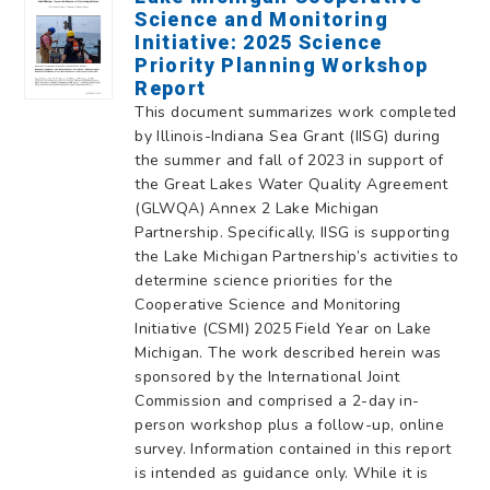
Science and Monitoring
Initiative: 2025 Science
Priority Planning Workshop
Report
This document summarizes work completed
by Illinois-Indiana Sea Grant (IISG) during
the summer and fall of 2023 in support of
the Great Lakes Water Quality Agreement
(GLWQA) Annex 2 Lake Michigan
Partnership. Specifically, IISG is supporting
the Lake Michigan Partnership’s activities to
determine science priorities for the
Cooperative Science and Monitoring
Initiative (CSMI) 2025 Field Year on Lake
Michigan. The work described herein was
sponsored by the International Joint
Commission and comprised a 2-day in-
person workshop plus a follow-up, online
survey. Information contained in this report
is intended as guidance only. While it is