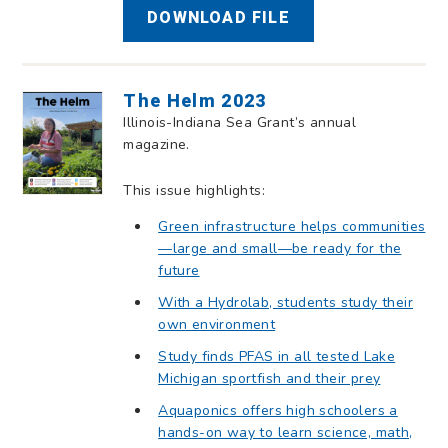
DOWNLOAD FILE
The Helm 2023
Illinois-Indiana Sea Grant’s annual
magazine.
This issue highlights:
Green infrastructure helps communities
—large and small—be ready for the
future
With a Hydrolab, students study their
own environment
Study finds PFAS in all tested Lake
Michigan sportfish and their prey
Aquaponics offers high schoolers a
hands-on way to learn science, math,