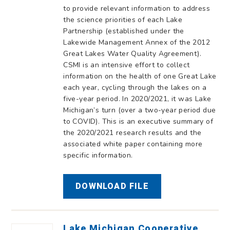
to provide relevant information to address
the science priorities of each Lake
Partnership (established under the
Lakewide Management Annex of the 2012
Great Lakes Water Quality Agreement).
CSMI is an intensive effort to collect
information on the health of one Great Lake
each year, cycling through the lakes on a
five-year period. In 2020/2021, it was Lake
Michigan’s turn (over a two-year period due
to COVID). This is an executive summary of
the 2020/2021 research results and the
associated white paper containing more
specific information.
DOWNLOAD FILE
Lake Michigan Cooperative