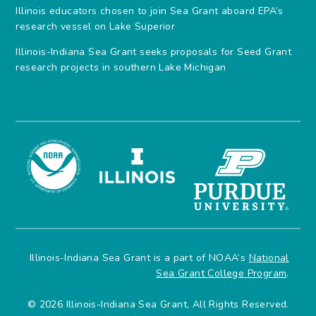
Illinois educators chosen to join Sea Grant aboard EPA’s
research vessel on Lake Superior
Illinois-Indiana Sea Grant seeks proposals for Seed Grant
research projects in southern Lake Michigan
Illinois-Indiana Sea Grant is a part of NOAA’s
National
Sea Grant College Program
.
© 2026 Illinois-Indiana Sea Grant, All Rights Reserved.