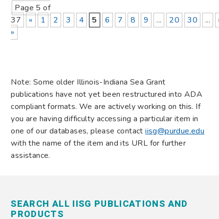
Page 5 of
37
«
1
2
3
4
5
6
7
8
9
...
20
30
...
»
Note: Some older Illinois-Indiana Sea Grant
publications have not yet been restructured into ADA
compliant formats. We are actively working on this. If
you are having difficulty accessing a particular item in
one of our databases, please contact
iisg@purdue.edu
with the name of the item and its URL for further
assistance.
SEARCH ALL IISG PUBLICATIONS AND
PRODUCTS