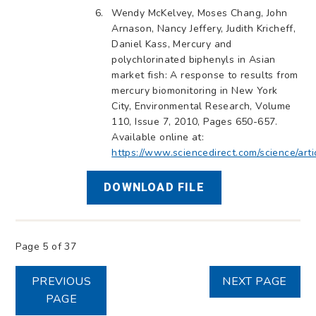
Wendy McKelvey, Moses Chang, John
Arnason, Nancy Jeffery, Judith Kricheff,
Daniel Kass, Mercury and
polychlorinated biphenyls in Asian
market fish: A response to results from
mercury biomonitoring in New York
City, Environmental Research, Volume
110, Issue 7, 2010, Pages 650-657.
Available online at:
https://www.sciencedirect.com/science/ar
DOWNLOAD FILE
Page 5 of 37
PREVIOUS
NEXT PAGE
PAGE