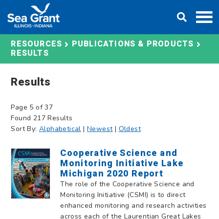
Skip
DONATE
to
content
RESOURCES
PUBLICATIONS & PRODUCTS
RESULTS
Results
Page 5 of 37
Found 217 Results
Sort By:
Alphabetical
|
Newest
|
Oldest
Cooperative Science and
Monitoring Initiative Lake
Michigan 2020 Report
The role of the Cooperative Science and
Monitoring Initiative (CSMI) is to direct
enhanced monitoring and research activities
across each of the Laurentian Great Lakes