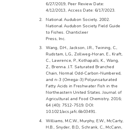
6/27/2019, Peer Review Date:
4/12/2013, Access Date: 6/17/2023.
National Audubon Society. 2002.
National Audubon Society Field Guide
to Fishes. Chanticleer
Press, Inc.
Wang, D.H., Jackson, J.R., Twining, C.,
Rudstam, L.G., Zollweg-Horan, E., Kraft,
C., Lawrence, P., Kothapalli, K., Wang,
Z., Brenna. J.T. Saturated Branched
Chain, Normal Odd-Carbon-Numbered,
and n-3 (Omega-3) Polyunsaturated
Fatty Acids in Freshwater Fish in the
Northeastern United States. Journal of
Agricultural and Food Chemistry. 2016;
64 (40): 7512-7519. DOI:
10.1021/acs.jafc.6b03491.
Williams, M.C.W., Murphy, E.W., McCarty,
H.B., Snyder, B.D., Schrank, C., McCann,