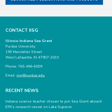
CONTACT IISG
Illinois-Indiana Sea Grant
Purdue University
195 Marsteller Street
West Lafayette, IN 47907-2033
Phone: 765-496-6009
Email:
iisg@purdue.edu
RECENT NEWS
Indiana science teacher chosen to join Sea Grant aboard
EPA’s research vessel on Lake Superior