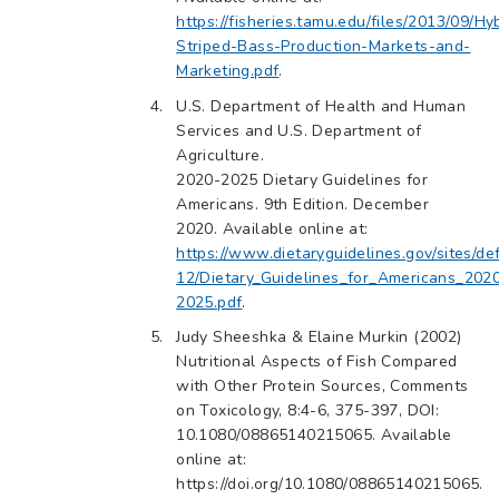
https://fisheries.tamu.edu/files/2013/09/Hy
Striped-Bass-Production-Markets-and-
Marketing.pdf
.
U.S. Department of Health and Human
Services and U.S. Department of
Agriculture.
2020-2025 Dietary Guidelines for
Americans. 9th Edition. December
2020. Available online at:
https://www.dietaryguidelines.gov/sites/def
12/Dietary_Guidelines_for_Americans_202
2025.pdf
.
Judy Sheeshka & Elaine Murkin (2002)
Nutritional Aspects of Fish Compared
with Other Protein Sources, Comments
on Toxicology, 8:4-6, 375-397, DOI:
10.1080/08865140215065. Available
online at:
https://doi.org/10.1080/08865140215065.