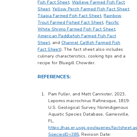
Fish Fact Sheet
,
Walleye Farmed Fish Fact
Sheet
,
Yellow Perch Farmed Fish Fact Sheet
,
Tilapia Farmed Fish Fact Sheet
,
Rainbow
Trout Farmed Fished Fact Sheet
,
Pacific
White Shrimp Farmed Fish Fact Sheet
,
American Paddlefish Farmed Fish Fact
Sheet,
and
Channel Catfish Farmed Fish
Fact Sheet
). The fact sheet also includes
culinary characteristics, cooking tips and a
recipe for Bluegill Chowder.
REFERENCES:
Pam Fuller, and Matt Cannister, 2023,
Lepomis macrochirus Rafinesque, 1819:
U.S. Geological Survey, Nonindigenous
Aquatic Species Database, Gainesville,
FL,
https://nas.er.usgs.gov/queries/factsheet.a
SpeciesID=385
, Revision Date: