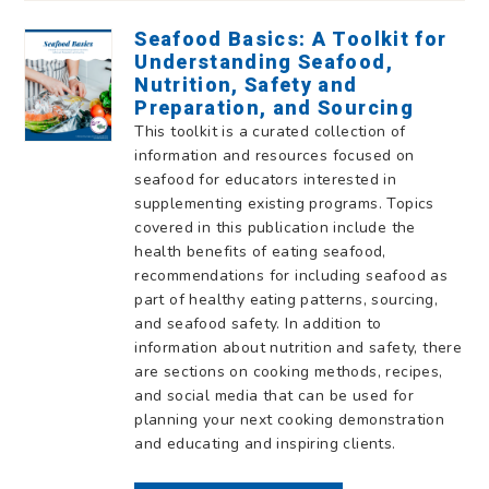
Seafood Basics: A Toolkit for
Understanding Seafood,
Nutrition, Safety and
Preparation, and Sourcing
This toolkit is a curated collection of
information and resources focused on
seafood for educators interested in
supplementing existing programs. Topics
covered in this publication include the
health benefits of eating seafood,
recommendations for including seafood as
part of healthy eating patterns, sourcing,
and seafood safety. In addition to
information about nutrition and safety, there
are sections on cooking methods, recipes,
and social media that can be used for
planning your next cooking demonstration
and educating and inspiring clients.