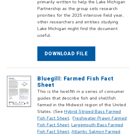
primarily written to help the Lake Michigan
Partnership as the group sets research
priorities for the 2025 intensive field year,
other researchers and entities studying
Lake Michigan might find the document
useful.
DOWNLOAD FILE
Bluegill: Farmed Fish Fact
Sheet
This is the twelfth in a series of consumer
guides that describe fish and shellfish
farmed in the Midwest region of the United
States. (See
Hybrid Striped Bass Farmed
Fish Fact Sheet
,
Freshwater Prawn Farmed
Fish Fact Sheet
,
Largemouth Bass Farmed
Fish Fact Sheet
,
Atlantic Salmon Farmed