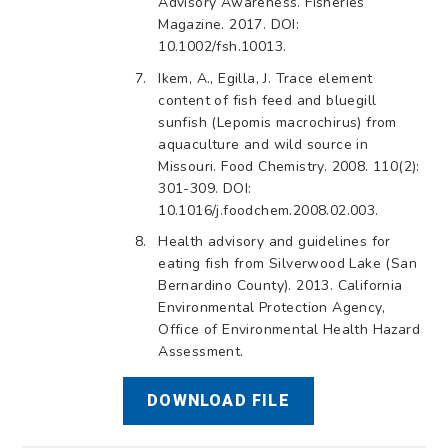
Advisory Awareness. Fisheries
Magazine. 2017. DOI:
10.1002/fsh.10013.
Ikem, A., Egilla, J. Trace element
content of fish feed and bluegill
sunfish (Lepomis macrochirus) from
aquaculture and wild source in
Missouri. Food Chemistry. 2008. 110(2):
301-309. DOI:
10.1016/j.foodchem.2008.02.003.
Health advisory and guidelines for
eating fish from Silverwood Lake (San
Bernardino County). 2013. California
Environmental Protection Agency,
Office of Environmental Health Hazard
Assessment.
DOWNLOAD FILE