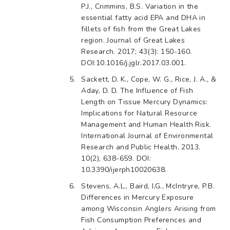
P.J., Crimmins, B.S. Variation in the
essential fatty acid EPA and DHA in
fillets of fish from the Great Lakes
region. Journal of Great Lakes
Research. 2017; 43(3): 150-160.
DOI:10.1016/j.jglr.2017.03.001.
Sackett, D. K., Cope, W. G., Rice, J. A., &
Aday, D. D. The Influence of Fish
Length on Tissue Mercury Dynamics:
Implications for Natural Resource
Management and Human Health Risk.
International Journal of Environmental
Research and Public Health. 2013.
10(2), 638-659. DOI:
10.3390/ijerph10020638.
Stevens, A.L., Baird, I,G., McIntryre, P.B.
Differences in Mercury Exposure
among Wisconsin Anglers Arising from
Fish Consumption Preferences and