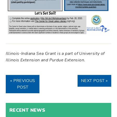
Illinois-Indiana Sea Grant is a part of University of
Illinois Extension and Purdue Extension.
« PREVIOUS
NEXT POST »
POST
RECENT NEWS