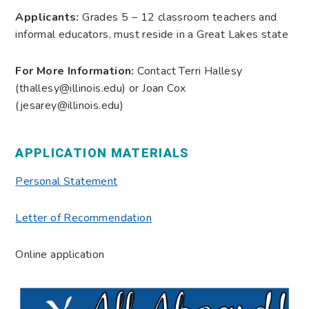
Applicants:
Grades 5 – 12 classroom teachers and
informal educators, must reside in a Great Lakes state
For More Information:
Contact Terri Hallesy
(thallesy@illinois.edu) or Joan Cox
(jesarey@illinois.edu)
APPLICATION MATERIALS
Personal Statement
Letter of Recommendation
Online application