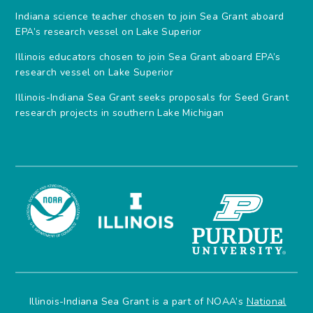
Indiana science teacher chosen to join Sea Grant aboard
EPA’s research vessel on Lake Superior
Illinois educators chosen to join Sea Grant aboard EPA’s
research vessel on Lake Superior
Illinois-Indiana Sea Grant seeks proposals for Seed Grant
research projects in southern Lake Michigan
Illinois-Indiana Sea Grant is a part of NOAA’s
National