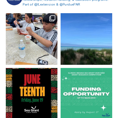
Part of @ILextension & @PurdueFNR
What does a career in natural
What does it mean to be Great
resources look like?
...
Lakes literate?
...
8
0
13
0
Happy Juneteenth from all of us
Got a research idea for southern
at
...
Lake Michigan?
...
7
0
12
0