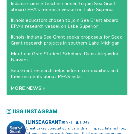
Indiana science teacher chosen to join Sea Grant
aboard EPA’s research vessel on Lake Superior
Illinois educators chosen to join Sea Grant aboard
EPA’s research vessel on Lake Superior
Illinois-Indiana Sea Grant seeks proposals for Seed
Grant research projects in southern Lake Michigan
Meet our Grad Student Scholars: Diana Alejandra
Narvaez
Sea Grant research helps inform communities and
their residents about PFAS risks
MORE NEWS »
IISG INSTAGRAM
ILINSEAGRANT
971
1,342
Great Lakes coastal science with an impact. Internships,
fellowships, research funding, & education programs.