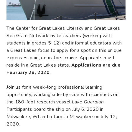
The Center for Great Lakes Literacy and Great Lakes
Sea Grant Network invite teachers (working with
students in grades 5-12) and informal educators with
a Great Lakes focus to apply for a spot on this unique,
expenses-paid, educators’ cruise. Applicants must
reside in a Great Lakes state.
Applications are due
February 28, 2020.
Join us for a week-long professional learning
opportunity, working side-by-side with scientists on
the 180-foot research vessel
Lake Guardian
.
Participants board the ship on July 6, 2020 in
Milwaukee, WI and return to Milwaukee on July 12,
2020.