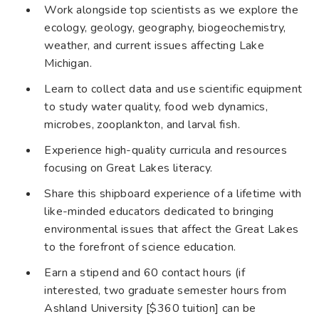
Work alongside top scientists as we explore the
ecology, geology, geography, biogeochemistry,
weather, and current issues affecting Lake
Michigan.
Learn to collect data and use scientific equipment
to study water quality, food web dynamics,
microbes, zooplankton, and larval fish.
Experience high-quality curricula and resources
focusing on Great Lakes literacy.
Share this shipboard experience of a lifetime with
like-minded educators dedicated to bringing
environmental issues that affect the Great Lakes
to the forefront of science education.
Earn a stipend and 60 contact hours (if
interested, two graduate semester hours from
Ashland University [$360 tuition] can be