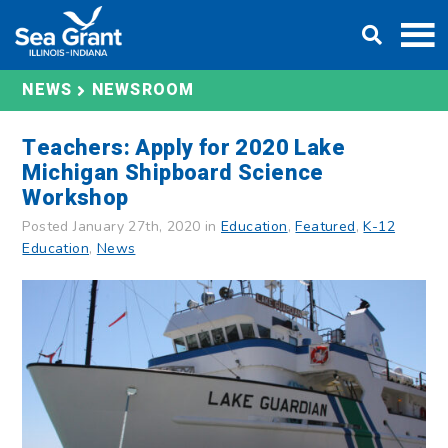
Skip
DONATE
to
content
NEWS
NEWSROOM
Teachers: Apply for 2020 Lake
Michigan Shipboard Science
Workshop
Posted January 27th, 2020 in
Education
,
Featured
,
K-12
Education
,
News