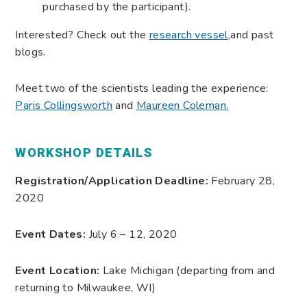
purchased by the participant).
Interested? Check out the
research vessel
,and
past
blogs.
Meet two of the scientists leading the experience:
Paris Collingsworth
and
Maureen Coleman.
WORKSHOP DETAILS
Registration/Application Deadline:
February 28,
2020
Event Dates:
July 6 – 12, 2020
Event Location:
Lake Michigan (departing from and
returning to Milwaukee, WI)