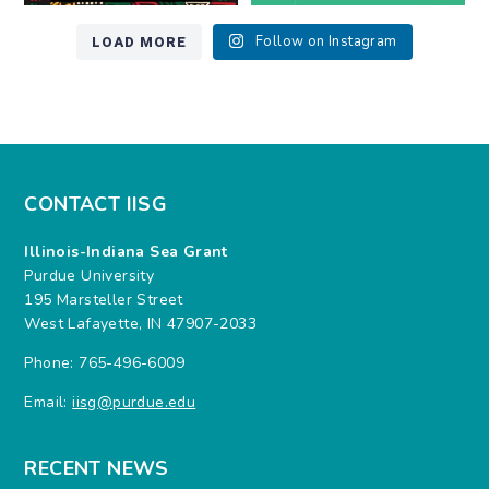
LOAD MORE
Follow on Instagram
CONTACT IISG
Illinois-Indiana Sea Grant
Purdue University
195 Marsteller Street
West Lafayette, IN 47907-2033
Phone: 765-496-6009
Email:
iisg@purdue.edu
RECENT NEWS