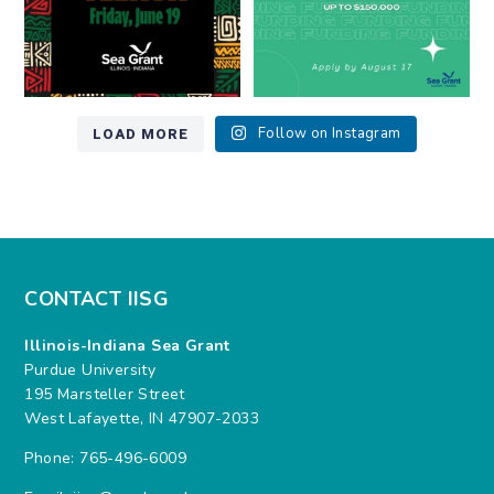
LOAD MORE
Follow on Instagram
CONTACT IISG
Illinois-Indiana Sea Grant
Purdue University
195 Marsteller Street
West Lafayette, IN 47907-2033
Phone: 765-496-6009