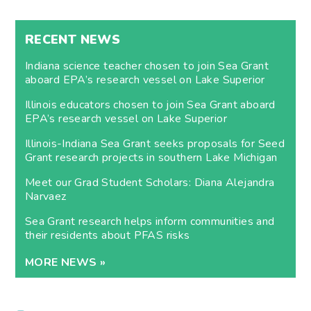
RECENT NEWS
Indiana science teacher chosen to join Sea Grant
aboard EPA’s research vessel on Lake Superior
Illinois educators chosen to join Sea Grant aboard
EPA’s research vessel on Lake Superior
Illinois-Indiana Sea Grant seeks proposals for Seed
Grant research projects in southern Lake Michigan
Meet our Grad Student Scholars: Diana Alejandra
Narvaez
Sea Grant research helps inform communities and
their residents about PFAS risks
MORE NEWS »