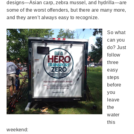
designs—Asian carp, zebra mussel, and hydrilla—are
some of the worst offenders, but there are many more,
and they aren’t always easy to recognize.
So what
can you
do? Just
follow
three
easy
steps
before
you
leave
the
water
this
weekend: