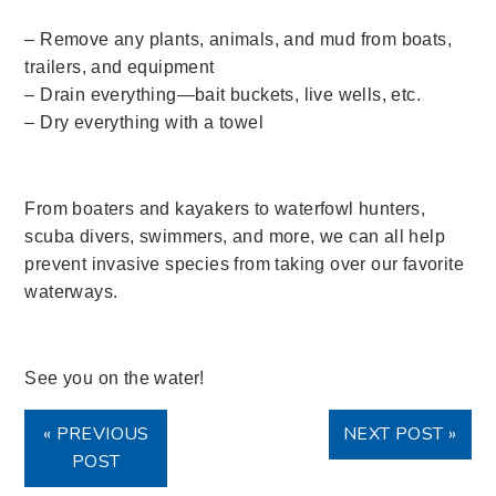
– Remove any plants, animals, and mud from boats,
trailers, and equipment
– Drain everything—bait buckets, live wells, etc.
– Dry everything with a towel
From boaters and kayakers to waterfowl hunters,
scuba divers, swimmers, and more, we can all help
prevent invasive species from taking over our favorite
waterways.
See you on the water!
« PREVIOUS
NEXT POST »
POST