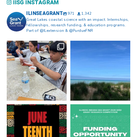
IISG INSTAGRAM
ILINSEAGRANT
971
1,342
Great Lakes coastal science with an impact. Internships,
fellowships, research funding, & education programs.
Part of @ILextension & @PurdueFNR
What does a career in natural
What does it mean to be Great
resources look like?
...
Lakes literate?
...
8
0
13
0
Happy Juneteenth from all of us
Got a research idea for southern
at
...
Lake Michigan?
...
7
0
12
0