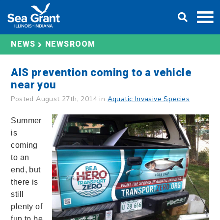
Skip
DONATE
to
content
NEWS
NEWSROOM
AIS prevention coming to a vehicle
near you
Posted August 27th, 2014 in
Aquatic Invasive Species
Summer
is
coming
to an
end, but
there is
still
plenty of
fun to be