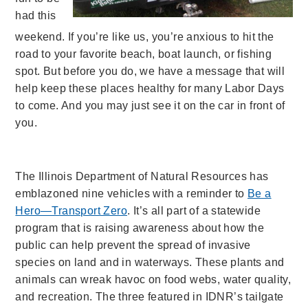
had this
weekend. If you’re like us, you’re anxious to hit the
road to your favorite beach, boat launch, or fishing
spot. But before you do, we have a message that will
help keep these places healthy for many Labor Days
to come. And you may just see it on the car in front of
you.
The Illinois Department of Natural Resources has
emblazoned nine vehicles with a reminder to
Be a
Hero—Transport Zero
. It’s all part of a statewide
program that is raising awareness about how the
public can help prevent the spread of invasive
species on land and in waterways. These plants and
animals can wreak havoc on food webs, water quality,
and recreation. The three featured in IDNR’s tailgate