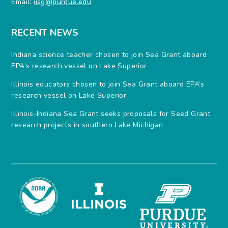
Email:
iisg@purdue.edu
RECENT NEWS
Indiana science teacher chosen to join Sea Grant aboard
EPA’s research vessel on Lake Superior
Illinois educators chosen to join Sea Grant aboard EPA’s
research vessel on Lake Superior
Illinois-Indiana Sea Grant seeks proposals for Seed Grant
research projects in southern Lake Michigan