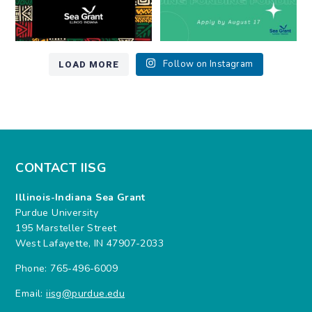
LOAD MORE
Follow on Instagram
CONTACT IISG
Illinois-Indiana Sea Grant
Purdue University
195 Marsteller Street
West Lafayette, IN 47907-2033
Phone: 765-496-6009
Email:
iisg@purdue.edu