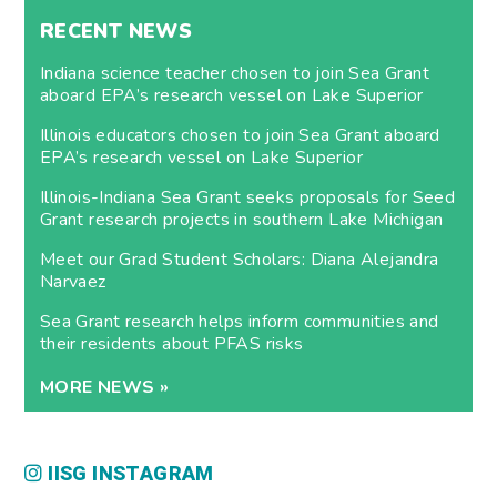
RECENT NEWS
Indiana science teacher chosen to join Sea Grant
aboard EPA’s research vessel on Lake Superior
Illinois educators chosen to join Sea Grant aboard
EPA’s research vessel on Lake Superior
Illinois-Indiana Sea Grant seeks proposals for Seed
Grant research projects in southern Lake Michigan
Meet our Grad Student Scholars: Diana Alejandra
Narvaez
Sea Grant research helps inform communities and
their residents about PFAS risks
MORE NEWS »
IISG INSTAGRAM