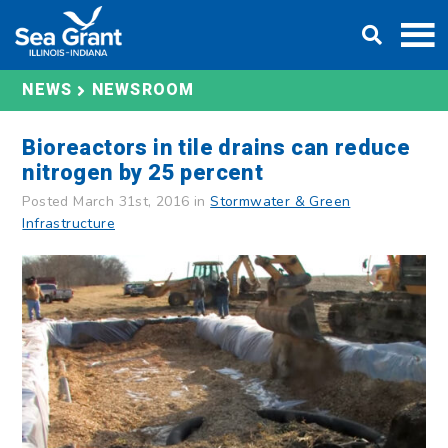
Skip
DONATE
to
content
NEWS
NEWSROOM
Bioreactors in tile drains can reduce
nitrogen by 25 percent
Posted March 31st, 2016 in
Stormwater & Green
Infrastructure