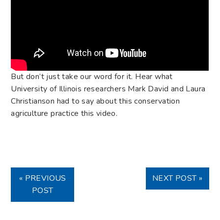
But don’t just take our word for it. Hear what
University of Illinois researchers Mark David and Laura
Christianson had to say about this conservation
agriculture practice this video.
« PREVIOUS
NEXT POST »
POST