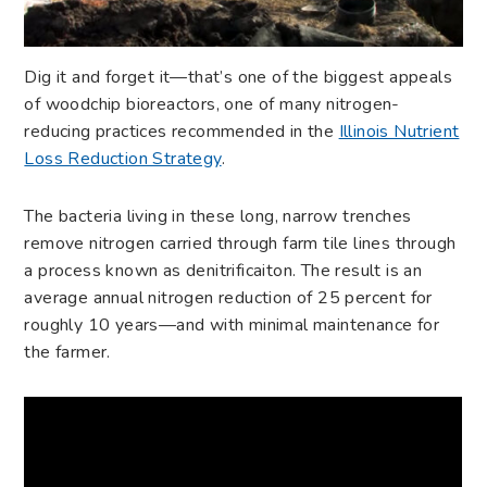
Dig it and forget it—that’s one of the biggest appeals
of woodchip bioreactors, one of many nitrogen-
reducing practices recommended in the
Illinois Nutrient
Loss Reduction Strategy
.
The bacteria living in these long, narrow trenches
remove nitrogen carried through farm tile lines through
a process known as denitrificaiton. The result is an
average annual nitrogen reduction of 25 percent for
roughly 10 years—and with minimal maintenance for
the farmer.