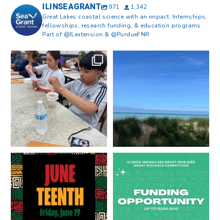
ILINSEAGRANT
971
1,342
Great Lakes coastal science with an impact. Internships,
fellowships, research funding, & education programs.
Part of @ILextension & @PurdueFNR
What does a career in natural
What does it mean to be Great
resources look like?
...
Lakes literate?
...
8
0
13
0
Happy Juneteenth from all of us
Got a research idea for southern
at
...
Lake Michigan?
...
7
0
12
0