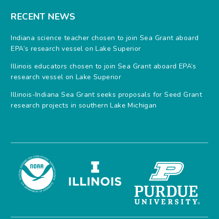
RECENT NEWS
Indiana science teacher chosen to join Sea Grant aboard
EPA’s research vessel on Lake Superior
Illinois educators chosen to join Sea Grant aboard EPA’s
research vessel on Lake Superior
Illinois-Indiana Sea Grant seeks proposals for Seed Grant
research projects in southern Lake Michigan