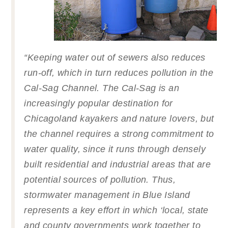
“
Keeping water out of sewers also reduces
run-off, which in turn reduces pollution in the
Cal-Sag Channel. The Cal-Sag is an
increasingly popular destination for
Chicagoland kayakers and nature lovers, but
the channel requires a strong commitment to
water quality, since it runs through densely
built residential and industrial areas that are
potential sources of pollution. Thus,
stormwater management in Blue Island
represents a key effort in which ‘local, state
and county governments work together to