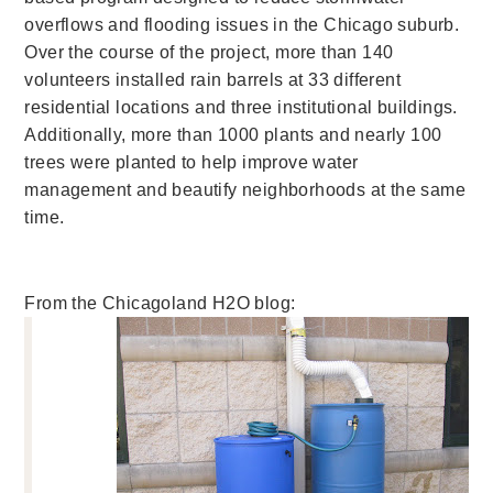
overflows and flooding issues in the Chicago suburb.
Over the course of the project, more than 140
volunteers installed rain barrels at 33 different
residential locations and three institutional buildings.
Additionally, more than 1000 plants and nearly 100
trees were planted to help improve water
management and beautify neighborhoods at the same
time.
From the Chicagoland H2O blog: