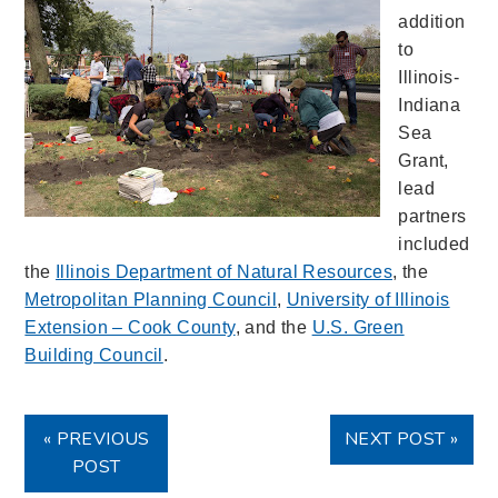
addition
to
Illinois-
Indiana
Sea
Grant,
lead
partners
included
the
Illinois Department of Natural Resources
, the
Metropolitan Planning Council
,
University of Illinois
Extension – Cook County
, and the
U.S. Green
Building Council
.
« PREVIOUS
NEXT POST »
POST