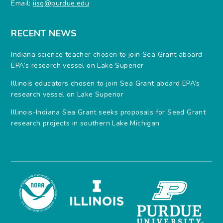
Email:
iisg@purdue.edu
RECENT NEWS
Indiana science teacher chosen to join Sea Grant aboard
EPA’s research vessel on Lake Superior
Illinois educators chosen to join Sea Grant aboard EPA’s
research vessel on Lake Superior
Illinois-Indiana Sea Grant seeks proposals for Seed Grant
research projects in southern Lake Michigan