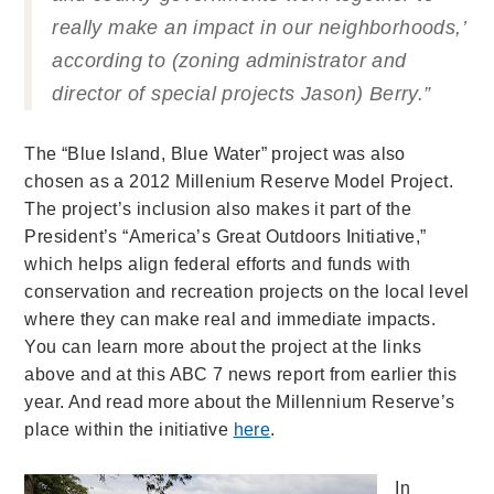
really make an impact in our neighborhoods,’
according to (zoning administrator and
director of special projects Jason) Berry.”
The “Blue Island, Blue Water” project was also
chosen as a 2012 Millenium Reserve Model Project.
The project’s inclusion also makes it part of the
President’s “America’s Great Outdoors Initiative,”
which helps align federal efforts and funds with
conservation and recreation projects on the local level
where they can make real and immediate impacts.
You can learn more about the project at the links
above and at this ABC 7 news report from earlier this
year. And read more about the Millennium Reserve’s
place within the initiative
here
.
In