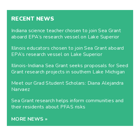
RECENT NEWS
Indiana science teacher chosen to join Sea Grant
aboard EPA’s research vessel on Lake Superior
Illinois educators chosen to join Sea Grant aboard
EPA’s research vessel on Lake Superior
Illinois-Indiana Sea Grant seeks proposals for Seed
Grant research projects in southern Lake Michigan
Meet our Grad Student Scholars: Diana Alejandra
Narvaez
Sea Grant research helps inform communities and
their residents about PFAS risks
MORE NEWS »