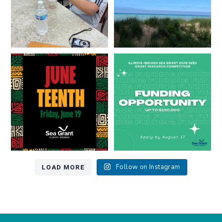
Happy Juneteenth from all of us
Got a research idea for southern
at
...
Lake Michigan?
...
7
0
12
0
LOAD MORE
Follow on Instagram