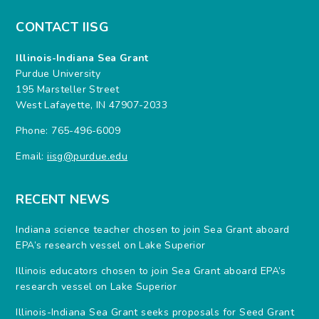
CONTACT IISG
Illinois-Indiana Sea Grant
Purdue University
195 Marsteller Street
West Lafayette, IN 47907-2033
Phone: 765-496-6009
Email:
iisg@purdue.edu
RECENT NEWS
Indiana science teacher chosen to join Sea Grant aboard
EPA’s research vessel on Lake Superior
Illinois educators chosen to join Sea Grant aboard EPA’s
research vessel on Lake Superior
Illinois-Indiana Sea Grant seeks proposals for Seed Grant