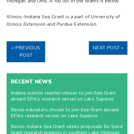
Michigan, and Ohio. A full list of the teams is below.
Illinois-Indiana Sea Grant is a part of University of
Illinois Extension and Purdue Extension.
« PREVIOUS
NEXT POST »
POST
RECENT NEWS
Indiana science teacher chosen to join Sea Grant
aboard EPA’s research vessel on Lake Superior
Illinois educators chosen to join Sea Grant aboard
EPA’s research vessel on Lake Superior
Illinois-Indiana Sea Grant seeks proposals for Seed
Grant research projects in southern Lake Michigan