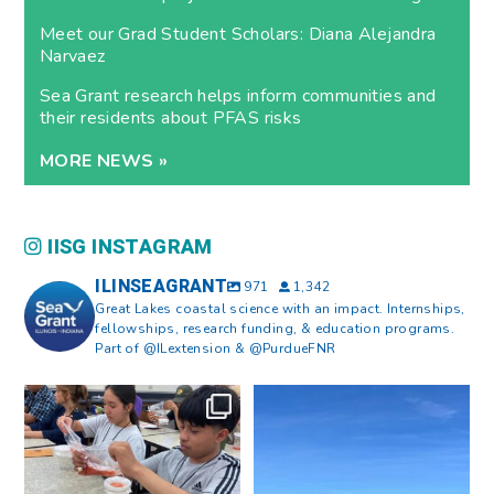
Meet our Grad Student Scholars: Diana Alejandra
Narvaez
Sea Grant research helps inform communities and
their residents about PFAS risks
MORE NEWS »
IISG INSTAGRAM
ILINSEAGRANT
971
1,342
Great Lakes coastal science with an impact. Internships,
fellowships, research funding, & education programs.
Part of @ILextension & @PurdueFNR
What does a career in natural
What does it mean to be Great
resources look like?
...
Lakes literate?
...
8
0
13
0