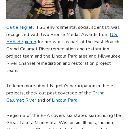
Caitie Nigrelli
, IISG environmental social scientist, was
recognized with two Bronze Medal Awards from
U.S.
EPA Region 5
for her work as part of the East Branch
Grand Calumet River remediation and restoration
project team and the Lincoln Park area and Milwaukee
River Channel remediation and restoration project
team.
To learn more about Nigrelli’s participation in these
projects, check out past coverage of the
Grand
Calumet River
and of
Lincoln Park
.
Region 5 of the EPA covers six states surrounding the
Great Lakes: Minnesota, Wisconsin, Illinois, Indiana,