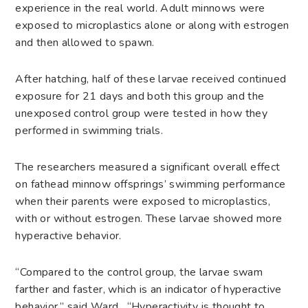
experience in the real world. Adult minnows were
exposed to microplastics alone or along with estrogen
and then allowed to spawn.
After hatching, half of these larvae received continued
exposure for 21 days and both this group and the
unexposed control group were tested in how they
performed in swimming trials.
The researchers measured a significant overall effect
on fathead minnow offsprings’ swimming performance
when their parents were exposed to microplastics,
with or without estrogen. These larvae showed more
hyperactive behavior.
“Compared to the control group, the larvae swam
farther and faster, which is an indicator of hyperactive
behavior,” said Ward. “Hyperactivity is thought to