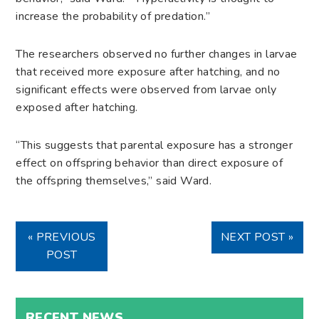
increase the probability of predation.”
The researchers observed no further changes in larvae
that received more exposure after hatching, and no
significant effects were observed from larvae only
exposed after hatching.
“This suggests that parental exposure has a stronger
effect on offspring behavior than direct exposure of
the offspring themselves,” said Ward.
« PREVIOUS
NEXT POST »
POST
RECENT NEWS