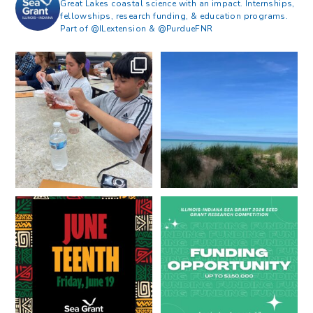
Great Lakes coastal science with an impact. Internships,
fellowships, research funding, & education programs.
Part of @ILextension & @PurdueFNR
What does a career in natural
What does it mean to be Great
resources look like?
...
Lakes literate?
...
8
0
13
0
Happy Juneteenth from all of us
Got a research idea for southern
at
...
Lake Michigan?
...
7
0
12
0