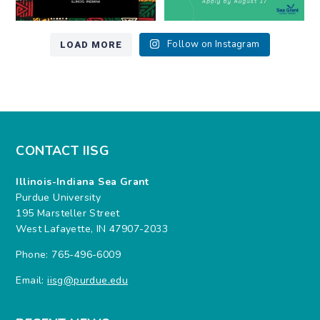
LOAD MORE
Follow on Instagram
CONTACT IISG
Illinois-Indiana Sea Grant
Purdue University
195 Marsteller Street
West Lafayette, IN 47907-2033
Phone: 765-496-6009
Email:
iisg@purdue.edu