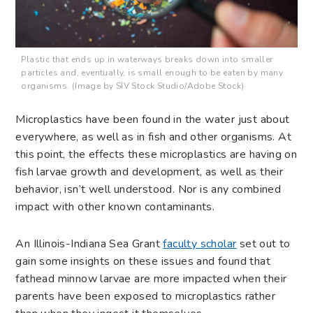
Plastic that ends up in waterways breaks down into smaller
particles and, eventually, is small enough to be eaten by many
organisms. (Image by SIV Stock Studio/Adobe Stock)
Microplastics have been found in the water just about
everywhere, as well as in fish and other organisms. At
this point, the effects these microplastics are having on
fish larvae growth and development, as well as their
behavior, isn’t well understood. Nor is any combined
impact with other known contaminants.
An Illinois-Indiana Sea Grant
faculty scholar
set out to
gain some insights on these issues and found that
fathead minnow larvae are more impacted when their
parents have been exposed to microplastics rather