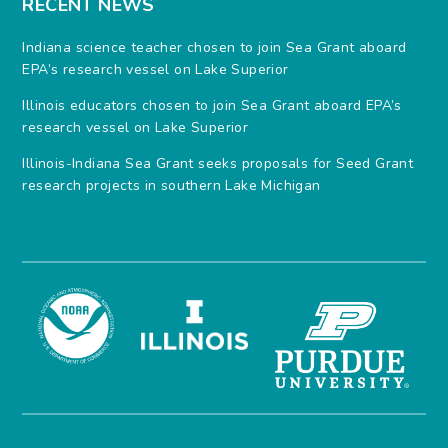
RECENT NEWS
Indiana science teacher chosen to join Sea Grant aboard
EPA’s research vessel on Lake Superior
Illinois educators chosen to join Sea Grant aboard EPA’s
research vessel on Lake Superior
Illinois-Indiana Sea Grant seeks proposals for Seed Grant
research projects in southern Lake Michigan