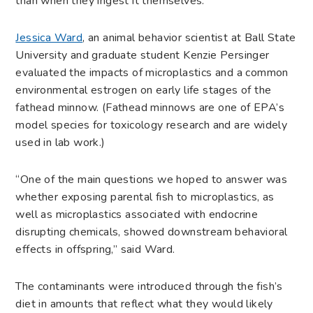
than when they ingest it themselves.
Jessica Ward
, an animal behavior scientist at Ball State
University and graduate student Kenzie Persinger
evaluated the impacts of microplastics and a common
environmental estrogen on early life stages of the
fathead minnow. (Fathead minnows are one of EPA’s
model species for toxicology research and are widely
used in lab work.)
“One of the main questions we hoped to answer was
whether exposing parental fish to microplastics, as
well as microplastics associated with endocrine
disrupting chemicals, showed downstream behavioral
effects in offspring,” said Ward.
The contaminants were introduced through the fish’s
diet in amounts that reflect what they would likely