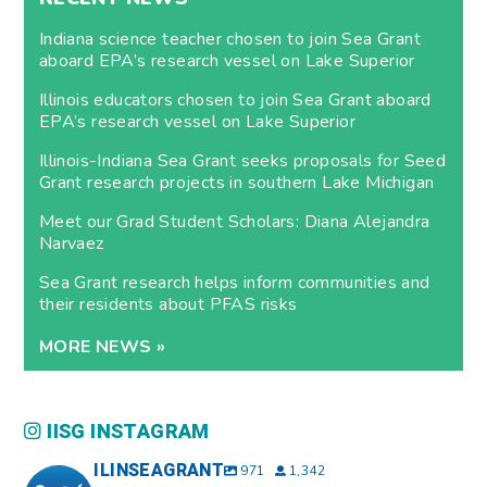
Indiana science teacher chosen to join Sea Grant
aboard EPA’s research vessel on Lake Superior
Illinois educators chosen to join Sea Grant aboard
EPA’s research vessel on Lake Superior
Illinois-Indiana Sea Grant seeks proposals for Seed
Grant research projects in southern Lake Michigan
Meet our Grad Student Scholars: Diana Alejandra
Narvaez
Sea Grant research helps inform communities and
their residents about PFAS risks
MORE NEWS »
IISG INSTAGRAM
ILINSEAGRANT
971
1,342