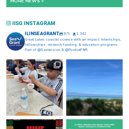
MORE NEWS »
IISG INSTAGRAM
ILINSEAGRANT
971
1,342
Great Lakes coastal science with an impact. Internships,
fellowships, research funding, & education programs.
Part of @ILextension & @PurdueFNR
What does a career in natural
What does it mean to be Great
resources look like?
...
Lakes literate?
...
8
0
13
0
Happy Juneteenth from all of us
Got a research idea for southern
at
...
Lake Michigan?
...