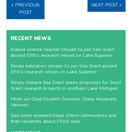
« PREVIOUS
NEXT POST »
POST
RECENT NEWS
Indiana science teacher chosen to join Sea Grant
aboard EPA’s research vessel on Lake Superior
Illinois educators chosen to join Sea Grant aboard
EPA’s research vessel on Lake Superior
Illinois-Indiana Sea Grant seeks proposals for Seed
Grant research projects in southern Lake Michigan
Meet our Grad Student Scholars: Diana Alejandra
Narvaez
Sea Grant research helps inform communities and
their residents about PFAS risks