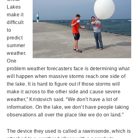
Lakes
make it
difficult
to
predict
summer
weather.
One
problem weather forecasters face is determining what
will happen when massive storms reach one side of
the lake. It is hard to figure out if those storms will
make it across to the other side and cause severe
weather,” Kristovich said. “We don’t have a lot of
information. On the lake, we don’t have people taking
observations all over the place like we do on land.”
The device they used is called a rawinsonde, which is