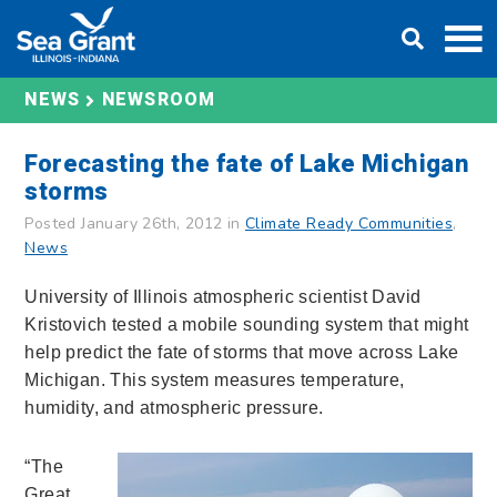
Skip
DONATE
to
content
NEWS
NEWSROOM
Forecasting the fate of Lake Michigan
storms
Posted January 26th, 2012 in
Climate Ready Communities
,
News
University of Illinois atmospheric scientist David
Kristovich tested a mobile sounding system that might
help predict the fate of storms that move across Lake
Michigan. This system measures temperature,
humidity, and atmospheric pressure.
“The
Great