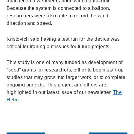
attached to a weather balloon with a parachute.
Because the system is connected to a balloon,
researchers were also able to record the wind
direction and speed.
Kristovich said having a test run for the device was
critical for ironing out issues for future projects.
This study is one of many funded as development of
“seed” grants for researchers, either to begin start-up
studies that may grow into larger work, or to complete
ongoing projects.
This project and others are
highlighted in our latest issue of our newsletter,
The
Helm
.