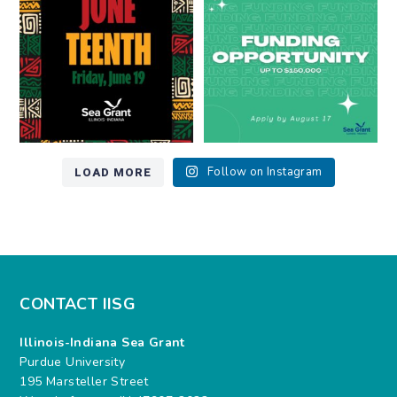
7
0
12
0
LOAD MORE
Follow on Instagram
CONTACT IISG
Illinois-Indiana Sea Grant
Purdue University
195 Marsteller Street