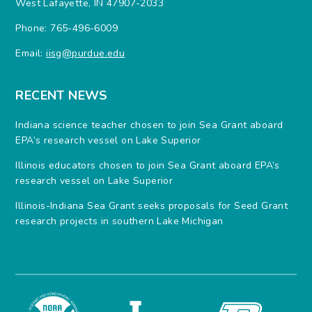
West Lafayette, IN 47907-2033
Phone: 765-496-6009
Email:
iisg@purdue.edu
RECENT NEWS
Indiana science teacher chosen to join Sea Grant aboard
EPA’s research vessel on Lake Superior
Illinois educators chosen to join Sea Grant aboard EPA’s
research vessel on Lake Superior
Illinois-Indiana Sea Grant seeks proposals for Seed Grant
research projects in southern Lake Michigan