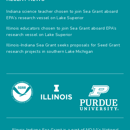
Indiana science teacher chosen to join Sea Grant aboard
EPA’s research vessel on Lake Superior
Illinois educators chosen to join Sea Grant aboard EPA’s
research vessel on Lake Superior
Illinois-Indiana Sea Grant seeks proposals for Seed Grant
research projects in southern Lake Michigan
Illinois-Indiana Sea Grant is a part of NOAA’s
National