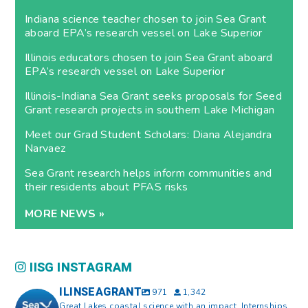
Indiana science teacher chosen to join Sea Grant
aboard EPA’s research vessel on Lake Superior
Illinois educators chosen to join Sea Grant aboard
EPA’s research vessel on Lake Superior
Illinois-Indiana Sea Grant seeks proposals for Seed
Grant research projects in southern Lake Michigan
Meet our Grad Student Scholars: Diana Alejandra
Narvaez
Sea Grant research helps inform communities and
their residents about PFAS risks
MORE NEWS »
IISG INSTAGRAM
ILINSEAGRANT
971
1,342
Great Lakes coastal science with an impact. Internships,