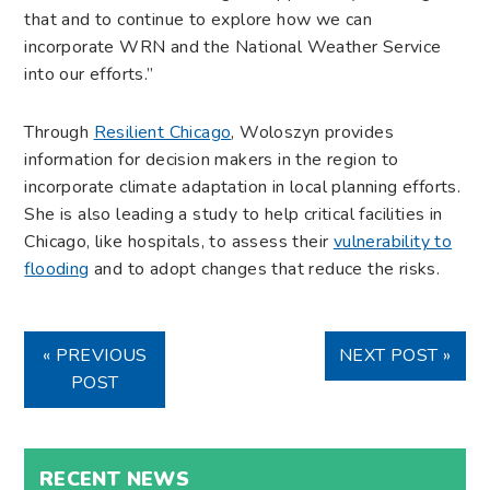
that and to continue to explore how we can
incorporate WRN and the National Weather Service
into our efforts.”
Through
Resilient Chicago
, Woloszyn provides
information for decision makers in the region to
incorporate climate adaptation in local planning efforts.
She is also leading a study to help critical facilities in
Chicago, like hospitals, to assess their
vulnerability to
flooding
and to adopt changes that reduce the risks.
« PREVIOUS
NEXT POST »
POST
RECENT NEWS