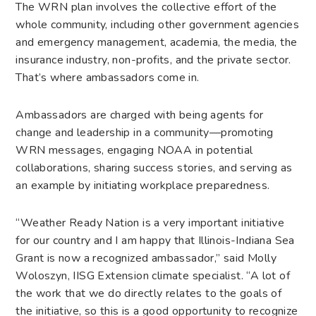
The WRN plan involves the collective effort of the
whole community, including other government agencies
and emergency management, academia, the media, the
insurance industry, non-profits, and the private sector.
That’s where ambassadors come in.
Ambassadors are charged with being agents for
change and leadership in a community—promoting
WRN messages, engaging NOAA in potential
collaborations, sharing success stories, and serving as
an example by initiating workplace preparedness.
“Weather Ready Nation is a very important initiative
for our country and I am happy that Illinois-Indiana Sea
Grant is now a recognized ambassador,” said Molly
Woloszyn, IISG Extension climate specialist. “A lot of
the work that we do directly relates to the goals of
the initiative, so this is a good opportunity to recognize