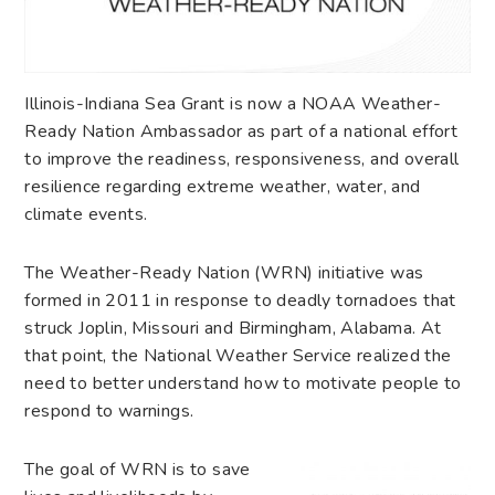
Illinois-Indiana Sea Grant is now a NOAA Weather-
Ready Nation Ambassador as part of a national effort
to improve the readiness, responsiveness, and overall
resilience regarding extreme weather, water, and
climate events.
The Weather-Ready Nation (WRN) initiative was
formed in 2011 in response to deadly tornadoes that
struck Joplin, Missouri and Birmingham, Alabama. At
that point, the National Weather Service realized the
need to better understand how to motivate people to
respond to warnings.
The goal of WRN is to save