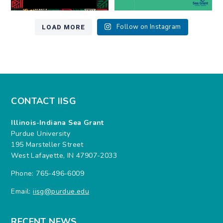
LOAD MORE
Follow on Instagram
CONTACT IISG
Illinois-Indiana Sea Grant
Purdue University
195 Marsteller Street
West Lafayette, IN 47907-2033
Phone: 765-496-6009
Email:
iisg@purdue.edu
RECENT NEWS