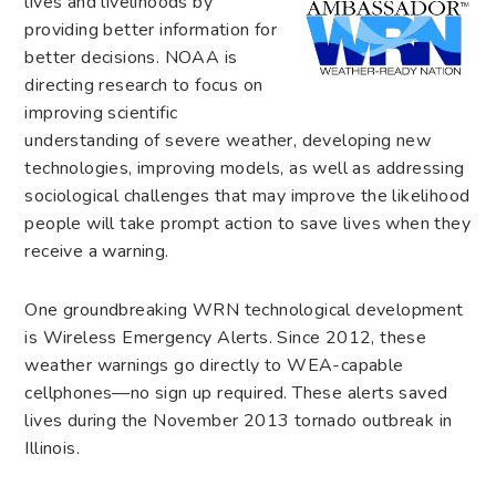
lives and livelihoods by
providing better information for
better decisions. NOAA is
directing research to focus on
improving scientific
understanding of severe weather, developing new
technologies, improving models, as well as addressing
sociological challenges that may improve the likelihood
people will take prompt action to save lives when they
receive a warning.
One groundbreaking WRN technological development
is Wireless Emergency Alerts. Since 2012, these
weather warnings go directly to WEA-capable
cellphones—no sign up required. These alerts saved
lives during the November 2013 tornado outbreak in
Illinois.