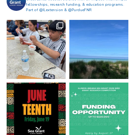
fellowships, research funding, & education programs.
Part of @ILextension & @PurdueFNR
What does a career in natural
What does it mean to be Great
resources look like?
...
Lakes literate?
...
8
0
13
0
Happy Juneteenth from all of us
Got a research idea for southern
at
...
Lake Michigan?
...
7
0
12
0