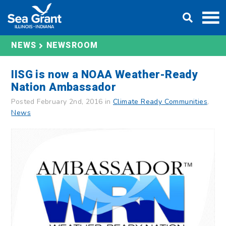
Skip
DONATE
to
content
NEWS
NEWSROOM
IISG is now a NOAA Weather-Ready
Nation Ambassador
Posted February 2nd, 2016 in
Climate Ready Communities
,
News