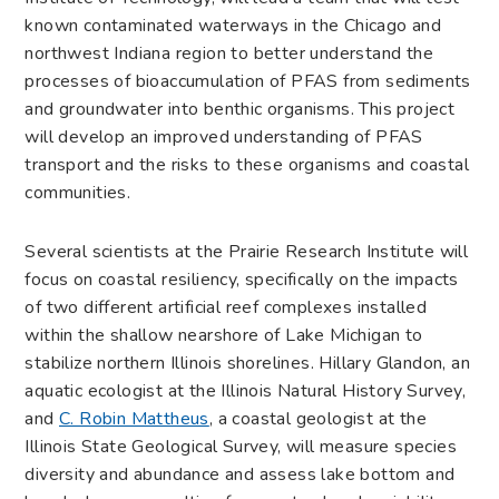
known contaminated waterways in the Chicago and
northwest Indiana region to better understand the
processes of bioaccumulation of PFAS from sediments
and groundwater into benthic organisms. This project
will develop an improved understanding of PFAS
transport and the risks to these organisms and coastal
communities.
Several scientists at the Prairie Research Institute will
focus on coastal resiliency, specifically on the impacts
of two different artificial reef complexes installed
within the shallow nearshore of Lake Michigan to
stabilize northern Illinois shorelines. Hillary Glandon, an
aquatic ecologist at the Illinois Natural History Survey,
and
C. Robin Mattheus
, a coastal geologist at the
Illinois State Geological Survey, will measure species
diversity and abundance and assess lake bottom and