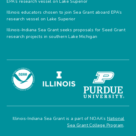
EPA’s research vessel on Lake Superior
Illinois educators chosen to join Sea Grant aboard EPA’s
research vessel on Lake Superior
Illinois-Indiana Sea Grant seeks proposals for Seed Grant
research projects in southern Lake Michigan
Illinois-Indiana Sea Grant is a part of NOAA’s
National
Sea Grant College Program
.