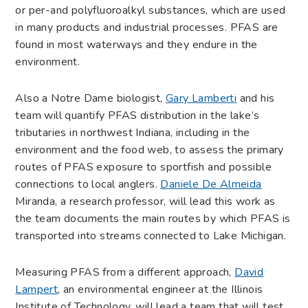
or per-and polyfluoroalkyl substances, which are used
in many products and industrial processes. PFAS are
found in most waterways and they endure in the
environment.
Also a Notre Dame biologist,
Gary Lamberti
and his
team will quantify PFAS distribution in the lake’s
tributaries in northwest Indiana, including in the
environment and the food web, to assess the primary
routes of PFAS exposure to sportfish and possible
connections to local anglers.
Daniele De Almeida
Miranda, a research professor, will lead this work as
the team documents the main routes by which PFAS is
transported into streams connected to Lake Michigan.
Measuring PFAS from a different approach,
David
Lampert
, an environmental engineer at the Illinois
Institute of Technology, will lead a team that will test