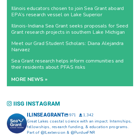
Illinois educators chosen to join Sea Grant aboard
EPA’s research vessel on Lake Superior
Illinois-Indiana Sea Grant seeks proposals for Seed
Grant research projects in southern Lake Michigan
Meet our Grad Student Scholars: Diana Alejandra
Narvaez
Sea Grant research helps inform communities and
their residents about PFAS risks
MORE NEWS »
IISG INSTAGRAM
ILINSEAGRANT
971
1,342
Great Lakes coastal science with an impact. Internships,
fellowships, research funding, & education programs.
Part of @ILextension & @PurdueFNR