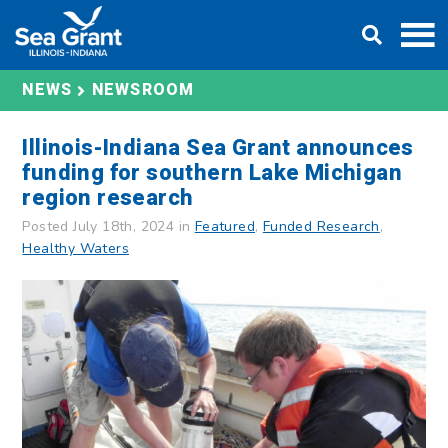
Skip
DONATE
to
content
NEWS
NEWSROOM
Illinois-Indiana Sea Grant announces
funding for southern Lake Michigan
region research
Posted July 18th, 2024 in
Featured
,
Funded Research
,
Healthy Waters