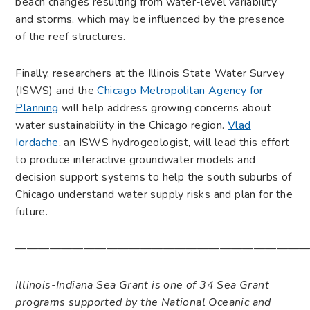
beach changes resulting from water-level variability
and storms, which may be influenced by the presence
of the reef structures.
Finally, researchers at the Illinois State Water Survey
(ISWS) and the
Chicago Metropolitan Agency for
Planning
will help address growing concerns about
water sustainability in the Chicago region.
Vlad
Iordache
, an ISWS hydrogeologist, will lead this effort
to produce interactive groundwater models and
decision support systems to help the south suburbs of
Chicago understand water supply risks and plan for the
future.
——————————————————————————
Illinois-Indiana Sea Grant is one of 34 Sea Grant
programs supported by the National Oceanic and