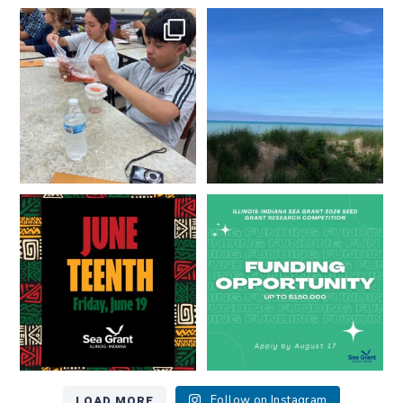
What does a career in natural
What does it mean to be Great
resources look like?
...
Lakes literate?
...
8
0
13
0
Happy Juneteenth from all of us
Got a research idea for southern
at
...
Lake Michigan?
...
7
0
12
0
LOAD MORE
Follow on Instagram