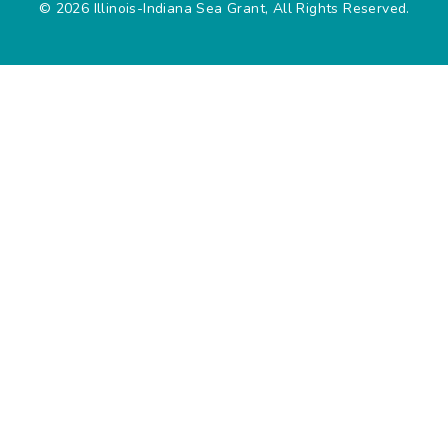
© 2026 Illinois-Indiana Sea Grant, All Rights Reserved.