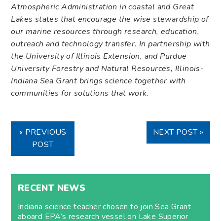
Atmospheric Administration in coastal and Great
Lakes states that encourage the wise stewardship of
our marine resources through research, education,
outreach and technology transfer. In partnership
with
the University of Illinois Extension, and Purdue
University Forestry and Natural Resources, Illinois-
Indiana Sea Grant brings science together with
communities for solutions that work.
« PREVIOUS
NEXT POST »
POST
RECENT NEWS
Indiana science teacher chosen to join Sea Grant
aboard EPA’s research vessel on Lake Superior