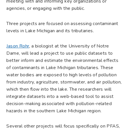
meeting with and informing key organizations or
agencies, or engaging with the public.
Three projects are focused on assessing contaminant
levels in Lake Michigan and its tributaries.
Jason Rohr
, a biologist at the University of Notre
Dame, will lead a project to use public datasets to
better inform and estimate the environmental effects
of contaminants in Lake Michigan tributaries. These
water bodies are exposed to high levels of pollution
from industry, agriculture, stormwater, and air pollution,
which then flow into the lake. The researchers will
integrate datasets into a web-based tool to assist
decision-making associated with pollution-related
hazards in the southern Lake Michigan region.
Several other projects will focus specifically on PFAS,