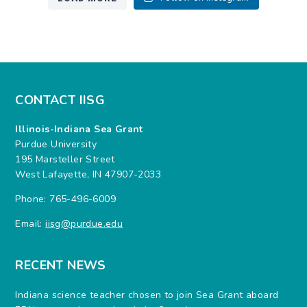
CONTACT IISG
Illinois-Indiana Sea Grant
Purdue University
195 Marsteller Street
West Lafayette, IN 47907-2033
Phone: 765-496-6009
Email:
iisg@purdue.edu
RECENT NEWS
Indiana science teacher chosen to join Sea Grant aboard