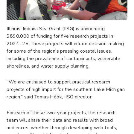
Illinois-Indiana Sea Grant (IISG) is announcing
$890,000 of funding for five research projects in
2024−25. These projects will inform decision-making
for some of the region’s pressing coastal issues,
including the prevalence of contaminants, vulnerable
shorelines, and water supply planning.
“We are enthused to support practical research
projects of high import for the southern Lake Michigan
region,” said Tomas Höök, IISG director.
For each of these two-year projects, the research
team will share their data and results with broad
audiences, whether through developing web tools,