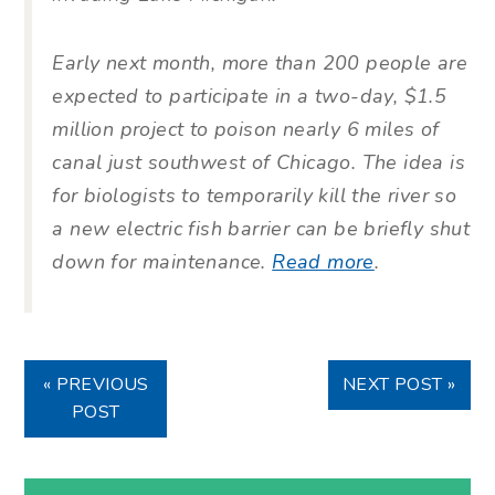
Early next month, more than 200 people are
expected to participate in a two-day, $1.5
million project to poison nearly 6 miles of
canal just southwest of Chicago. The idea is
for biologists to temporarily kill the river so
a new electric fish barrier can be briefly shut
down for maintenance.
Read more
.
« PREVIOUS
NEXT POST »
POST