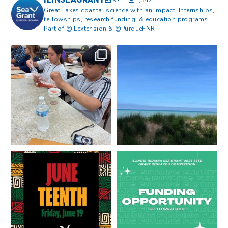
ILINSEAGRANT
971
1,342
Great Lakes coastal science with an impact. Internships,
fellowships, research funding, & education programs.
Part of @ILextension & @PurdueFNR
What does a career in natural
What does it mean to be Great
resources look like?
...
Lakes literate?
...
8
0
13
0
Happy Juneteenth from all of us
Got a research idea for southern
at
...
Lake Michigan?
...
7
0
12
0