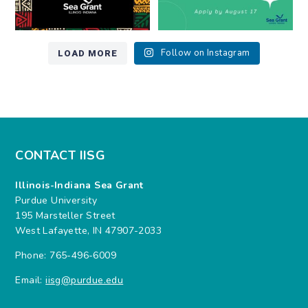
LOAD MORE
Follow on Instagram
CONTACT IISG
Illinois-Indiana Sea Grant
Purdue University
195 Marsteller Street
West Lafayette, IN 47907-2033
Phone: 765-496-6009
Email:
iisg@purdue.edu