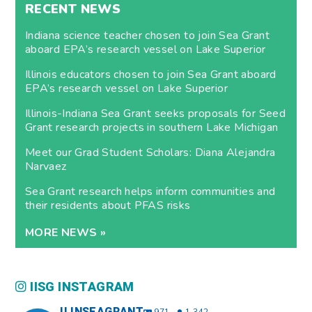
RECENT NEWS
Indiana science teacher chosen to join Sea Grant
aboard EPA’s research vessel on Lake Superior
Illinois educators chosen to join Sea Grant aboard
EPA’s research vessel on Lake Superior
Illinois-Indiana Sea Grant seeks proposals for Seed
Grant research projects in southern Lake Michigan
Meet our Grad Student Scholars: Diana Alejandra
Narvaez
Sea Grant research helps inform communities and
their residents about PFAS risks
MORE NEWS »
IISG INSTAGRAM