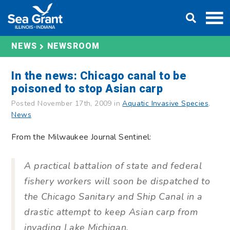
Skip
DONATE
to
content
NEWS
NEWSROOM
In the news: Chicago canal to be
poisoned to stop Asian carp
Posted November 17th, 2009 in
Aquatic Invasive Species
,
News
From the Milwaukee Journal Sentinel:
A practical battalion of state and federal
fishery workers will soon be dispatched to
the Chicago Sanitary and Ship Canal in a
drastic attempt to keep Asian carp from
invading Lake Michigan.