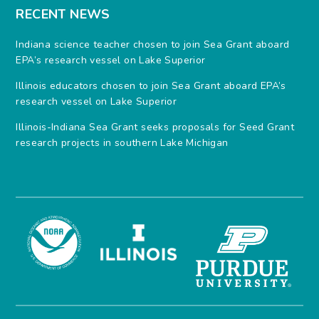
RECENT NEWS
Indiana science teacher chosen to join Sea Grant aboard
EPA’s research vessel on Lake Superior
Illinois educators chosen to join Sea Grant aboard EPA’s
research vessel on Lake Superior
Illinois-Indiana Sea Grant seeks proposals for Seed Grant
research projects in southern Lake Michigan