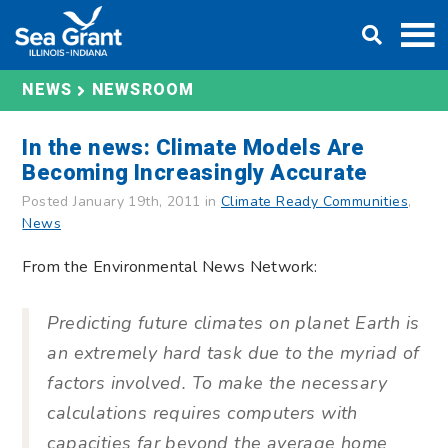
Skip
DONATE
to
content
NEWS
NEWSROOM
In the news: Climate Models Are
Becoming Increasingly Accurate
Posted January 19th, 2011 in
Climate Ready Communities
,
News
From the Environmental News Network:
Predicting future climates on planet Earth is
an extremely hard task due to the myriad of
factors involved. To make the necessary
calculations requires computers with
capacities far beyond the average home