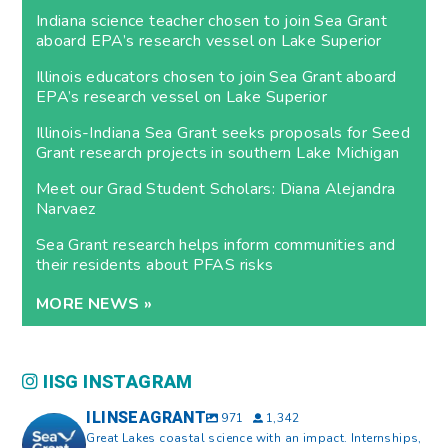
Indiana science teacher chosen to join Sea Grant
aboard EPA’s research vessel on Lake Superior
Illinois educators chosen to join Sea Grant aboard
EPA’s research vessel on Lake Superior
Illinois-Indiana Sea Grant seeks proposals for Seed
Grant research projects in southern Lake Michigan
Meet our Grad Student Scholars: Diana Alejandra
Narvaez
Sea Grant research helps inform communities and
their residents about PFAS risks
MORE NEWS »
IISG INSTAGRAM
ILINSEAGRANT
971
1,342
Great Lakes coastal science with an impact. Internships,