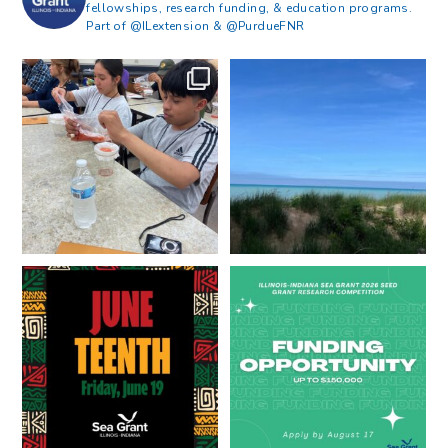
fellowships, research funding, & education programs.
Part of @ILextension & @PurdueFNR
What does a career in natural
What does it mean to be Great
resources look like?
...
Lakes literate?
...
8
0
13
0
Happy Juneteenth from all of us
Got a research idea for southern
at
...
Lake Michigan?
...
7
0
12
0