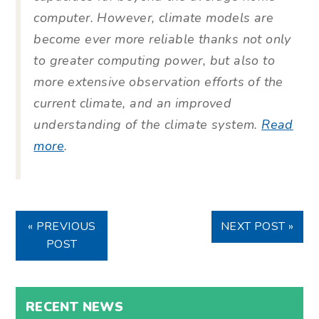
computer. However, climate models are
become ever more reliable thanks not only
to greater computing power, but also to
more extensive observation efforts of the
current climate, and an improved
understanding of the climate system.
Read
more
.
« PREVIOUS
NEXT POST »
POST
RECENT NEWS