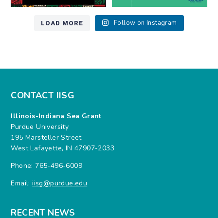
LOAD MORE
Follow on Instagram
CONTACT IISG
Illinois-Indiana Sea Grant
Purdue University
195 Marsteller Street
West Lafayette, IN 47907-2033
Phone: 765-496-6009
Email:
iisg@purdue.edu
RECENT NEWS