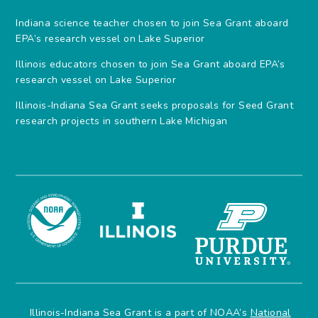
Indiana science teacher chosen to join Sea Grant aboard
EPA’s research vessel on Lake Superior
Illinois educators chosen to join Sea Grant aboard EPA’s
research vessel on Lake Superior
Illinois-Indiana Sea Grant seeks proposals for Seed Grant
research projects in southern Lake Michigan
Illinois-Indiana Sea Grant is a part of NOAA’s
National