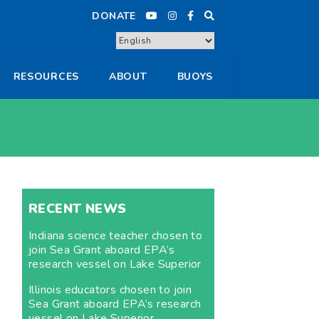
DONATE
RESOURCES
ABOUT
BUOYS
RECENT NEWS
Indiana science teacher chosen to
join Sea Grant aboard EPA’s
research vessel on Lake Superior
Illinois educators chosen to join
Sea Grant aboard EPA’s research
vessel on Lake Superior