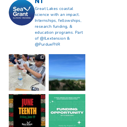
NT
Great Lakes coastal
science with an impact.
Internships, fellowships,
research funding, &
education programs. Part
of @ILextension &
@PurdueFNR
What does a career
What does it mean
in natural resources
to be Great Lakes
look like?
...
literate?
...
8
0
13
0
Happy Juneteenth
Got a research idea
from all of us at
...
for southern Lake
Michigan?
...
7
0
12
0