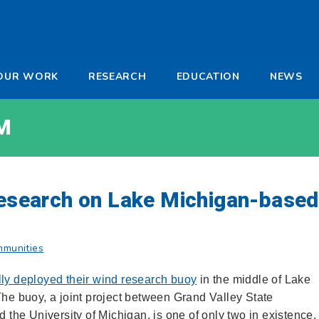
-
OUR WORK
RESEARCH
EDUCATION
NEWS
a
M
 research on Lake Michigan-based
mmunities
ly deployed their wind research buoy
in the middle of Lake
The buoy, a joint project between Grand Valley State
d the University of Michigan, is one of only two in existence,