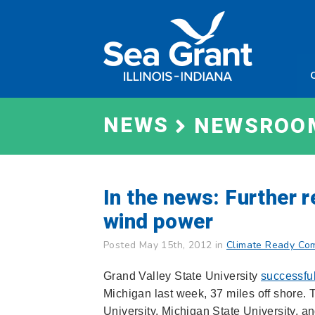
Skip
Sea
to
Grant
content
Illinois
Indian
NEWS
NEWSROO
In the news: Further
wind power
Posted May 15th, 2012 in
Climate Ready Co
Grand Valley State University
successful
Michigan last week, 37 miles off shore. 
University, Michigan State University, an