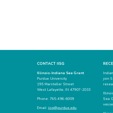
CONTACT IISG
REC
Illinois-Indiana Sea Grant
India
Purdue University
join 
195 Marsteller Street
resea
West Lafayette, IN 47907-2033
Illin
Phone: 765-496-6009
Sea G
vesse
Email:
iisg@purdue.edu