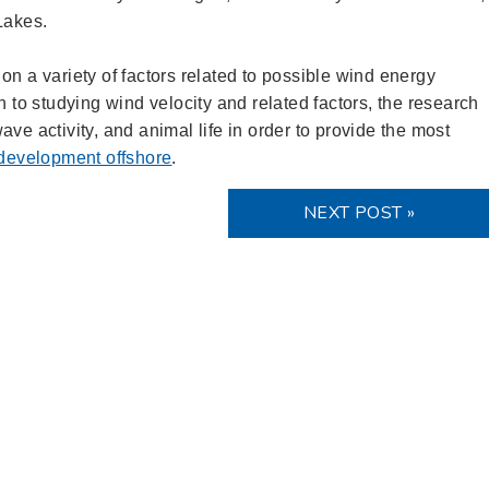
 Lakes.
on a variety of factors related to possible wind energy
n to studying wind velocity and related factors, the research
ve activity, and animal life in order to provide the most
 development offshore
.
NEXT POST »