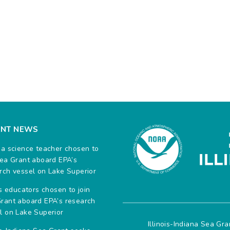
ENT NEWS
na science teacher chosen to
Sea Grant aboard EPA’s
rch vessel on Lake Superior
ois educators chosen to join
rant aboard EPA’s research
l on Lake Superior
Illinois-Indiana Sea Gr