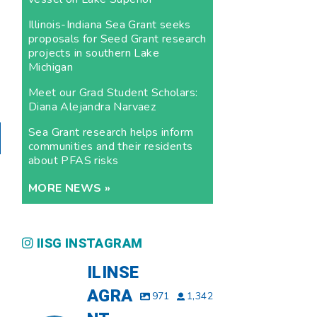
Illinois-Indiana Sea Grant seeks
proposals for Seed Grant research
projects in southern Lake
Michigan
Meet our Grad Student Scholars:
Diana Alejandra Narvaez
Sea Grant research helps inform
communities and their residents
about PFAS risks
MORE NEWS »
IISG INSTAGRAM
ILINSE
AGRA
971
1,342