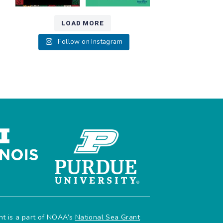
LOAD MORE
Follow on Instagram
ant is a part of NOAA’s
National Sea Grant