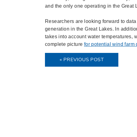
and the only one operating in the Great
Researchers are looking forward to data 
generation in the Great Lakes. In additio
takes into account water temperatures, wa
complete picture
for potential wind farm
« PREVIOUS POST