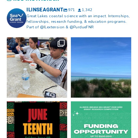
ILINSEAGRANT
971
1,342
Great Lakes coastal science with an impact. Internships,
fellowships, research funding, & education programs.
Part of @ILextension & @PurdueFNR
What does a career in natural
What does it mean to be Great
resources look like?
...
Lakes literate?
...
8
0
13
0
Happy Juneteenth from all of us
Got a research idea for southern
at
...
Lake Michigan?
...
7
0
12
0