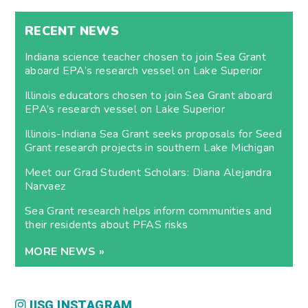
RECENT NEWS
Indiana science teacher chosen to join Sea Grant
aboard EPA’s research vessel on Lake Superior
Illinois educators chosen to join Sea Grant aboard
EPA’s research vessel on Lake Superior
Illinois-Indiana Sea Grant seeks proposals for Seed
Grant research projects in southern Lake Michigan
Meet our Grad Student Scholars: Diana Alejandra
Narvaez
Sea Grant research helps inform communities and
their residents about PFAS risks
MORE NEWS »
IISG INSTAGRAM