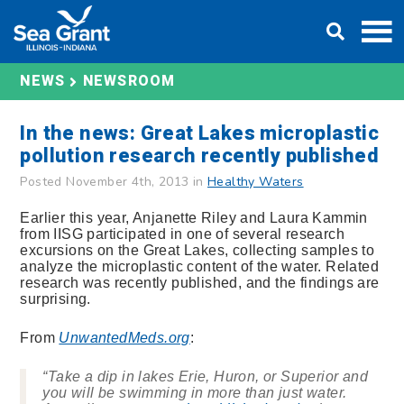
Skip
DONATE
to
content
NEWS
NEWSROOM
In the news: Great Lakes microplastic
pollution research recently published
Posted November 4th, 2013 in
Healthy Waters
Earlier this year, Anjanette Riley and Laura Kammin
from IISG participated in one of several research
excursions on the Great Lakes, collecting samples to
analyze the microplastic content of the water. Related
research was recently published, and the findings are
surprising.
From
UnwantedMeds.org
:
“Take a dip in lakes Erie, Huron, or Superior and
you will be swimming in more than just water.