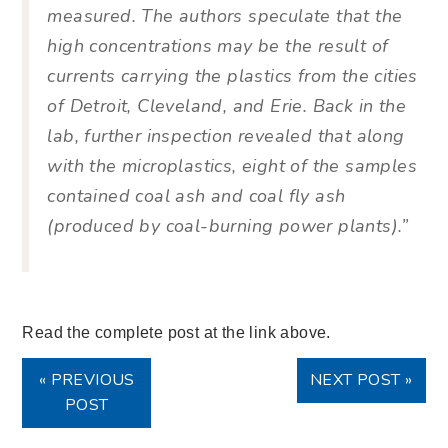
measured. The authors speculate that the
high concentrations may be the result of
currents carrying the plastics from the cities
of Detroit, Cleveland, and Erie. Back in the
lab, further inspection revealed that along
with the microplastics, eight of the samples
contained coal ash and coal fly ash
(produced by coal-burning power plants).”
Read the complete post at the link above.
« PREVIOUS
NEXT POST »
POST