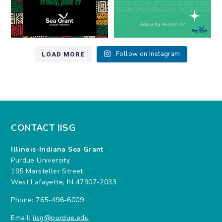
LOAD MORE
Follow on Instagram
CONTACT IISG
Illinois-Indiana Sea Grant
Purdue University
195 Marsteller Street
West Lafayette, IN 47907-2033
Phone: 765-496-6009
Email:
iisg@purdue.edu