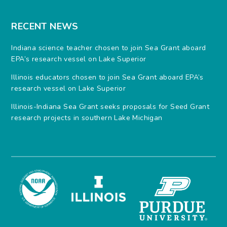
RECENT NEWS
Indiana science teacher chosen to join Sea Grant aboard
EPA’s research vessel on Lake Superior
Illinois educators chosen to join Sea Grant aboard EPA’s
research vessel on Lake Superior
Illinois-Indiana Sea Grant seeks proposals for Seed Grant
research projects in southern Lake Michigan