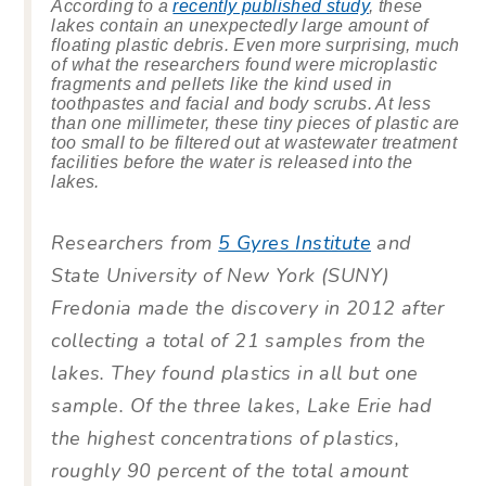
According to a
recently published study
, these
lakes contain an unexpectedly large amount of
floating plastic debris. Even more surprising, much
of what the researchers found were microplastic
fragments and pellets like the kind used in
toothpastes and facial and body scrubs. At less
than one millimeter, these tiny pieces of plastic are
too small to be filtered out at wastewater treatment
facilities before the water is released into the
lakes.
Researchers from
5 Gyres Institute
and
State University of New York (SUNY)
Fredonia made the discovery in 2012 after
collecting a total of 21 samples from the
lakes. They found plastics in all but one
sample. Of the three lakes, Lake Erie had
the highest concentrations of plastics,
roughly 90 percent of the total amount