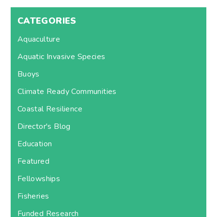
CATEGORIES
Aquaculture
Aquatic Invasive Species
Buoys
Climate Ready Communities
Coastal Resilience
Director's Blog
Education
Featured
Fellowships
Fisheries
Funded Research