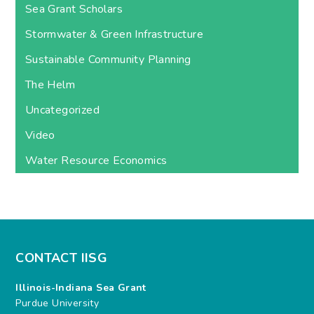
Sea Grant Scholars
Stormwater & Green Infrastructure
Sustainable Community Planning
The Helm
Uncategorized
Video
Water Resource Economics
CONTACT IISG
Illinois-Indiana Sea Grant
Purdue University