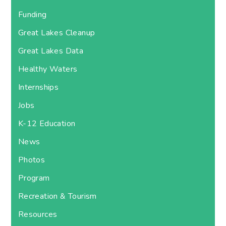
Funding
Great Lakes Cleanup
Great Lakes Data
Healthy Waters
Internships
Jobs
K-12 Education
News
Photos
Program
Recreation & Tourism
Resources