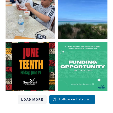
8
0
13
0
Happy Juneteenth from all of us
Got a research idea for southern
at
...
Lake Michigan?
...
7
0
12
0
LOAD MORE
Follow on Instagram