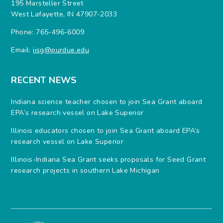
195 Marsteller Street
West Lafayette, IN 47907-2033
Phone: 765-496-6009
Email:
iisg@purdue.edu
RECENT NEWS
Indiana science teacher chosen to join Sea Grant aboard
EPA’s research vessel on Lake Superior
Illinois educators chosen to join Sea Grant aboard EPA’s
research vessel on Lake Superior
Illinois-Indiana Sea Grant seeks proposals for Seed Grant
research projects in southern Lake Michigan