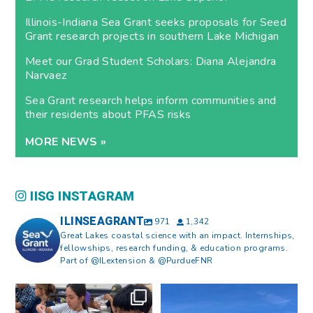
Illinois-Indiana Sea Grant seeks proposals for Seed
Grant research projects in southern Lake Michigan
Meet our Grad Student Scholars: Diana Alejandra
Narvaez
Sea Grant research helps inform communities and
their residents about PFAS risks
MORE NEWS »
IISG INSTAGRAM
ILINSEAGRANT
971
1,342
Great Lakes coastal science with an impact. Internships,
fellowships, research funding, & education programs.
Part of @ILextension & @PurdueFNR
What does a career in natural
What does it mean to be Great
resources look like?
...
Lakes literate?
...