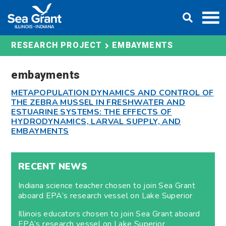
Skip
DONATE
to
content
EMBAYMENTS
RESEARCH PROJECT
embayments
METAPOPULATION DYNAMICS AND CONTROL OF
THE ZEBRA MUSSEL IN FRESHWATER AND
ESTUARINE SYSTEMS: THE EFFECTS OF
HYDRODYNAMICS, LARVAL SUPPLY, AND
EMBAYMENTS
RECENT NEWS
Indiana science teacher chosen to join Sea Grant
aboard EPA’s research vessel on Lake Superior
Illinois educators chosen to join Sea Grant aboard
EPA’s research vessel on Lake Superior