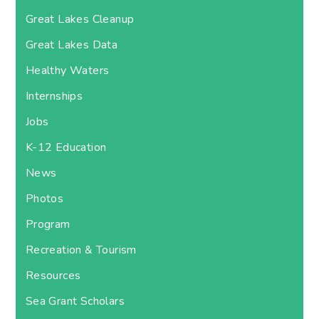
Great Lakes Cleanup
Great Lakes Data
Healthy Waters
Internships
Jobs
K-12 Education
News
Photos
Program
Recreation & Tourism
Resources
Sea Grant Scholars