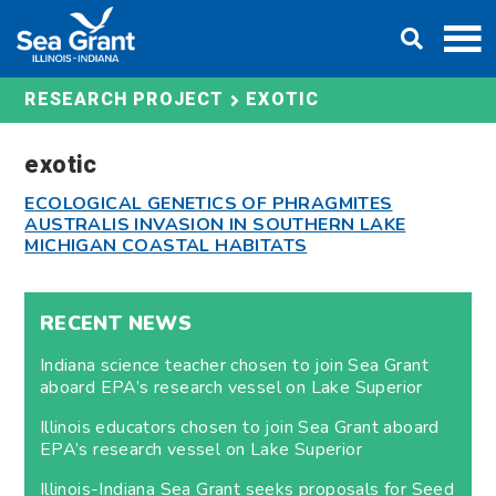
Skip
DONATE
to
content
EXOTIC
RESEARCH PROJECT
exotic
ECOLOGICAL GENETICS OF PHRAGMITES
AUSTRALIS INVASION IN SOUTHERN LAKE
MICHIGAN COASTAL HABITATS
RECENT NEWS
Indiana science teacher chosen to join Sea Grant
aboard EPA’s research vessel on Lake Superior
Illinois educators chosen to join Sea Grant aboard
EPA’s research vessel on Lake Superior
Illinois-Indiana Sea Grant seeks proposals for Seed