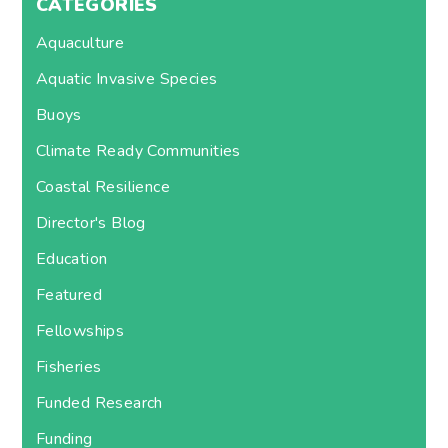
CATEGORIES
Aquaculture
Aquatic Invasive Species
Buoys
Climate Ready Communities
Coastal Resilience
Director's Blog
Education
Featured
Fellowships
Fisheries
Funded Research
Funding