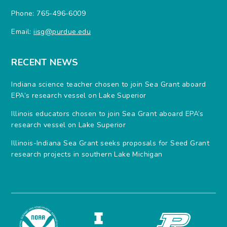
Phone: 765-496-6009
Email:
iisg@purdue.edu
RECENT NEWS
Indiana science teacher chosen to join Sea Grant aboard
EPA’s research vessel on Lake Superior
Illinois educators chosen to join Sea Grant aboard EPA’s
research vessel on Lake Superior
Illinois-Indiana Sea Grant seeks proposals for Seed Grant
research projects in southern Lake Michigan