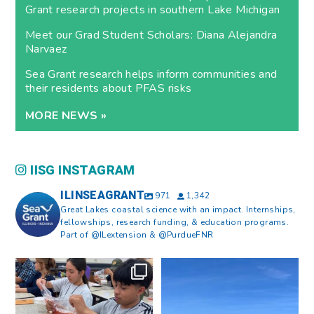
Grant research projects in southern Lake Michigan
Meet our Grad Student Scholars: Diana Alejandra
Narvaez
Sea Grant research helps inform communities and
their residents about PFAS risks
MORE NEWS »
IISG INSTAGRAM
ILINSEAGRANT
971
1,342
Great Lakes coastal science with an impact. Internships,
fellowships, research funding, & education programs.
Part of @ILextension & @PurdueFNR
What does a career in natural
What does it mean to be Great
resources look like?
...
Lakes literate?
...
8
0