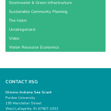
Stormwater & Green Infrastructure
Sustainable Community Planning
The Helm
Uncategorized
Video
Water Resource Economics
CONTACT IISG
Illinois-Indiana Sea Grant
Purdue University
195 Marsteller Street
West Lafayette, IN 47907-2033