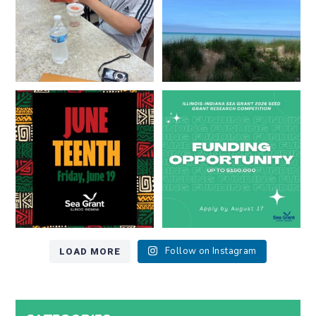
13
0
Happy Juneteenth from all of us
Got a research idea for southern
at
...
Lake Michigan?
...
7
0
12
0
LOAD MORE
Follow on Instagram