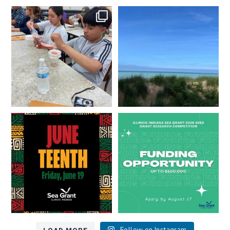
What does a career in natural
What does it mean to be Great
resources look like?
...
Lakes literate?
...
8
0
13
0
Happy Juneteenth from all of us
Got a research idea for southern
at
...
Lake Michigan?
...
7
0
12
0