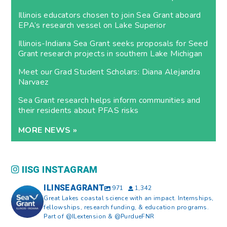
Illinois educators chosen to join Sea Grant aboard
EPA’s research vessel on Lake Superior
Illinois-Indiana Sea Grant seeks proposals for Seed
Grant research projects in southern Lake Michigan
Meet our Grad Student Scholars: Diana Alejandra
Narvaez
Sea Grant research helps inform communities and
their residents about PFAS risks
MORE NEWS »
IISG INSTAGRAM
ILINSEAGRANT
971
1,342
Great Lakes coastal science with an impact. Internships,
fellowships, research funding, & education programs.
Part of @ILextension & @PurdueFNR