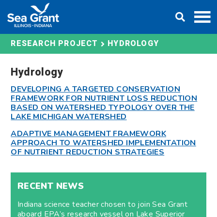
Skip
DONATE
to
content
HYDROLOGY
RESEARCH PROJECT
Hydrology
DEVELOPING A TARGETED CONSERVATION
FRAMEWORK FOR NUTRIENT LOSS REDUCTION
BASED ON WATERSHED TYPOLOGY OVER THE
LAKE MICHIGAN WATERSHED
ADAPTIVE MANAGEMENT FRAMEWORK
APPROACH TO WATERSHED IMPLEMENTATION
OF NUTRIENT REDUCTION STRATEGIES
RECENT NEWS
Indiana science teacher chosen to join Sea Grant
aboard EPA’s research vessel on Lake Superior