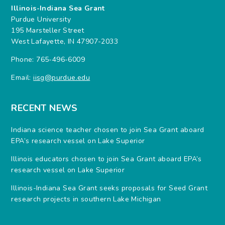
Illinois-Indiana Sea Grant
Purdue University
195 Marsteller Street
West Lafayette, IN 47907-2033
Phone: 765-496-6009
Email:
iisg@purdue.edu
RECENT NEWS
Indiana science teacher chosen to join Sea Grant aboard
EPA’s research vessel on Lake Superior
Illinois educators chosen to join Sea Grant aboard EPA’s
research vessel on Lake Superior
Illinois-Indiana Sea Grant seeks proposals for Seed Grant
research projects in southern Lake Michigan