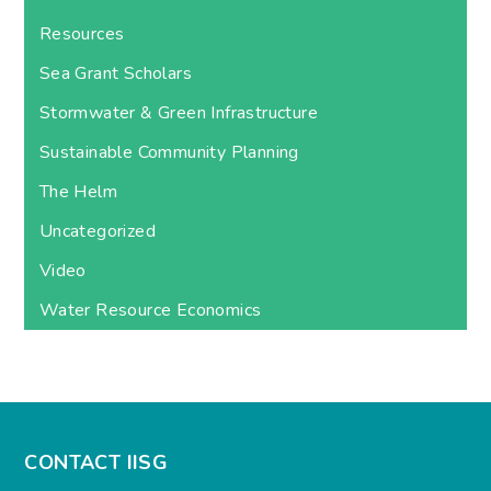
Resources
Sea Grant Scholars
Stormwater & Green Infrastructure
Sustainable Community Planning
The Helm
Uncategorized
Video
Water Resource Economics
CONTACT IISG