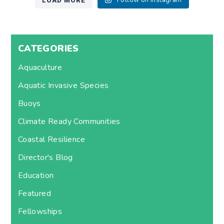
LOAD MORE
Follow on Instagram
CATEGORIES
Aquaculture
Aquatic Invasive Species
Buoys
Climate Ready Communities
Coastal Resilience
Director's Blog
Education
Featured
Fellowships