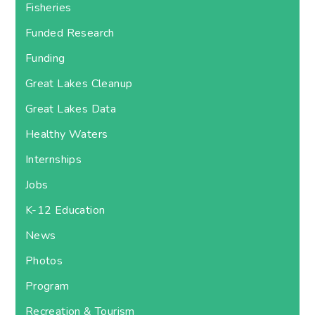
Fisheries
Funded Research
Funding
Great Lakes Cleanup
Great Lakes Data
Healthy Waters
Internships
Jobs
K-12 Education
News
Photos
Program
Recreation & Tourism