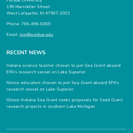
Purdue University
195 Marsteller Street
West Lafayette, IN 47907-2033
Phone: 765-496-6009
Email:
iisg@purdue.edu
RECENT NEWS
Indiana science teacher chosen to join Sea Grant aboard
EPA’s research vessel on Lake Superior
Illinois educators chosen to join Sea Grant aboard EPA’s
research vessel on Lake Superior
Illinois-Indiana Sea Grant seeks proposals for Seed Grant
research projects in southern Lake Michigan