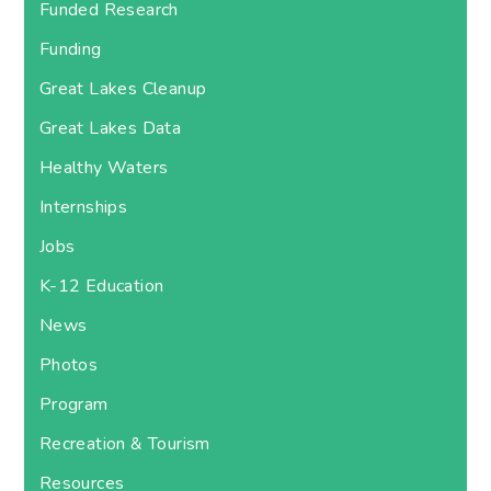
Funded Research
Funding
Great Lakes Cleanup
Great Lakes Data
Healthy Waters
Internships
Jobs
K-12 Education
News
Photos
Program
Recreation & Tourism
Resources