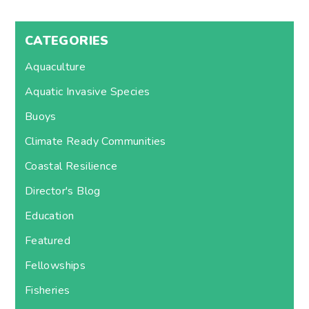
CATEGORIES
Aquaculture
Aquatic Invasive Species
Buoys
Climate Ready Communities
Coastal Resilience
Director's Blog
Education
Featured
Fellowships
Fisheries