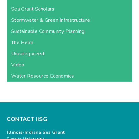
Sea Grant Scholars
Stormwater & Green Infrastructure
Sustainable Community Planning
The Helm
Uncategorized
Video
Water Resource Economics
CONTACT IISG
Illinois-Indiana Sea Grant