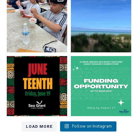
resources look like?
...
Lakes literate?
...
8
0
13
0
Happy Juneteenth from all of us
Got a research idea for southern
at
...
Lake Michigan?
...
7
0
12
0
LOAD MORE
Follow on Instagram