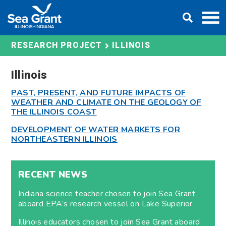
Skip
DONATE
to
content
ILLINOIS
RESEARCH PROJECT
Illinois
PAST, PRESENT, AND FUTURE IMPACTS OF
WEATHER AND CLIMATE ON THE GEOLOGY OF
THE ILLINOIS COAST
DEVELOPMENT OF WATER MARKETS FOR
NORTHEASTERN ILLINOIS
RECENT NEWS
Indiana science teacher chosen to join Sea Grant
aboard EPA’s research vessel on Lake Superior
Illinois educators chosen to join Sea Grant aboard