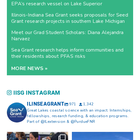
EPA’s research vessel on Lake Superior
Illinois-Indiana Sea Grant seeks proposals for Seed
Grant research projects in southern Lake Michigan
Meet our Grad Student Scholars: Diana Alejandra
Narvaez
Sea Grant research helps inform communities and
their residents about PFAS risks
MORE NEWS »
IISG INSTAGRAM
ILINSEAGRANT
971
1,342
Great Lakes coastal science with an impact. Internships,
fellowships, research funding, & education programs.
Part of @ILextension & @PurdueFNR
What does a career in natural
What does it mean to be Great