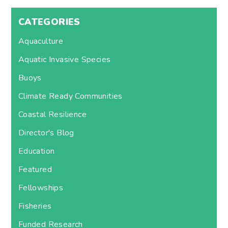
CATEGORIES
Aquaculture
Aquatic Invasive Species
Buoys
Climate Ready Communities
Coastal Resilience
Director's Blog
Education
Featured
Fellowships
Fisheries
Funded Research