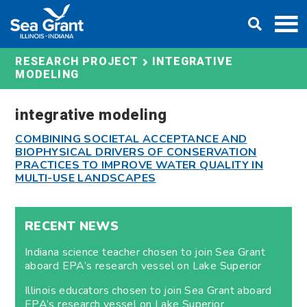
Skip
DONATE
to
content
INTEGRATIVE
RESEARCH PROJECT
MODELING
integrative modeling
COMBINING SOCIETAL ACCEPTANCE AND
BIOPHYSICAL DRIVERS OF CONSERVATION
PRACTICES TO IMPROVE WATER QUALITY IN
MULTI-USE LANDSCAPES
RECENT NEWS
Indiana science teacher chosen to join Sea Grant
aboard EPA’s research vessel on Lake Superior
Illinois educators chosen to join Sea Grant aboard
EPA’s research vessel on Lake Superior