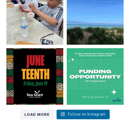
8
0
13
0
Happy Juneteenth from all of us
Got a research idea for southern
at
...
Lake Michigan?
...
7
0
12
0
LOAD MORE
Follow on Instagram