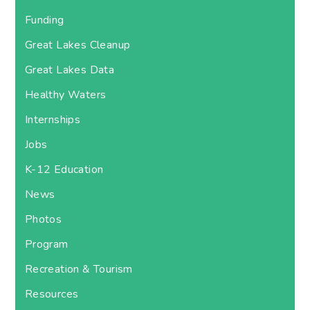
Funding
Great Lakes Cleanup
Great Lakes Data
Healthy Waters
Internships
Jobs
K-12 Education
News
Photos
Program
Recreation & Tourism
Resources