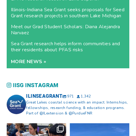
Illinois-Indiana Sea Grant seeks proposals for Seed
Grant research projects in southern Lake Michigan
Meet our Grad Student Scholars: Diana Alejandra
Narvaez
Sea Grant research helps inform communities and
their residents about PFAS risks
MORE NEWS »
IISG INSTAGRAM
ILINSEAGRANT
971
1,342
Great Lakes coastal science with an impact. Internships,
fellowships, research funding, & education programs.
Part of @ILextension & @PurdueFNR
What does a career in natural
What does it mean to be Great
resources look like?
...
Lakes literate?
...