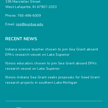
195 Marsteller Street
West Lafayette, IN 47907-2033
Phone: 765-496-6009
Email:
iisg@purdue.edu
RECENT NEWS
Indiana science teacher chosen to join Sea Grant aboard
EPA’s research vessel on Lake Superior
Illinois educators chosen to join Sea Grant aboard EPA’s
research vessel on Lake Superior
Illinois-Indiana Sea Grant seeks proposals for Seed Grant
research projects in southern Lake Michigan