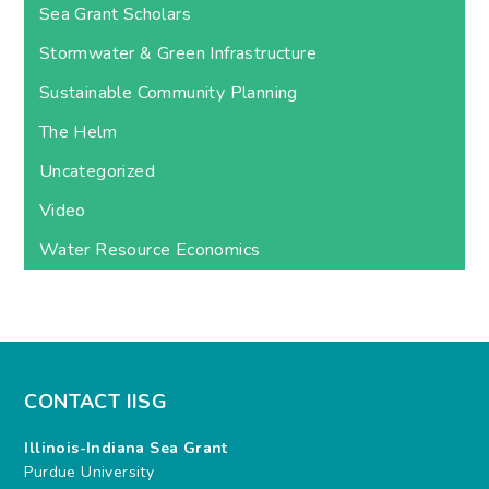
Sea Grant Scholars
Stormwater & Green Infrastructure
Sustainable Community Planning
The Helm
Uncategorized
Video
Water Resource Economics
CONTACT IISG
Illinois-Indiana Sea Grant
Purdue University