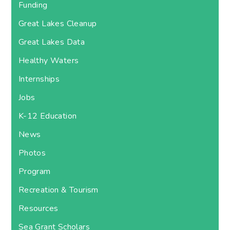
Funding
Great Lakes Cleanup
Great Lakes Data
Healthy Waters
Internships
Jobs
K-12 Education
News
Photos
Program
Recreation & Tourism
Resources
Sea Grant Scholars