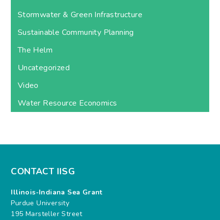
Stormwater & Green Infrastructure
Sustainable Community Planning
The Helm
Uncategorized
Video
Water Resource Economics
CONTACT IISG
Illinois-Indiana Sea Grant
Purdue University
195 Marsteller Street