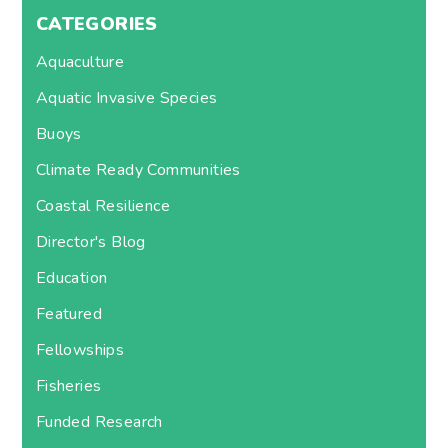
CATEGORIES
Aquaculture
Aquatic Invasive Species
Buoys
Climate Ready Communities
Coastal Resilience
Director's Blog
Education
Featured
Fellowships
Fisheries
Funded Research