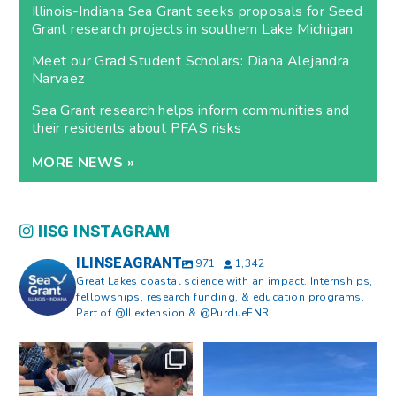
Illinois-Indiana Sea Grant seeks proposals for Seed
Grant research projects in southern Lake Michigan
Meet our Grad Student Scholars: Diana Alejandra
Narvaez
Sea Grant research helps inform communities and
their residents about PFAS risks
MORE NEWS »
IISG INSTAGRAM
ILINSEAGRANT
971
1,342
Great Lakes coastal science with an impact. Internships,
fellowships, research funding, & education programs.
Part of @ILextension & @PurdueFNR
What does a career in natural
What does it mean to be Great
resources look like?
...
Lakes literate?
...