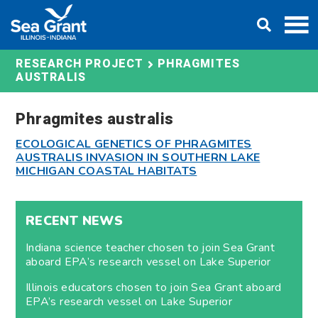
Skip
DONATE
to
content
PHRAGMITES
RESEARCH PROJECT
AUSTRALIS
Phragmites australis
ECOLOGICAL GENETICS OF PHRAGMITES
AUSTRALIS INVASION IN SOUTHERN LAKE
MICHIGAN COASTAL HABITATS
RECENT NEWS
Indiana science teacher chosen to join Sea Grant
aboard EPA’s research vessel on Lake Superior
Illinois educators chosen to join Sea Grant aboard
EPA’s research vessel on Lake Superior