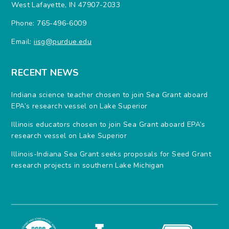
West Lafayette, IN 47907-2033
Phone: 765-496-6009
Email:
iisg@purdue.edu
RECENT NEWS
Indiana science teacher chosen to join Sea Grant aboard
EPA’s research vessel on Lake Superior
Illinois educators chosen to join Sea Grant aboard EPA’s
research vessel on Lake Superior
Illinois-Indiana Sea Grant seeks proposals for Seed Grant
research projects in southern Lake Michigan