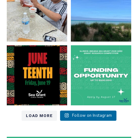
8
0
13
0
Happy Juneteenth from all of us
Got a research idea for southern
at
...
Lake Michigan?
...
7
0
12
0
LOAD MORE
Follow on Instagram