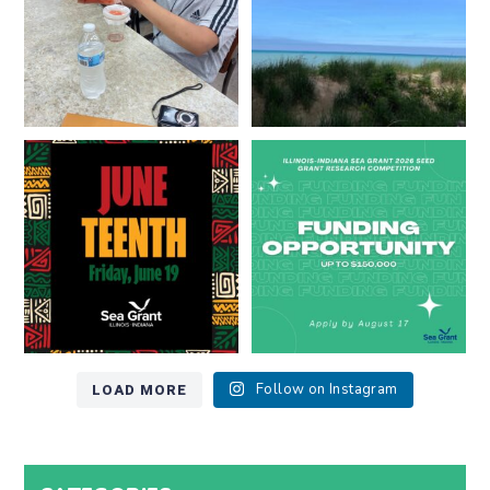
13
0
Happy Juneteenth from all of us
Got a research idea for southern
at
...
Lake Michigan?
...
7
0
12
0
LOAD MORE
Follow on Instagram