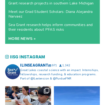
Grant research projects in southern Lake Michigan
Meet our Grad Student Scholars: Diana Alejandra
Narvaez
Sea Grant research helps inform communities and
their residents about PFAS risks
MORE NEWS »
IISG INSTAGRAM
ILINSEAGRANT
971
1,342
Great Lakes coastal science with an impact. Internships,
fellowships, research funding, & education programs.
Part of @ILextension & @PurdueFNR
What does a career in natural
What does it mean to be Great
resources look like?
...
Lakes literate?
...
8
0