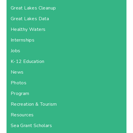
Great Lakes Cleanup
Great Lakes Data
Healthy Waters
Internships
Jobs
K-12 Education
News
Photos
Program
Recreation & Tourism
Resources
Sea Grant Scholars