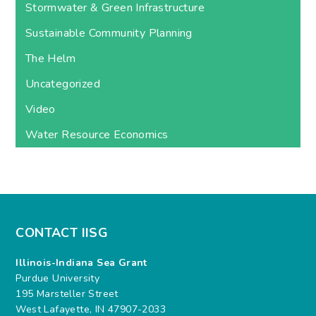
Stormwater & Green Infrastructure
Sustainable Community Planning
The Helm
Uncategorized
Video
Water Resource Economics
CONTACT IISG
Illinois-Indiana Sea Grant
Purdue University
195 Marsteller Street
West Lafayette, IN 47907-2033