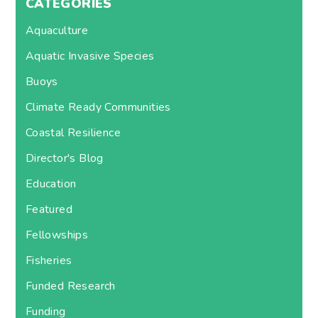
CATEGORIES
Aquaculture
Aquatic Invasive Species
Buoys
Climate Ready Communities
Coastal Resilience
Director's Blog
Education
Featured
Fellowships
Fisheries
Funded Research
Funding