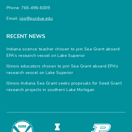
Phone: 765-496-6009
Email:
iisg@purdue.edu
RECENT NEWS
Indiana science teacher chosen to join Sea Grant aboard
EPA’s research vessel on Lake Superior
Illinois educators chosen to join Sea Grant aboard EPA’s
research vessel on Lake Superior
Illinois-Indiana Sea Grant seeks proposals for Seed Grant
research projects in southern Lake Michigan