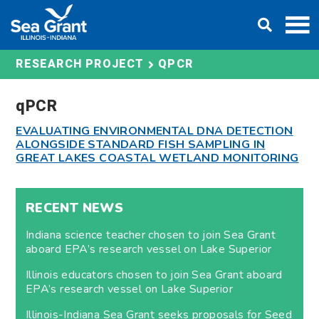
Skip
DONATE
to
content
QPCR
RESEARCH PROJECT
qPCR
EVALUATING ENVIRONMENTAL DNA DETECTION
ALONGSIDE STANDARD FISH SAMPLING IN
GREAT LAKES COASTAL WETLAND MONITORING
RECENT NEWS
Indiana science teacher chosen to join Sea Grant
aboard EPA’s research vessel on Lake Superior
Illinois educators chosen to join Sea Grant aboard
EPA’s research vessel on Lake Superior
Illinois-Indiana Sea Grant seeks proposals for Seed