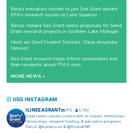
Illinois educators chosen to join Sea Grant aboard
EPA’s research vessel on Lake Superior
Illinois-Indiana Sea Grant seeks proposals for Seed
Grant research projects in southern Lake Michigan
Meet our Grad Student Scholars: Diana Alejandra
Narvaez
Sea Grant research helps inform communities and
their residents about PFAS risks
MORE NEWS »
IISG INSTAGRAM
ILINSEAGRANT
971
1,342
Great Lakes coastal science with an impact. Internships,
fellowships, research funding, & education programs.
Part of @ILextension & @PurdueFNR