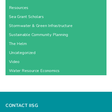
Resources
Sea Grant Scholars
Stormwater & Green Infrastructure
Sustainable Community Planning
The Helm
Uncategorized
Video
Water Resource Economics
CONTACT IISG