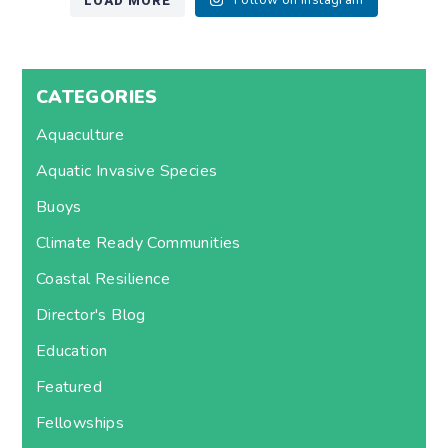
LOAD MORE
Follow on Instagram
CATEGORIES
Aquaculture
Aquatic Invasive Species
Buoys
Climate Ready Communities
Coastal Resilience
Director's Blog
Education
Featured
Fellowships