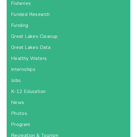
Fisheries
Funded Research
Funding
Great Lakes Cleanup
Great Lakes Data
Healthy Waters
Internships
Jobs
K-12 Education
News
Photos
Program
Recreation & Tourism