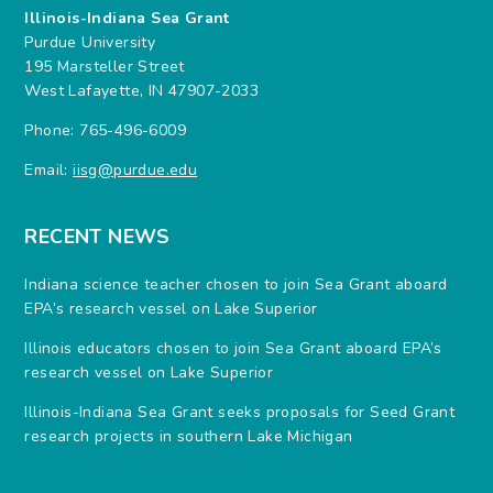
Illinois-Indiana Sea Grant
Purdue University
195 Marsteller Street
West Lafayette, IN 47907-2033
Phone: 765-496-6009
Email:
iisg@purdue.edu
RECENT NEWS
Indiana science teacher chosen to join Sea Grant aboard
EPA’s research vessel on Lake Superior
Illinois educators chosen to join Sea Grant aboard EPA’s
research vessel on Lake Superior
Illinois-Indiana Sea Grant seeks proposals for Seed Grant
research projects in southern Lake Michigan