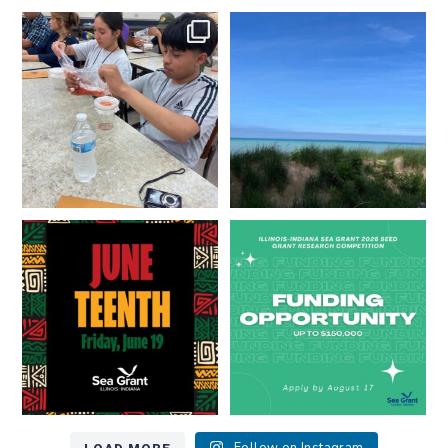
What does a career in natural
What does it mean to be Great
resources look like?
...
Lakes literate?
...
8
0
13
0
Happy Juneteenth from all of us
Got a research idea for southern
at
...
Lake Michigan?
...
7
0
12
0