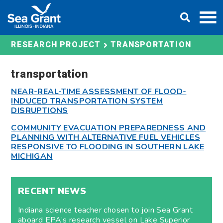
Skip
DONATE
to
content
TRANSPORTATION
RESEARCH PROJECT
transportation
NEAR-REAL-TIME ASSESSMENT OF FLOOD-
INDUCED TRANSPORTATION SYSTEM
DISRUPTIONS
COMMUNITY EVACUATION PREPAREDNESS AND
PLANNING WITH ALTERNATIVE FUEL VEHICLES
RESPONSIVE TO FLOODING IN SOUTHERN LAKE
MICHIGAN
RECENT NEWS
Indiana science teacher chosen to join Sea Grant
aboard EPA’s research vessel on Lake Superior