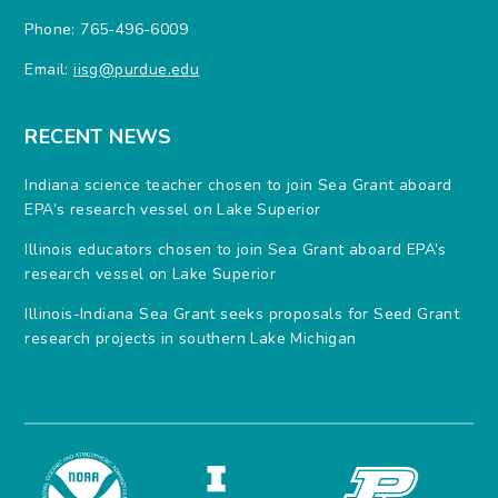
Phone: 765-496-6009
Email:
iisg@purdue.edu
RECENT NEWS
Indiana science teacher chosen to join Sea Grant aboard
EPA’s research vessel on Lake Superior
Illinois educators chosen to join Sea Grant aboard EPA’s
research vessel on Lake Superior
Illinois-Indiana Sea Grant seeks proposals for Seed Grant
research projects in southern Lake Michigan