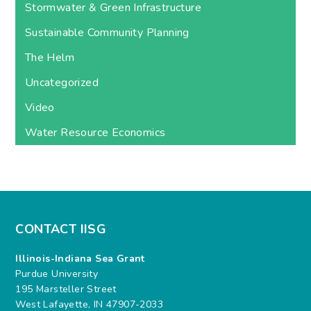
Stormwater & Green Infrastructure
Sustainable Community Planning
The Helm
Uncategorized
Video
Water Resource Economics
CONTACT IISG
Illinois-Indiana Sea Grant
Purdue University
195 Marsteller Street
West Lafayette, IN 47907-2033