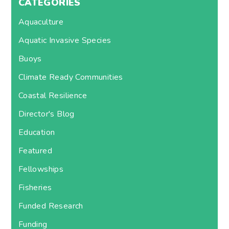
CATEGORIES
Aquaculture
Aquatic Invasive Species
Buoys
Climate Ready Communities
Coastal Resilience
Director's Blog
Education
Featured
Fellowships
Fisheries
Funded Research
Funding