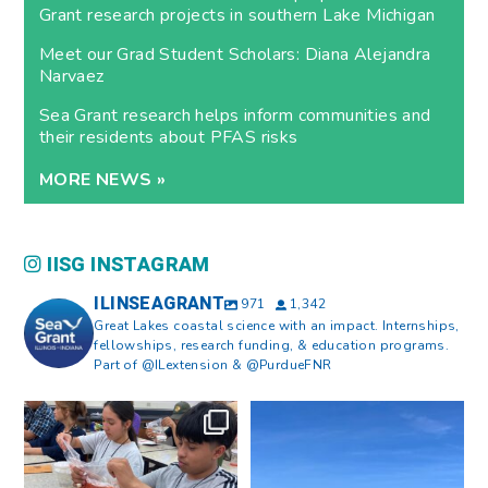
Grant research projects in southern Lake Michigan
Meet our Grad Student Scholars: Diana Alejandra
Narvaez
Sea Grant research helps inform communities and
their residents about PFAS risks
MORE NEWS »
IISG INSTAGRAM
ILINSEAGRANT
971
1,342
Great Lakes coastal science with an impact. Internships,
fellowships, research funding, & education programs.
Part of @ILextension & @PurdueFNR
What does a career in natural
What does it mean to be Great
resources look like?
...
Lakes literate?
...
8
0