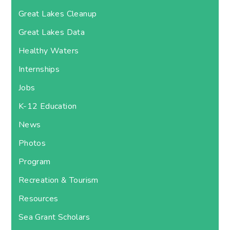
Great Lakes Cleanup
Great Lakes Data
Healthy Waters
Internships
Jobs
K-12 Education
News
Photos
Program
Recreation & Tourism
Resources
Sea Grant Scholars