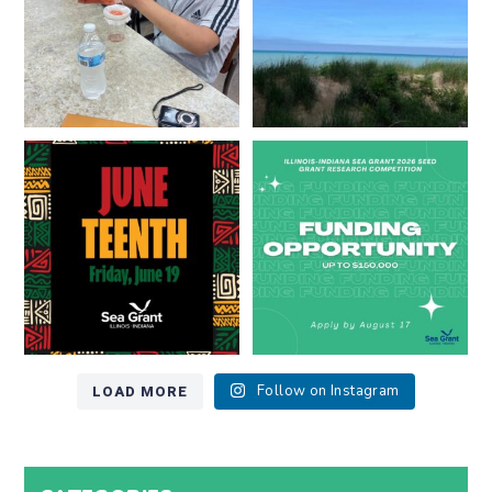
13
0
Happy Juneteenth from all of us
Got a research idea for southern
at
...
Lake Michigan?
...
7
0
12
0
LOAD MORE
Follow on Instagram