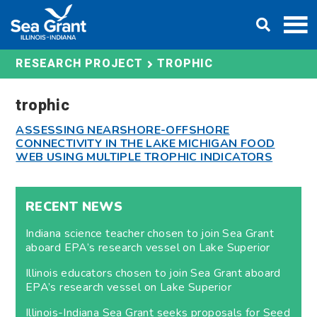
Skip
DONATE
to
content
TROPHIC
RESEARCH PROJECT
trophic
ASSESSING NEARSHORE-OFFSHORE
CONNECTIVITY IN THE LAKE MICHIGAN FOOD
WEB USING MULTIPLE TROPHIC INDICATORS
RECENT NEWS
Indiana science teacher chosen to join Sea Grant
aboard EPA’s research vessel on Lake Superior
Illinois educators chosen to join Sea Grant aboard
EPA’s research vessel on Lake Superior
Illinois-Indiana Sea Grant seeks proposals for Seed