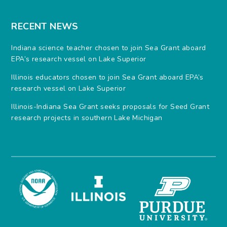
RECENT NEWS
Indiana science teacher chosen to join Sea Grant aboard
EPA’s research vessel on Lake Superior
Illinois educators chosen to join Sea Grant aboard EPA’s
research vessel on Lake Superior
Illinois-Indiana Sea Grant seeks proposals for Seed Grant
research projects in southern Lake Michigan