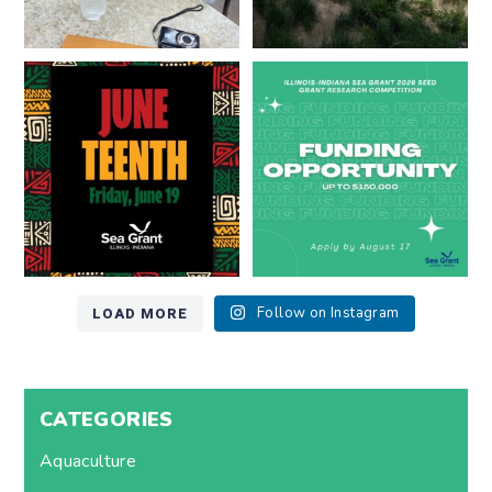
Happy Juneteenth from all of us
Got a research idea for southern
at
...
Lake Michigan?
...
7
0
12
0
LOAD MORE
Follow on Instagram
CATEGORIES
Aquaculture