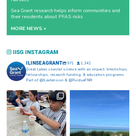
Sea Grant research helps inform communities and
their residents about PFAS risks
MORE NEWS »
IISG INSTAGRAM
ILINSEAGRANT
971
1,342
Great Lakes coastal science with an impact. Internships,
fellowships, research funding, & education programs.
Part of @ILextension & @PurdueFNR
What does a career in natural
What does it mean to be Great
resources look like?
...
Lakes literate?
...
8
0
13
0