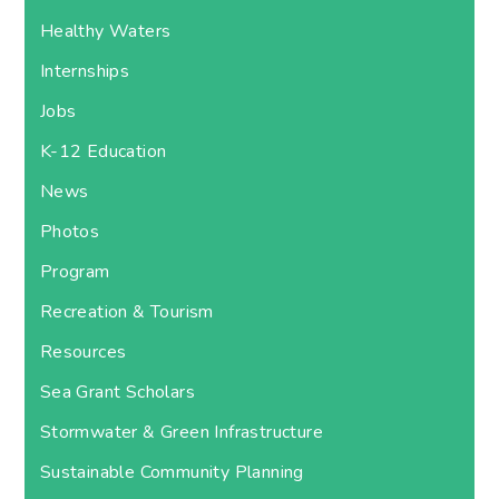
Healthy Waters
Internships
Jobs
K-12 Education
News
Photos
Program
Recreation & Tourism
Resources
Sea Grant Scholars
Stormwater & Green Infrastructure
Sustainable Community Planning