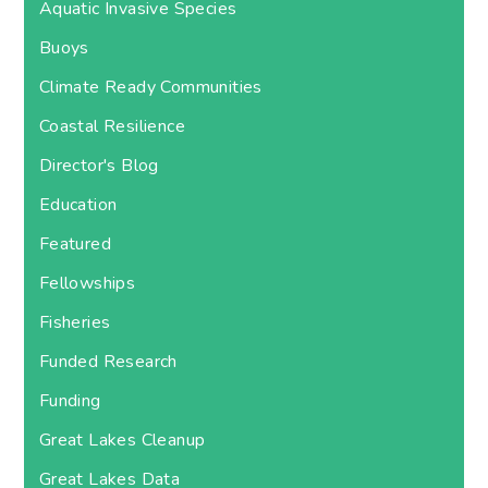
Aquatic Invasive Species
Buoys
Climate Ready Communities
Coastal Resilience
Director's Blog
Education
Featured
Fellowships
Fisheries
Funded Research
Funding
Great Lakes Cleanup
Great Lakes Data