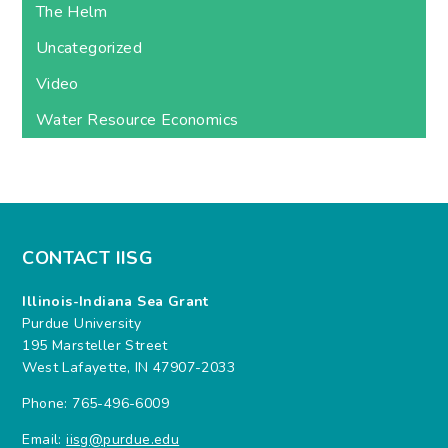
The Helm
Uncategorized
Video
Water Resource Economics
CONTACT IISG
Illinois-Indiana Sea Grant
Purdue University
195 Marsteller Street
West Lafayette, IN 47907-2033
Phone: 765-496-6009
Email:
iisg@purdue.edu