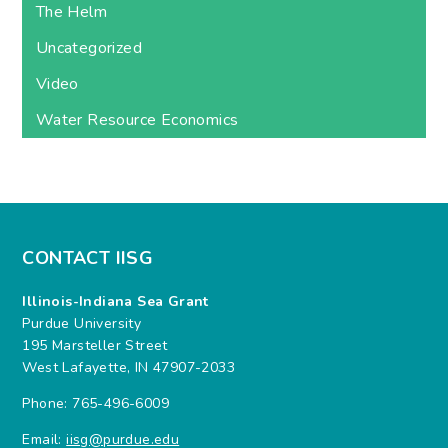
The Helm
Uncategorized
Video
Water Resource Economics
CONTACT IISG
Illinois-Indiana Sea Grant
Purdue University
195 Marsteller Street
West Lafayette, IN 47907-2033
Phone: 765-496-6009
Email:
iisg@purdue.edu