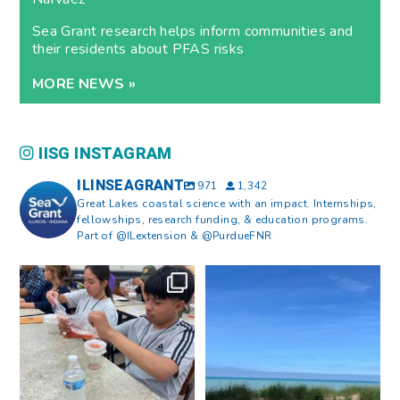
Sea Grant research helps inform communities and
their residents about PFAS risks
MORE NEWS »
IISG INSTAGRAM
ILINSEAGRANT
971
1,342
Great Lakes coastal science with an impact. Internships,
fellowships, research funding, & education programs.
Part of @ILextension & @PurdueFNR
What does a career in natural
What does it mean to be Great
resources look like?
...
Lakes literate?
...
8
0
13
0