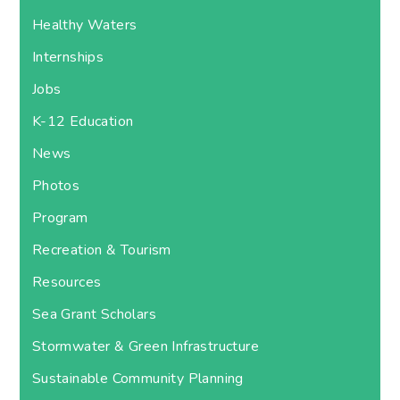
Healthy Waters
Internships
Jobs
K-12 Education
News
Photos
Program
Recreation & Tourism
Resources
Sea Grant Scholars
Stormwater & Green Infrastructure
Sustainable Community Planning