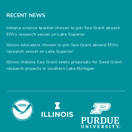
RECENT NEWS
Indiana science teacher chosen to join Sea Grant aboard
EPA’s research vessel on Lake Superior
Illinois educators chosen to join Sea Grant aboard EPA’s
research vessel on Lake Superior
Illinois-Indiana Sea Grant seeks proposals for Seed Grant
research projects in southern Lake Michigan