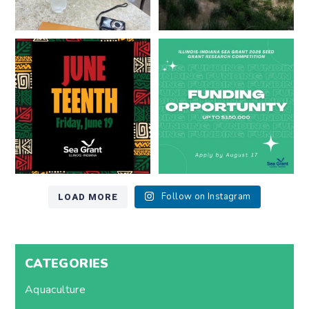
Happy Juneteenth from all of us
Got a research idea for southern
at
...
Lake Michigan?
...
7
0
12
0
LOAD MORE
Follow on Instagram
CATEGORIES
Aquaculture