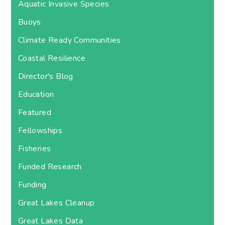
Aquatic Invasive Species
Buoys
Climate Ready Communities
Coastal Resilience
Director's Blog
Education
Featured
Fellowships
Fisheries
Funded Research
Funding
Great Lakes Cleanup
Great Lakes Data