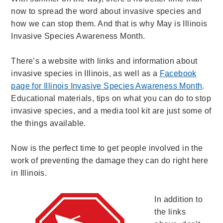
now to spread the word about invasive species and
how we can stop them. And that is why May is Illinois
Invasive Species Awareness Month.
There’s a website with links and information about
invasive species in Illinois, as well as a
Facebook
page for Illinois Invasive Species Awareness Month
.
Educational materials, tips on what you can do to stop
invasive species, and a media tool kit are just some of
the things available.
Now is the perfect time to get people involved in the
work of preventing the damage they can do right here
in Illinois.
In addition to
the links