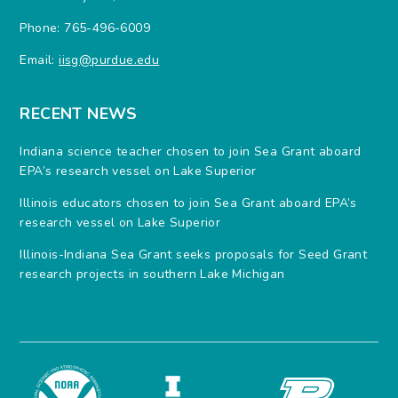
Phone: 765-496-6009
Email:
iisg@purdue.edu
RECENT NEWS
Indiana science teacher chosen to join Sea Grant aboard
EPA’s research vessel on Lake Superior
Illinois educators chosen to join Sea Grant aboard EPA’s
research vessel on Lake Superior
Illinois-Indiana Sea Grant seeks proposals for Seed Grant
research projects in southern Lake Michigan