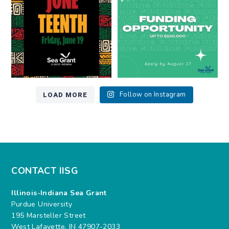
7
0
12
0
LOAD MORE
Follow on Instagram
CONTACT IISG
Illinois-Indiana Sea Grant
Purdue University
195 Marsteller Street
West Lafayette, IN 47907-2033