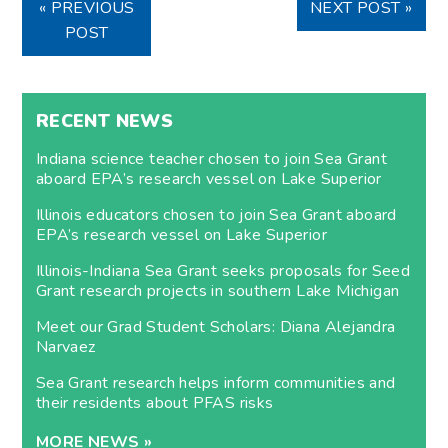
« PREVIOUS
NEXT POST »
POST
RECENT NEWS
Indiana science teacher chosen to join Sea Grant
aboard EPA’s research vessel on Lake Superior
Illinois educators chosen to join Sea Grant aboard
EPA’s research vessel on Lake Superior
Illinois-Indiana Sea Grant seeks proposals for Seed
Grant research projects in southern Lake Michigan
Meet our Grad Student Scholars: Diana Alejandra
Narvaez
Sea Grant research helps inform communities and
their residents about PFAS risks
MORE NEWS »