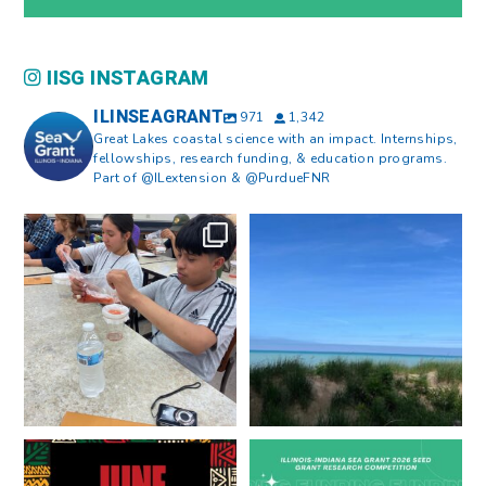
IISG INSTAGRAM
ILINSEAGRANT
971
1,342
Great Lakes coastal science with an impact. Internships,
fellowships, research funding, & education programs.
Part of @ILextension & @PurdueFNR
What does a career in natural
What does it mean to be Great
resources look like?
...
Lakes literate?
...
8
0
13
0
Happy Juneteenth from all of us
Got a research idea for southern
at
...
Lake Michigan?
...