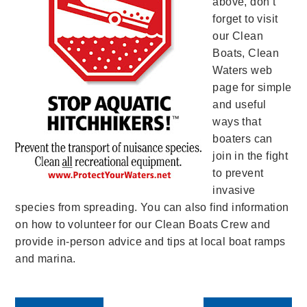
above, don’t
forget to visit
our Clean
Boats, Clean
Waters web
page for simple
and useful
ways that
boaters can
join in the fight
to prevent
invasive
species from spreading. You can also find information
on how to volunteer for our Clean Boats Crew and
provide in-person advice and tips at local boat ramps
and marina.