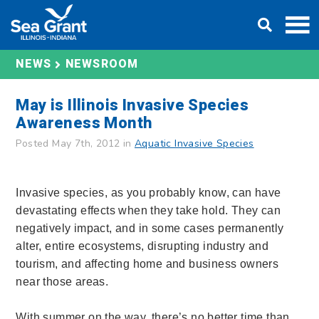
Skip
DONATE
to
content
NEWS
NEWSROOM
May is Illinois Invasive Species
Awareness Month
Posted May 7th, 2012 in
Aquatic Invasive Species
Invasive species, as you probably know, can have
devastating effects when they take hold. They can
negatively impact, and in some cases permanently
alter, entire ecosystems, disrupting industry and
tourism, and affecting home and business owners
near those areas.
With summer on the way, there’s no better time than