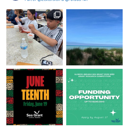
What does a career in natural
What does it mean to be Great
resources look like?
...
Lakes literate?
...
8
0
13
0
Happy Juneteenth from all of us
Got a research idea for southern
at
...
Lake Michigan?
...
7
0
12
0