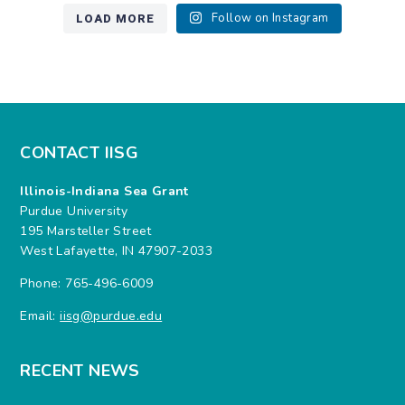
LOAD MORE
Follow on Instagram
CONTACT IISG
Illinois-Indiana Sea Grant
Purdue University
195 Marsteller Street
West Lafayette, IN 47907-2033
Phone: 765-496-6009
Email:
iisg@purdue.edu
RECENT NEWS