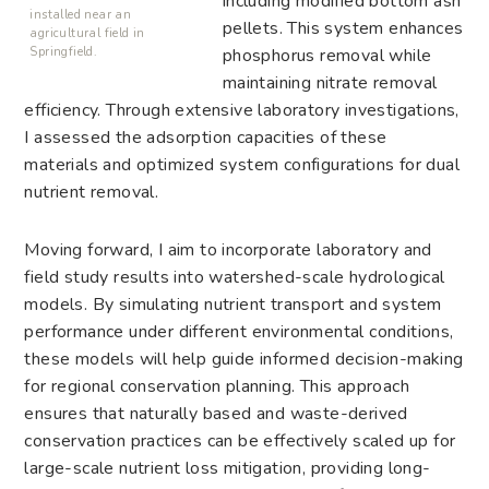
including modified bottom ash
installed near an
pellets. This system enhances
agricultural field in
phosphorus removal while
Springfield.
maintaining nitrate removal
efficiency. Through extensive laboratory investigations,
I assessed the adsorption capacities of these
materials and optimized system configurations for dual
nutrient removal.
Moving forward, I aim to incorporate laboratory and
field study results into watershed-scale hydrological
models. By simulating nutrient transport and system
performance under different environmental conditions,
these models will help guide informed decision-making
for regional conservation planning. This approach
ensures that naturally based and waste-derived
conservation practices can be effectively scaled up for
large-scale nutrient loss mitigation, providing long-