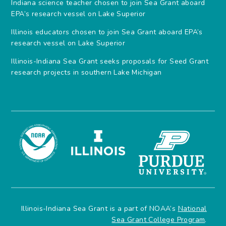
Indiana science teacher chosen to join Sea Grant aboard
EPA’s research vessel on Lake Superior
Illinois educators chosen to join Sea Grant aboard EPA’s
research vessel on Lake Superior
Illinois-Indiana Sea Grant seeks proposals for Seed Grant
research projects in southern Lake Michigan
Illinois-Indiana Sea Grant is a part of NOAA’s
National
Sea Grant College Program
.