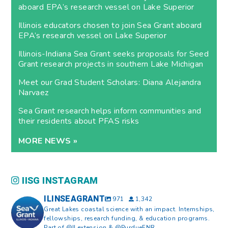
aboard EPA’s research vessel on Lake Superior
Illinois educators chosen to join Sea Grant aboard
EPA’s research vessel on Lake Superior
Illinois-Indiana Sea Grant seeks proposals for Seed
Grant research projects in southern Lake Michigan
Meet our Grad Student Scholars: Diana Alejandra
Narvaez
Sea Grant research helps inform communities and
their residents about PFAS risks
MORE NEWS »
IISG INSTAGRAM
ILINSEAGRANT
971
1,342
Great Lakes coastal science with an impact. Internships,
fellowships, research funding, & education programs.
Part of @ILextension & @PurdueFNR