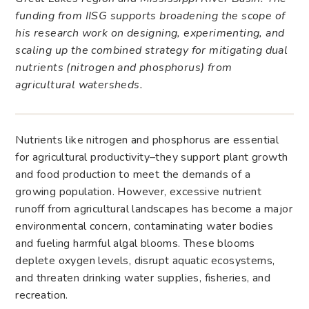
funding from IISG supports broadening the scope of
his research work on designing, experimenting, and
scaling up the combined strategy for mitigating dual
nutrients (nitrogen and phosphorus) from
agricultural watersheds.
Nutrients like nitrogen and phosphorus are essential
for agricultural productivity–they support plant growth
and food production to meet the demands of a
growing population. However, excessive nutrient
runoff from agricultural landscapes has become a major
environmental concern, contaminating water bodies
and fueling harmful algal blooms. These blooms
deplete oxygen levels, disrupt aquatic ecosystems,
and threaten drinking water supplies, fisheries, and
recreation.