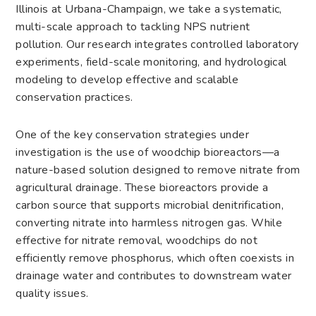
Illinois at Urbana-Champaign, we take a systematic,
multi-scale approach to tackling NPS nutrient
pollution. Our research integrates controlled laboratory
experiments, field-scale monitoring, and hydrological
modeling to develop effective and scalable
conservation practices.
One of the key conservation strategies under
investigation is the use of woodchip bioreactors—a
nature-based solution designed to remove nitrate from
agricultural drainage. These bioreactors provide a
carbon source that supports microbial denitrification,
converting nitrate into harmless nitrogen gas. While
effective for nitrate removal, woodchips do not
efficiently remove phosphorus, which often coexists in
drainage water and contributes to downstream water
quality issues.