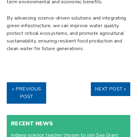
term environmental and economic benefits.
By advancing science-driven solutions and integrating
green infrastructure, we can improve water quality,
protect critical ecosystems, and promote agricultural
sustainability, ensuring resilient food production and
clean water for future generations.
« PREVIOUS
NEXT POST »
POST
RECENT NEWS
Indiana science teacher chosen to join Sea Grant