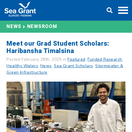
Skip
DONATE
to
content
NEWS
NEWSROOM
Meet our Grad Student Scholars:
Haribansha Timalsina
Posted February 28th, 2025 in
Featured
,
Funded Research
,
Healthy Waters
,
News
,
Sea Grant Scholars
,
Stormwater &
Green Infrastructure