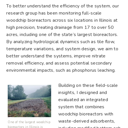
To better understand the efficiency of the system, our
research group has been monitoring full-scale
woodchip bioreactors across six locations in Illinois at
high precision, treating drainage from 17 to over 50
acres, including one of the state’s largest bioreactors.
By analyzing hydrological dynamics such as tile flow,
temperature variations, and system design, we aim to
better understand the systems, improve nitrate
removal efficiency, and assess potential secondary
environmental impacts, such as phosphorus leaching.
Building on these field-scale
insights, I designed and
evaluated an integrated
system that combines
woodchip bioreactors with
waste-derived adsorbents,
One of the largest woodchip
bioreactors in Illinois is