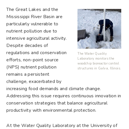
The Great Lakes and the
Mississippi River Basin are
particularly vulnerable to
nutrient pollution due to
intensive agricultural activity.
Despite decades of
regulations and conservation
The Water Quality
Laboratory monitors the
efforts, non-point source
woodchip bioreactor control
(NPS) nutrient pollution
structures in Galva, Illinois.
remains a persistent
challenge, exacerbated by
increasing food demands and climate change.
Addressing this issue requires continuous innovation in
conservation strategies that balance agricultural
productivity with environmental protection.
At the Water Quality Laboratory at the University of