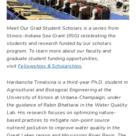
Meet Our Grad Student Scholars is a series from
Illinois-Indiana Sea Grant (IISG) celebrating the
students and research funded by our scholars
program. To learn more about our faculty and
graduate student funding opportunities,
visit
Fellowships & Scholarships
.
Haribansha Timalsina is a third-year Ph.D. student in
Agricultural and Biological Engineering at the
University of Illinois at Urbana-Champaign, under
the guidance of Rabin Bhattarai in the Water Quality
Lab. His research focuses on optimizing nature-
based practices to mitigate non-point source
nutrient pollution to improve water quality in the
Great Lakes region and Mississippi River Basin. The