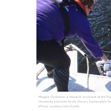
Maggie Oudsema, a research assistant at the Rob
University and John Scott, Illinois Sustainable
(Photo courtesy John Scott)