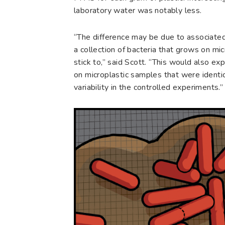
laboratory water was notably less.
“The difference may be due to associated 
a collection of bacteria that grows on mic
stick to,” said Scott. “This would also ex
on microplastic samples that were identic
variability in the controlled experiments.”