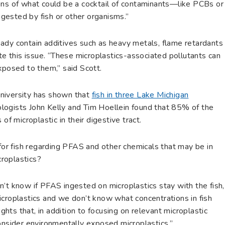
ons of what could be a cocktail of contaminants—like PCBs or
gested by fish or other organisms.”
ady contain additives such as heavy metals, flame retardants
ate this issue. “These microplastics-associated pollutants can
exposed to them,” said Scott.
niversity has shown that
fish in three Lake Michigan
iologists John Kelly and Tim Hoellein found that 85% of the
of microplastic in their digestive tract.
 for fish regarding PFAS and other chemicals that may be in
roplastics?
’t know if PFAS ingested on microplastics stay with the fish,
icroplastics and we don’t know what concentrations in fish
ights that, in addition to focusing on relevant microplastic
consider environmentally exposed microplastics.”