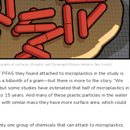
 variety of surfaces. (Graphic Joel Davenport/Illinois-Indiana Sea Grant)
f PFAS they found attached to microplastics in the study is
 a billionth of a gram—but there is more to the story. “We
but some studies have estimated that half of microplastics in
o 15 years. And many of these plastic particles in the water
o with similar mass they have more surface area, which could
ly one group of chemicals that can attach to microplastics.