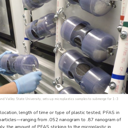
d Valley State University, sets up microplastics samples to submerge for 1-3
location, length of time or type of plastic tested, PFAS in
particles—ranging from .052 nanogram to .87 nanogram of
gly, the amount of PFAS sticking to the microplastic in