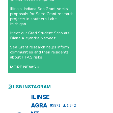
Illinois-Indiana Sea Grant seeks
proposals for Seed Grant research
projects in southern Lake
Michigan
Meet our Grad Student Scholars:
Diana Alejandra Narvaez
Sea Grant research helps inform
communities and their residents
about PFAS risks
MORE NEWS »
IISG INSTAGRAM
ILINSE
AGRA
971
1,342