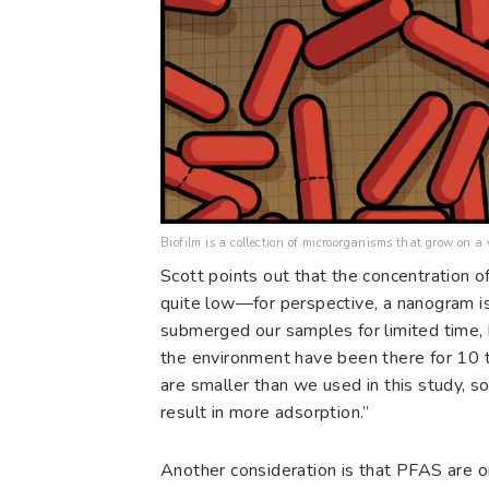
Biofilm is a collection of microorganisms that grow on a
Scott points out that the concentration o
quite low—for perspective, a nanogram is
submerged our samples for limited time, 
the environment have been there for 10 t
are smaller than we used in this study, s
result in more adsorption.”
Another consideration is that PFAS are on