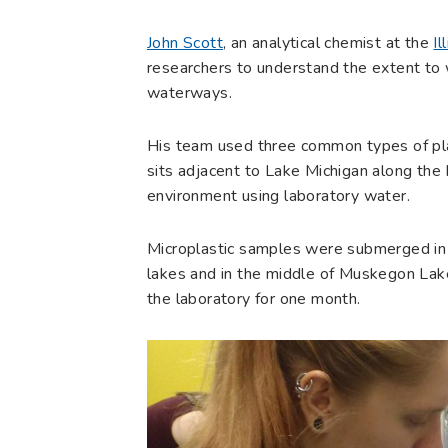
John Scott
, an analytical chemist at the
Il
researchers to understand the extent to 
waterways.
His team used three common types of pla
sits adjacent to Lake Michigan along the M
environment using laboratory water.
Microplastic samples were submerged in 
lakes and in the middle of Muskegon Lake
the laboratory for one month.