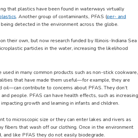
sing that plastics have been found in waterways virtually
plastics
. Another group of contaminants, PFAS (
per- and
e, being detected in the environment across the globe.
on their own, but now research funded by Illinois-Indiana Sea
roplastic particles in the water, increasing the likelihood
 used in many common products such as non-stick cookware
Qualities that have made them useful—for example, they are
nd oil—can contribute to concerns about PFAS. They don’t
fe and people. PFAS can have health effects, such as increasin
nd impacting growth and learning in infants and children.
t to microscopic size or they can enter lakes and rivers as
y fibers that wash off our clothing. Once in the environment
d, and like PFAS they do not easily biodegrade.