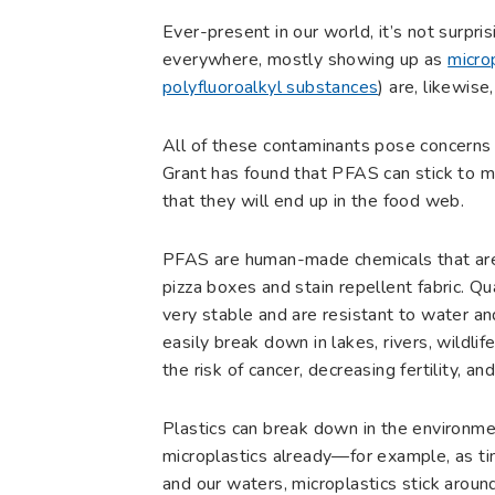
Ever-present in our world, it’s not surpri
everywhere, mostly showing up as
micro
polyfluoroalkyl substances
) are, likewis
All of these contaminants pose concerns 
Grant has found that PFAS can stick to mic
that they will end up in the food web.
PFAS are human-made chemicals that are
pizza boxes and stain repellent fabric. 
very stable and are resistant to water a
easily break down in lakes, rivers, wildli
the risk of cancer, decreasing fertility, a
Plastics can break down in the environmen
microplastics already—for example, as tin
and our waters, microplastics stick aroun