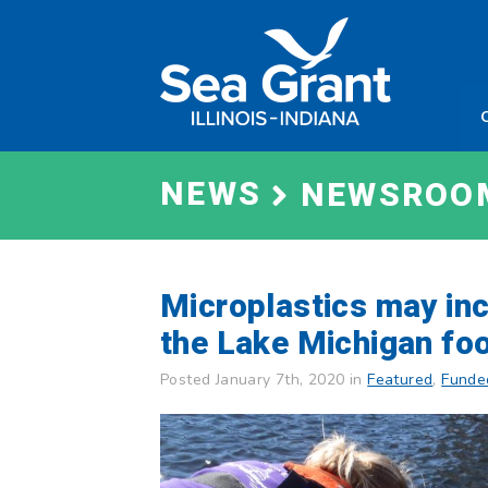
Skip
Sea
to
Grant
content
Illinois
Indian
NEWS
NEWSROO
Microplastics may inc
the Lake Michigan fo
Posted January 7th, 2020 in
Featured
,
Funde