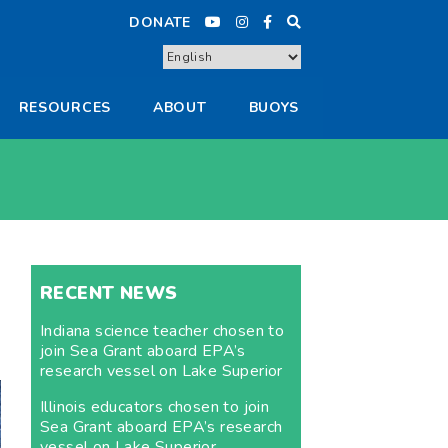
DONATE
RESOURCES
ABOUT
BUOYS
RECENT NEWS
Indiana science teacher chosen to
join Sea Grant aboard EPA’s
research vessel on Lake Superior
Illinois educators chosen to join
Sea Grant aboard EPA’s research
vessel on Lake Superior