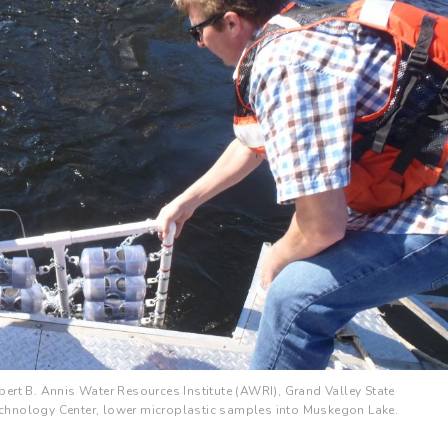
ert B. Annis Water Resources Institute (AWRI), Grand Valley State
 Technology Center, lower microplastic samples into Muskegon Lake.