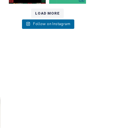
LOAD MORE
Follow on Instagram