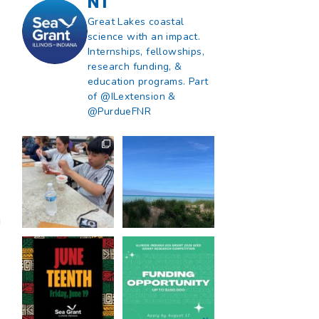
NT
Great Lakes coastal
science with an impact.
Internships, fellowships,
research funding, &
education programs. Part
of @ILextension &
@PurdueFNR
What does a career
What does it mean
in natural resources
to be Great Lakes
look like?
...
literate?
,
...
8
0
13
0
g
Happy Juneteenth
Got a research idea
from all of us at
...
for southern Lake
Michigan?
...
7
0
12
0