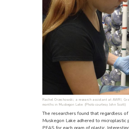
Rachel Orzechowski, a research assistant at AWRI, Gran
months in Muskegon Lake. (Photo courtesy John Scott)
The researchers found that regardless of 
Muskegon Lake adhered to microplastic 
PFAS for each gram of plastic. Interestin