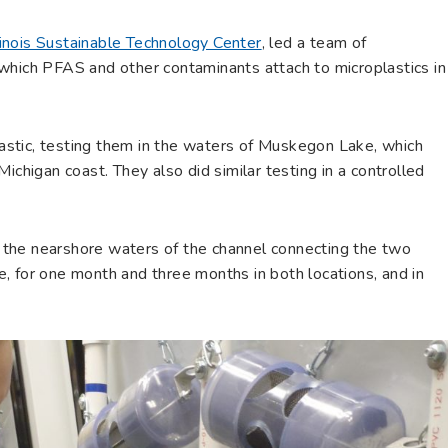
linois Sustainable Technology Center
, led a team of
which PFAS and other contaminants attach to microplastics in
stic, testing them in the waters of Muskegon Lake, which
ichigan coast. They also did similar testing in a controlled
the nearshore waters of the channel connecting the two
, for one month and three months in both locations, and in