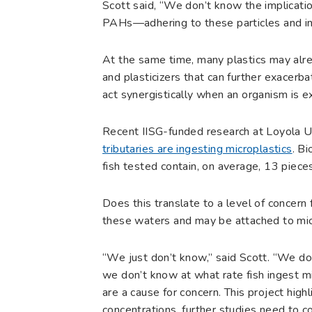
Scott said, “We don’t know the implicati
PAHs—adhering to these particles and in
At the same time, many plastics may alre
and plasticizers that can further exacerb
act synergistically when an organism is 
Recent IISG-funded research at Loyola U
tributaries are ingesting microplastics
. B
fish tested contain, on average, 13 pieces 
Does this translate to a level of concern
these waters and may be attached to mic
“We just don’t know,” said Scott. “We don
we don’t know at what rate fish ingest m
are a cause for concern. This project highl
concentrations, further studies need to 