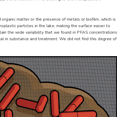
organic matter or the presence of metals or biofilm, which is
roplastic particles in the lake, making the surface easier to
plain the wide variability that we found in PFAS concentration
al in substance and treatment. We did not find this degree of