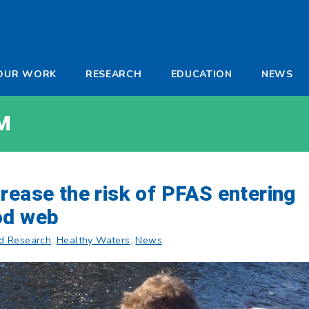
-
OUR WORK
RESEARCH
EDUCATION
NEWS
a
M
rease the risk of PFAS entering
od web
d Research
,
Healthy Waters
,
News