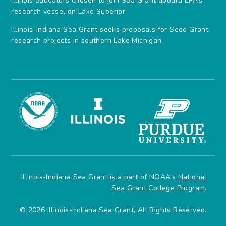
Illinois educators chosen to join Sea Grant aboard EPA’s
research vessel on Lake Superior
Illinois-Indiana Sea Grant seeks proposals for Seed Grant
research projects in southern Lake Michigan
Illinois-Indiana Sea Grant is a part of NOAA’s
National
Sea Grant College Program
.
© 2026 Illinois-Indiana Sea Grant, All Rights Reserved.