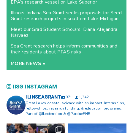
EPA’s research vessel on Lake Superior
Illinois-Indiana Sea Grant seeks proposals for Seed
Grant research projects in southern Lake Michigan
Meet our Grad Student Scholars: Diana Alejandra
Narvaez
Sea Grant research helps inform communities and
their residents about PFAS risks
MORE NEWS »
IISG INSTAGRAM
ILINSEAGRANT
971
1,342
Great Lakes coastal science with an impact. Internships,
fellowships, research funding, & education programs.
Part of @ILextension & @PurdueFNR
What does a career in natural
What does it mean to be Great
resources look like?
...
Lakes literate?