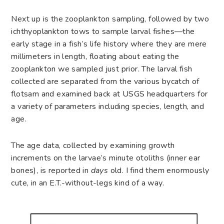
Next up is the zooplankton sampling, followed by two
ichthyoplankton tows to sample larval fishes—the
early stage in a fish’s life history where they are mere
millimeters in length, floating about eating the
zooplankton we sampled just prior. The larval fish
collected are separated from the various bycatch of
flotsam and examined back at USGS headquarters for
a variety of parameters including species, length, and
age.
The age data, collected by examining growth
increments on the larvae’s minute otoliths (inner ear
bones), is reported in
days
old. I find them enormously
cute, in an E.T.-without-legs kind of a way.