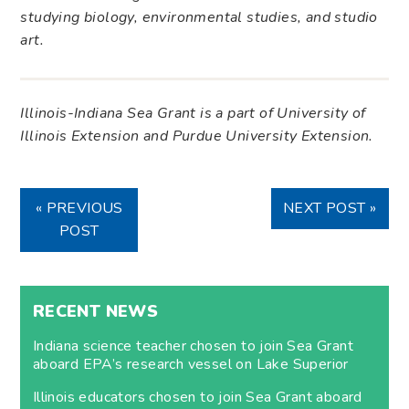
studying biology, environmental studies, and studio
art.
Illinois-Indiana Sea Grant is a part of University of
Illinois Extension and Purdue University Extension.
« PREVIOUS
NEXT POST »
POST
RECENT NEWS
Indiana science teacher chosen to join Sea Grant
aboard EPA’s research vessel on Lake Superior
Illinois educators chosen to join Sea Grant aboard