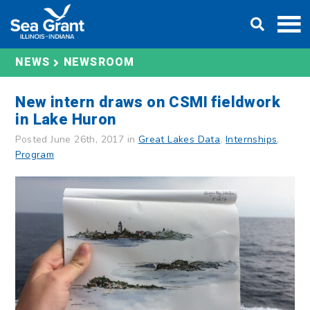
Skip
DONATE
to
content
NEWS
NEWSROOM
New intern draws on CSMI fieldwork
in Lake Huron
Posted June 26th, 2017 in
Great Lakes Data
,
Internships
,
Program