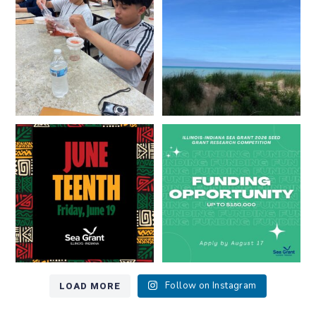
...
8
0
13
0
Happy Juneteenth from all of us
Got a research idea for southern
at
...
Lake Michigan?
...
7
0
12
0
LOAD MORE
Follow on Instagram