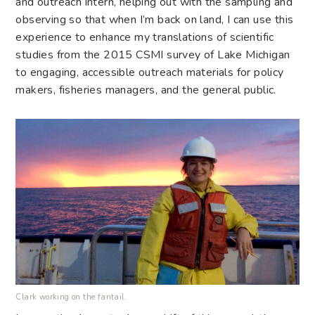
and outreach intern, helping out with the sampling and
observing so that when I’m back on land, I can use this
experience to enhance my translations of scientific
studies from the 2015 CSMI survey of Lake Michigan
to engaging, accessible outreach materials for policy
makers, fisheries managers, and the general public.
Clark working on the fantail.