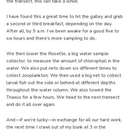
the transect, this can take a while.
I have found this a great time to hit the galley and grab
a second or third breakfast, depending on the day.
After all, by 9 a.m. I’ve been awake for a good five to
six hours and there’s more sampling to do.
We then lower the Rosette, a big water sample
collector, to measure the amount of chlorophyll in the
water. We also put nets down six different times to
collect zooplankton. We then used a big net to collect
larval fish out the side or behind at different depths
throughout the water column. We also towed the
Triaxus for a few hours. We head to the next transect
and do it all over again.
And—if we’re lucky—in exchange for all our hard work,
the next time I crawl out of my bunk at 3 in the