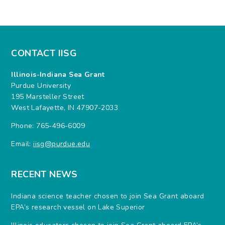
CONTACT IISG
Illinois-Indiana Sea Grant
Purdue University
195 Marsteller Street
West Lafayette, IN 47907-2033
Phone: 765-496-6009
Email:
iisg@purdue.edu
RECENT NEWS
Indiana science teacher chosen to join Sea Grant aboard
EPA’s research vessel on Lake Superior