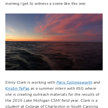
morning I get to witness a scene like this one:
Emily Clark is working with
Paris Collingsworth
and
Kristin TePas
as a summer intern with IISG where
she is creating outreach materials for the results of
the 2015 Lake Michigan CSMI field year. Clark is a
student at College of Charleston in South Carolina