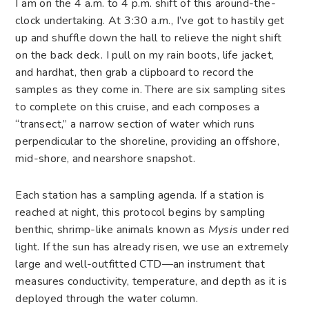
I am on the 4 a.m. to 4 p.m. shift of this around-the-
clock undertaking. At 3:30 a.m., I’ve got to hastily get
up and shuffle down the hall to relieve the night shift
on the back deck. I pull on my rain boots, life jacket,
and hardhat, then grab a clipboard to record the
samples as they come in. There are six sampling sites
to complete on this cruise, and each composes a
“transect,” a narrow section of water which runs
perpendicular to the shoreline, providing an offshore,
mid-shore, and nearshore snapshot.
Each station has a sampling agenda. If a station is
reached at night, this protocol begins by sampling
benthic, shrimp-like animals known as
Mysis
under red
light. If the sun has already risen, we use an extremely
large and well-outfitted CTD—an instrument that
measures conductivity, temperature, and depth as it is
deployed through the water column.