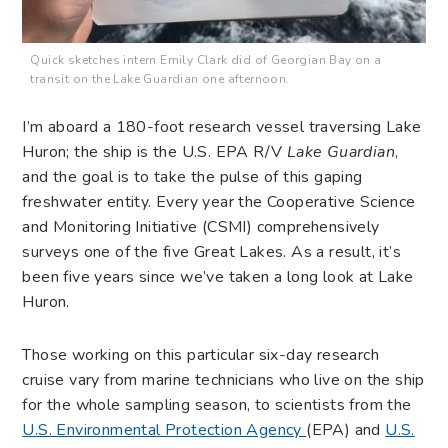
Quick sketches intern Emily Clark did of Georgian Bay on a
transit on the Lake Guardian one afternoon.
I’m aboard a 180-foot research vessel traversing Lake
Huron; the ship is the U.S. EPA R/V
Lake Guardian
,
and the goal is to take the pulse of this gaping
freshwater entity. Every year the Cooperative Science
and Monitoring Initiative (CSMI) comprehensively
surveys one of the five Great Lakes. As a result, it’s
been five years since we’ve taken a long look at Lake
Huron.
Those working on this particular six-day research
cruise vary from marine technicians who live on the ship
for the whole sampling season, to scientists from the
U.S. Environmental Protection Agency
(EPA) and
U.S.