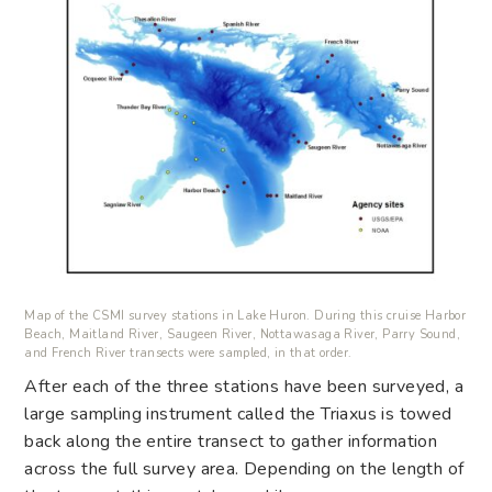
Map of the CSMI survey stations in Lake Huron. During this cruise Harbor
Beach, Maitland River, Saugeen River, Nottawasaga River, Parry Sound,
and French River transects were sampled, in that order.
After each of the three stations have been surveyed, a
large sampling instrument called the Triaxus is towed
back along the entire transect to gather information
across the full survey area. Depending on the length of