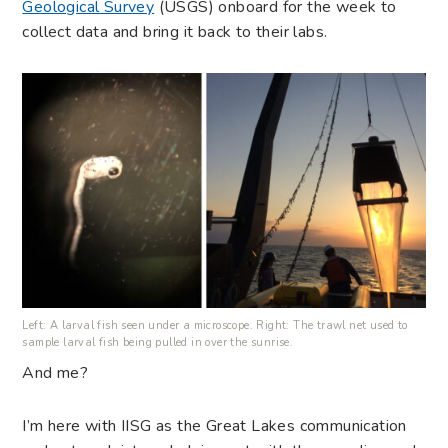
Geological Survey
(USGS) onboard for the week to
collect data and bring it back to their labs.
Left: A larval fish seen under a microscope. Right: The trawl net used to
sample larval fish being pulled in over the sunrise.
And me?
I’m here with IISG as the Great Lakes communication