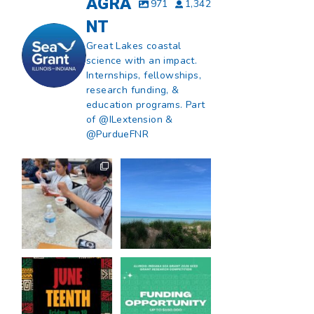
AGRA
971
1,342
NT
Great Lakes coastal
science with an impact.
Internships, fellowships,
research funding, &
education programs. Part
of @ILextension &
@PurdueFNR
What does a career
What does it mean
in natural resources
to be Great Lakes
look like?
...
literate?
...
8
0
13
0
Happy Juneteenth
Got a research idea
from all of us at
...
for southern Lake
Michigan?
...
7
0
12
0