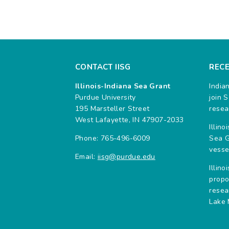
CONTACT IISG
REC
Illinois-Indiana Sea Grant
India
Purdue University
join 
195 Marsteller Street
resea
West Lafayette, IN 47907-2033
Illin
Phone: 765-496-6009
Sea G
vesse
Email:
iisg@purdue.edu
Illin
propo
resea
Lake 