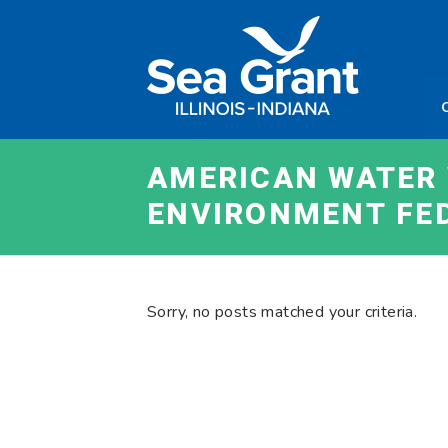
Skip
Sea
to
Grant
content
Illinois
Indian
AMERICAN WATER 
ENVIRONMENT FE
Sorry, no posts matched your criteria.