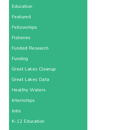
Education
Featured
Fellowships
Fisheries
Funded Research
Funding
Great Lakes Cleanup
Great Lakes Data
Healthy Waters
Internships
Jobs
K-12 Education