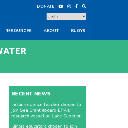
DONATE
RESOURCES
ABOUT
BUOYS
WATER
RECENT NEWS
Indiana science teacher chosen to
join Sea Grant aboard EPA’s
research vessel on Lake Superior
Illinois educators chosen to join