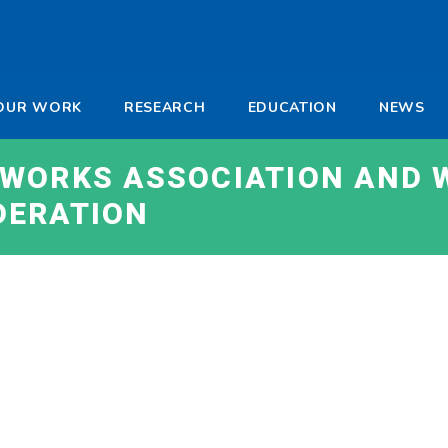
-
OUR WORK
RESEARCH
EDUCATION
NEWS
a
WORKS ASSOCIATION AND 
DERATION