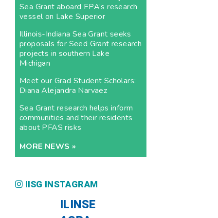
Sea Grant aboard EPA’s research
vessel on Lake Superior
Illinois-Indiana Sea Grant seeks
proposals for Seed Grant research
projects in southern Lake
Michigan
Meet our Grad Student Scholars:
Diana Alejandra Narvaez
Sea Grant research helps inform
communities and their residents
about PFAS risks
MORE NEWS »
IISG INSTAGRAM
ILINSE