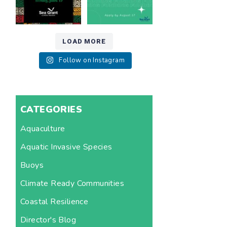
LOAD MORE
Follow on Instagram
CATEGORIES
Aquaculture
Aquatic Invasive Species
Buoys
Climate Ready Communities
Coastal Resilience
Director's Blog