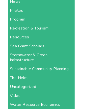
News
Photos
Program
Recreation & Tourism
Resources
Sea Grant Scholars
Stormwater & Green
Infrastructure
Sustainable Community Planning
The Helm
Uncategorized
Video
Water Resource Economics