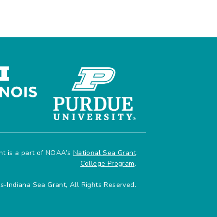
ant is a part of NOAA’s
National Sea Grant
College Program
.
is-Indiana Sea Grant, All Rights Reserved.