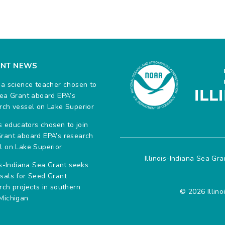
ENT NEWS
na science teacher chosen to
Sea Grant aboard EPA’s
rch vessel on Lake Superior
ois educators chosen to join
rant aboard EPA’s research
l on Lake Superior
Illinois-Indiana Sea Gr
ois-Indiana Sea Grant seeks
sals for Seed Grant
rch projects in southern
© 2026 Illino
Michigan