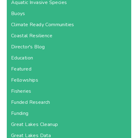
Aquatic Invasive Species
Buoys
Climate Ready Communities
Coastal Resilience
Director's Blog
Education
Featured
Fellowships
Fisheries
Funded Research
Funding
Great Lakes Cleanup
Great Lakes Data