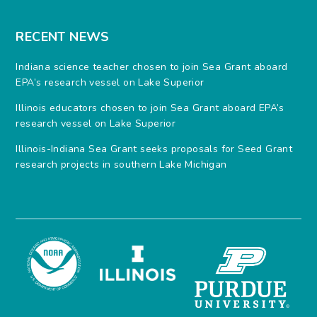
RECENT NEWS
Indiana science teacher chosen to join Sea Grant aboard
EPA’s research vessel on Lake Superior
Illinois educators chosen to join Sea Grant aboard EPA’s
research vessel on Lake Superior
Illinois-Indiana Sea Grant seeks proposals for Seed Grant
research projects in southern Lake Michigan