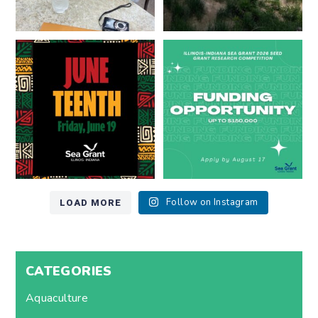
Happy Juneteenth from all of us
Got a research idea for southern
at
...
Lake Michigan?
...
7
0
12
0
LOAD MORE
Follow on Instagram
CATEGORIES
Aquaculture