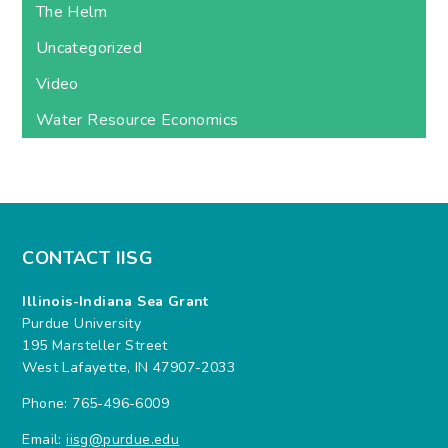
The Helm
Uncategorized
Video
Water Resource Economics
CONTACT IISG
Illinois-Indiana Sea Grant
Purdue University
195 Marsteller Street
West Lafayette, IN 47907-2033
Phone: 765-496-6009
Email:
iisg@purdue.edu