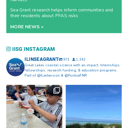
Sea Grant research helps inform communities and
their residents about PFAS risks
MORE NEWS »
IISG INSTAGRAM
ILINSEAGRANT
971
1,342
Great Lakes coastal science with an impact. Internships,
fellowships, research funding, & education programs.
Part of @ILextension & @PurdueFNR
What does a career in natural
What does it mean to be Great
resources look like?
...
Lakes literate?
...
8
0
13
0