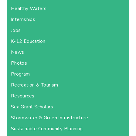
Healthy Waters
Internships
Jobs
K-12 Education
News
Photos
Program
Recreation & Tourism
Resources
Sea Grant Scholars
Stormwater & Green Infrastructure
Sustainable Community Planning