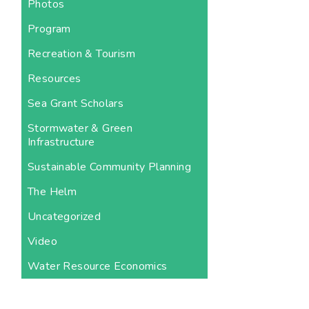
Photos
Program
Recreation & Tourism
Resources
Sea Grant Scholars
Stormwater & Green
Infrastructure
Sustainable Community Planning
The Helm
Uncategorized
Video
Water Resource Economics