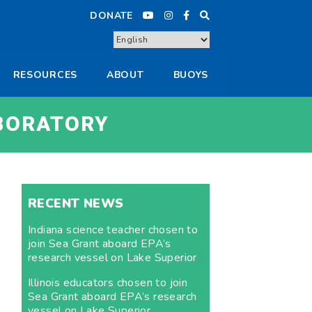
DONATE
RESOURCES
ABOUT
BUOYS
BORATORY
RECENT NEWS
Indiana science teacher chosen to
join Sea Grant aboard EPA’s
research vessel on Lake Superior
Illinois educators chosen to join
Sea Grant aboard EPA’s research
vessel on Lake Superior