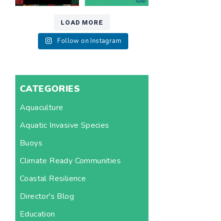
LOAD MORE
Follow on Instagram
CATEGORIES
Aquaculture
Aquatic Invasive Species
Buoys
Climate Ready Communities
Coastal Resilience
Director's Blog
Education