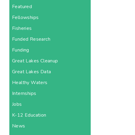
Featured
Fellowships
Fisheries
Funded Research
Funding
Great Lakes Cleanup
Great Lakes Data
Healthy Waters
Internships
Jobs
K-12 Education
News