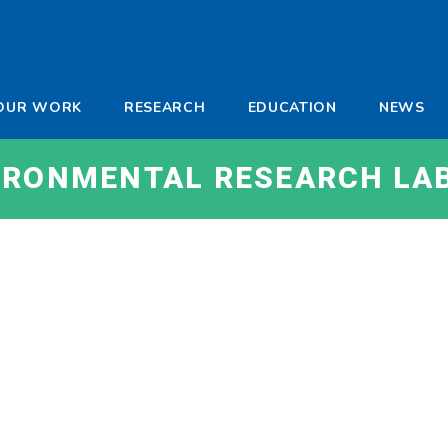
-
OUR WORK
RESEARCH
EDUCATION
NEWS
a
VIRONMENTAL RESEARCH LA