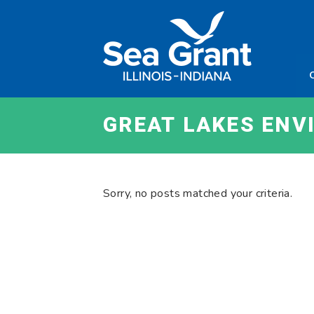
Skip
Sea
to
Grant
content
Illinois
Indian
GREAT LAKES EN
Sorry, no posts matched your criteria.