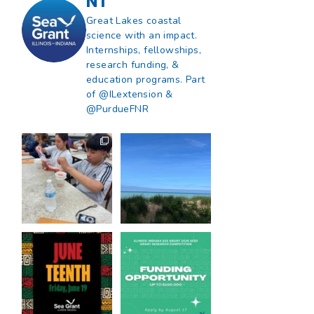
NT
Great Lakes coastal
science with an impact.
Internships, fellowships,
research funding, &
education programs. Part
of @ILextension &
@PurdueFNR
What does a career
What does it mean
in natural resources
to be Great Lakes
look like?
...
literate?
...
8
0
13
0
Happy Juneteenth
Got a research idea
from all of us at
...
for southern Lake
Michigan?
...
7
0
12
0