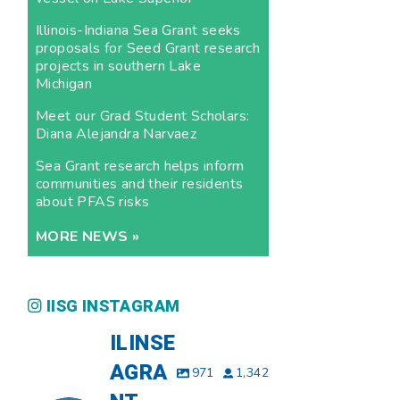
Illinois-Indiana Sea Grant seeks
proposals for Seed Grant research
projects in southern Lake
Michigan
Meet our Grad Student Scholars:
Diana Alejandra Narvaez
Sea Grant research helps inform
communities and their residents
about PFAS risks
MORE NEWS »
IISG INSTAGRAM
ILINSE
AGRA
971
1,342