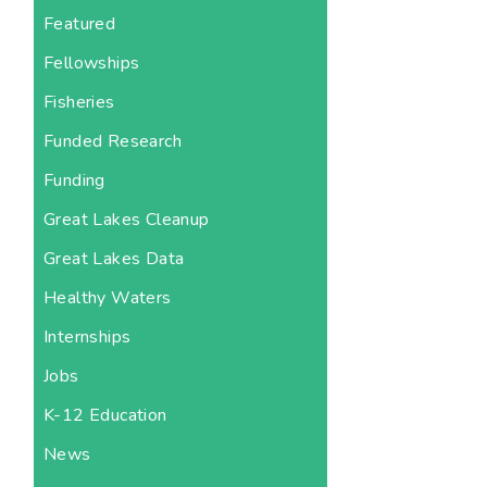
Featured
Fellowships
Fisheries
Funded Research
Funding
Great Lakes Cleanup
Great Lakes Data
Healthy Waters
Internships
Jobs
K-12 Education
News