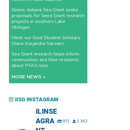
Illinois-Indiana Sea Grant seeks
proposals for Seed Grant research
projects in southern Lake
Michigan
Meet our Grad Student Scholars:
Diana Alejandra Narvaez
Sea Grant research helps inform
communities and their residents
about PFAS risks
MORE NEWS »
IISG INSTAGRAM
ILINSE
AGRA
971
1,342