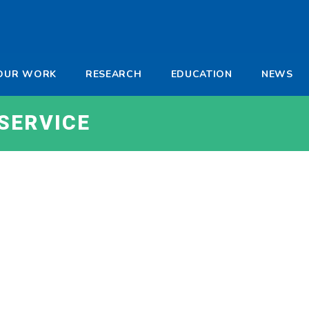
-
OUR WORK
RESEARCH
EDUCATION
NEWS
a
SERVICE