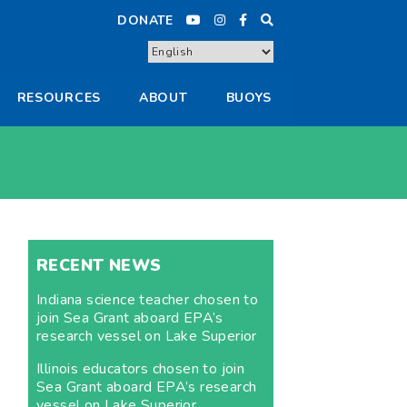
DONATE
RESOURCES
ABOUT
BUOYS
RECENT NEWS
Indiana science teacher chosen to
join Sea Grant aboard EPA’s
research vessel on Lake Superior
Illinois educators chosen to join
Sea Grant aboard EPA’s research
vessel on Lake Superior