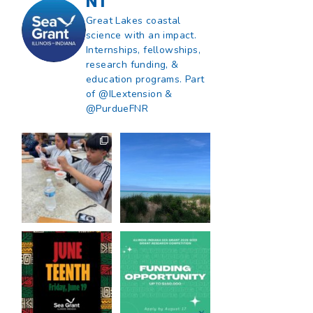
NT
Great Lakes coastal
science with an impact.
Internships, fellowships,
research funding, &
education programs. Part
of @ILextension &
@PurdueFNR
What does a career
What does it mean
in natural resources
to be Great Lakes
look like?
...
literate?
...
8
0
13
0
Happy Juneteenth
Got a research idea
from all of us at
...
for southern Lake
Michigan?
...
7
0
12
0