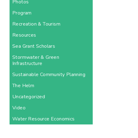
Photos
Program
Recreation & Tourism
Resources
Sea Grant Scholars
Stormwater & Green
Infrastructure
Sustainable Community Planning
The Helm
Uncategorized
Video
Water Resource Economics