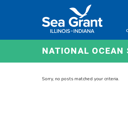
Skip
Sea
to
Grant
content
Illinois
Indian
NATIONAL OCEAN 
Sorry, no posts matched your criteria.