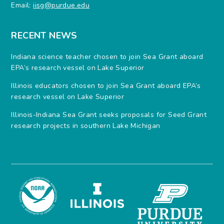
Email:
iisg@purdue.edu
RECENT NEWS
Indiana science teacher chosen to join Sea Grant aboard
EPA’s research vessel on Lake Superior
Illinois educators chosen to join Sea Grant aboard EPA’s
research vessel on Lake Superior
Illinois-Indiana Sea Grant seeks proposals for Seed Grant
research projects in southern Lake Michigan