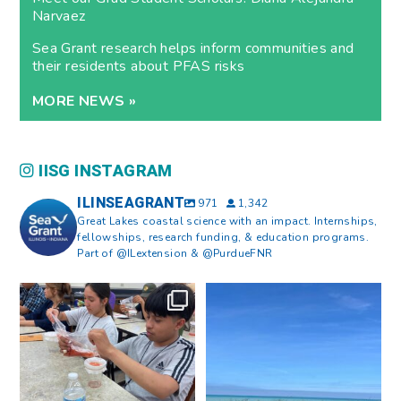
Narvaez
Sea Grant research helps inform communities and
their residents about PFAS risks
MORE NEWS »
IISG INSTAGRAM
ILINSEAGRANT
971
1,342
Great Lakes coastal science with an impact. Internships,
fellowships, research funding, & education programs.
Part of @ILextension & @PurdueFNR
What does a career in natural
What does it mean to be Great
resources look like?
...
Lakes literate?
...
8
0
13
0