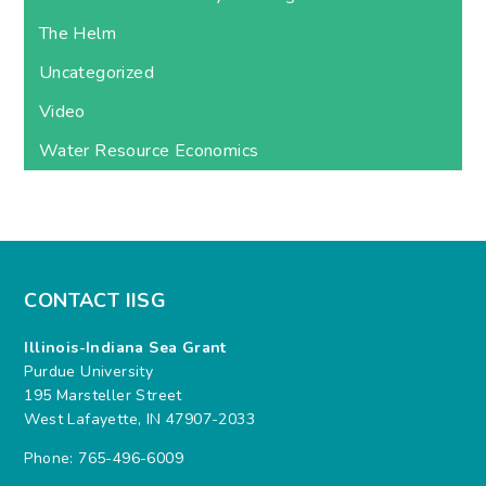
The Helm
Uncategorized
Video
Water Resource Economics
CONTACT IISG
Illinois-Indiana Sea Grant
Purdue University
195 Marsteller Street
West Lafayette, IN 47907-2033
Phone: 765-496-6009