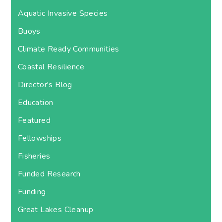
Aquatic Invasive Species
Buoys
Climate Ready Communities
Coastal Resilience
Director's Blog
Education
Featured
Fellowships
Fisheries
Funded Research
Funding
Great Lakes Cleanup