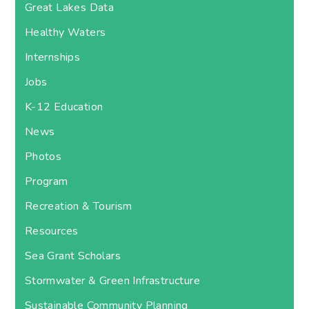
Great Lakes Data
Healthy Waters
Internships
Jobs
K-12 Education
News
Photos
Program
Recreation & Tourism
Resources
Sea Grant Scholars
Stormwater & Green Infrastructure
Sustainable Community Planning