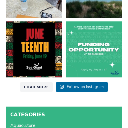
Happy Juneteenth from all of us
Got a research idea for southern
at
...
Lake Michigan?
...
7
0
12
0
LOAD MORE
Follow on Instagram
CATEGORIES
Aquaculture