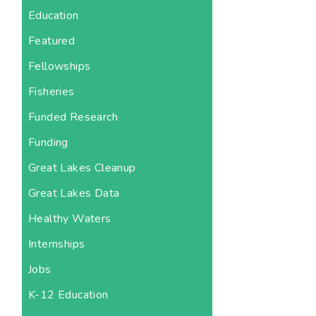
Education
Featured
Fellowships
Fisheries
Funded Research
Funding
Great Lakes Cleanup
Great Lakes Data
Healthy Waters
Internships
Jobs
K-12 Education