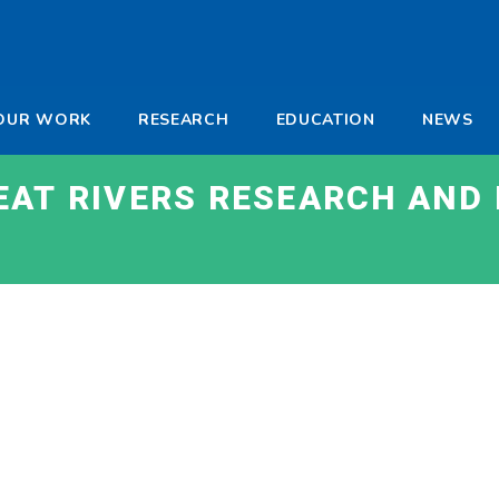
-
OUR WORK
RESEARCH
EDUCATION
NEWS
a
EAT RIVERS RESEARCH AND