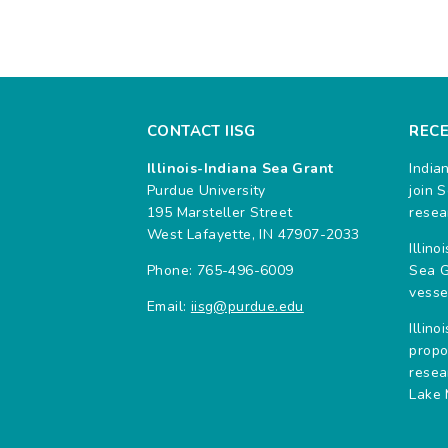
CONTACT IISG
REC
Illinois-Indiana Sea Grant
India
Purdue University
join 
195 Marsteller Street
resea
West Lafayette, IN 47907-2033
Illin
Phone: 765-496-6009
Sea G
vesse
Email:
iisg@purdue.edu
Illin
propo
resea
Lake 