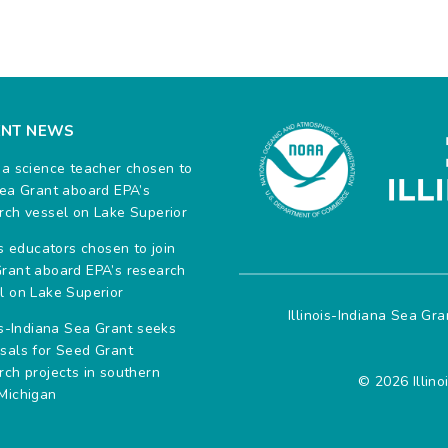
ENT NEWS
na science teacher chosen to
Sea Grant aboard EPA’s
rch vessel on Lake Superior
ois educators chosen to join
rant aboard EPA’s research
l on Lake Superior
Illinois-Indiana Sea Gr
ois-Indiana Sea Grant seeks
sals for Seed Grant
rch projects in southern
© 2026 Illino
Michigan