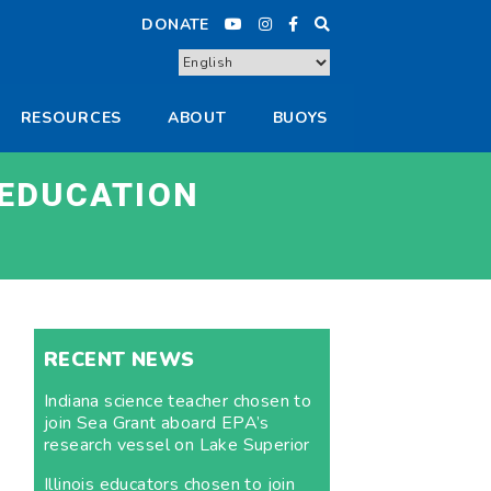
DONATE
RESOURCES
ABOUT
BUOYS
 EDUCATION
RECENT NEWS
Indiana science teacher chosen to
join Sea Grant aboard EPA’s
research vessel on Lake Superior
Illinois educators chosen to join