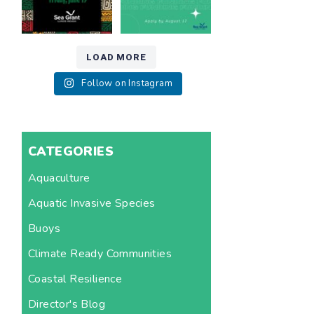
LOAD MORE
Follow on Instagram
CATEGORIES
Aquaculture
Aquatic Invasive Species
Buoys
Climate Ready Communities
Coastal Resilience
Director's Blog