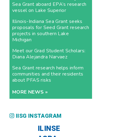
Sea Grant aboard EPA’s research
vessel on Lake Superior
Illinois-Indiana Sea Grant seeks
proposals for Seed Grant research
projects in southern Lake
Michigan
Meet our Grad Student Scholars:
Diana Alejandra Narvaez
Sea Grant research helps inform
communities and their residents
about PFAS risks
MORE NEWS »
IISG INSTAGRAM
ILINSE