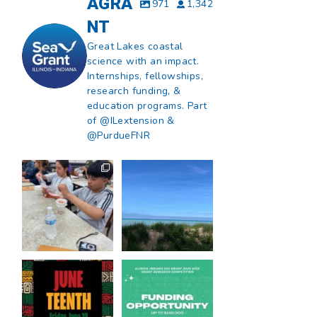
AGRA
971
1,342
NT
Great Lakes coastal
science with an impact.
Internships, fellowships,
research funding, &
education programs. Part
of @ILextension &
@PurdueFNR
What does a career
What does it mean
in natural resources
to be Great Lakes
look like?
...
literate?
...
8
0
13
0
Happy Juneteenth
Got a research idea
from all of us at
...
for southern Lake
Michigan?
...
7
0
12
0