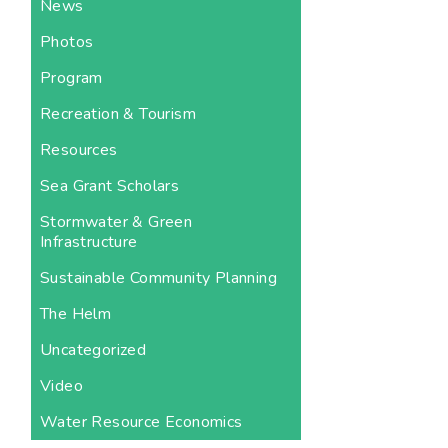
News
Photos
Program
Recreation & Tourism
Resources
Sea Grant Scholars
Stormwater & Green
Infrastructure
Sustainable Community Planning
The Helm
Uncategorized
Video
Water Resource Economics