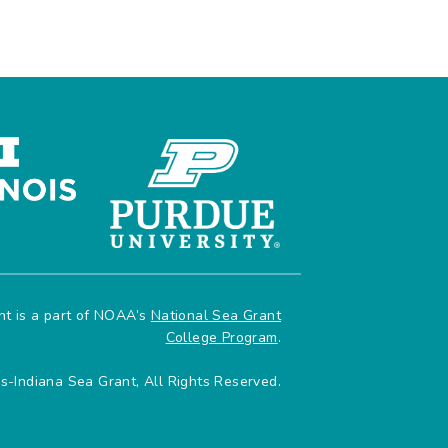
ant is a part of NOAA’s
National Sea Grant
College Program
.
is-Indiana Sea Grant, All Rights Reserved.