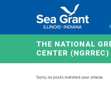
Skip
Sea
to
Grant
content
Illinois
Indian
THE NATIONAL GR
CENTER (NGRREC)
Sorry, no posts matched your criteria.