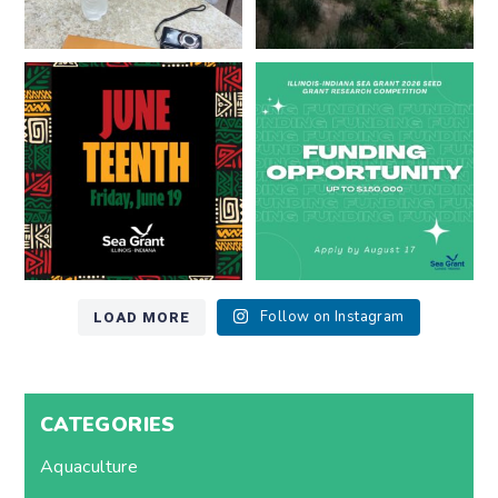
Happy Juneteenth from all of us
Got a research idea for southern
at
...
Lake Michigan?
...
7
0
12
0
LOAD MORE
Follow on Instagram
CATEGORIES
Aquaculture