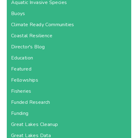
Aquatic Invasive Species
Buoys
Climate Ready Communities
Coastal Resilience
Director's Blog
Education
Featured
Fellowships
Fisheries
Funded Research
Funding
Great Lakes Cleanup
Great Lakes Data