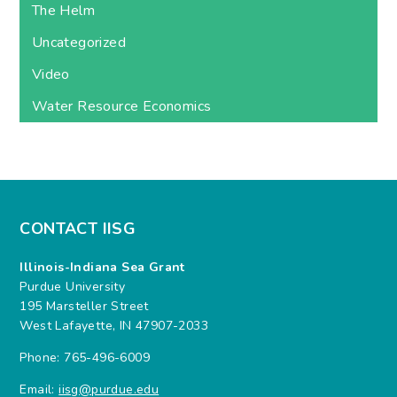
The Helm
Uncategorized
Video
Water Resource Economics
CONTACT IISG
Illinois-Indiana Sea Grant
Purdue University
195 Marsteller Street
West Lafayette, IN 47907-2033
Phone: 765-496-6009
Email:
iisg@purdue.edu