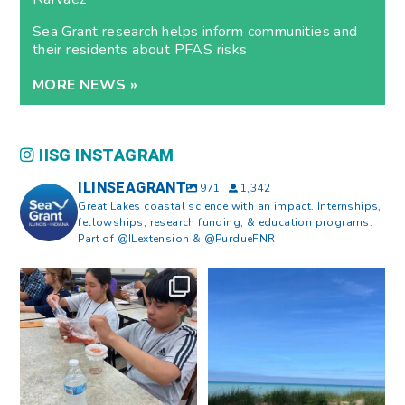
Sea Grant research helps inform communities and
their residents about PFAS risks
MORE NEWS »
IISG INSTAGRAM
ILINSEAGRANT
971
1,342
Great Lakes coastal science with an impact. Internships,
fellowships, research funding, & education programs.
Part of @ILextension & @PurdueFNR
What does a career in natural
What does it mean to be Great
resources look like?
...
Lakes literate?
...
8
0
13
0