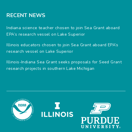
RECENT NEWS
Indiana science teacher chosen to join Sea Grant aboard
EPA’s research vessel on Lake Superior
Illinois educators chosen to join Sea Grant aboard EPA’s
research vessel on Lake Superior
Illinois-Indiana Sea Grant seeks proposals for Seed Grant
research projects in southern Lake Michigan