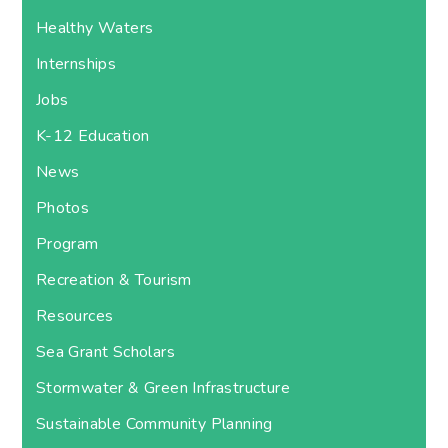
Healthy Waters
Internships
Jobs
K-12 Education
News
Photos
Program
Recreation & Tourism
Resources
Sea Grant Scholars
Stormwater & Green Infrastructure
Sustainable Community Planning