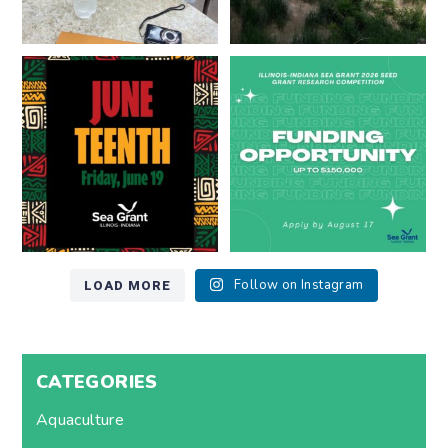
Happy Juneteenth from all of us
Got a research idea for southern
at
...
Lake Michigan?
...
7
0
12
0
LOAD MORE
Follow on Instagram
CATEGORIES
Aquaculture