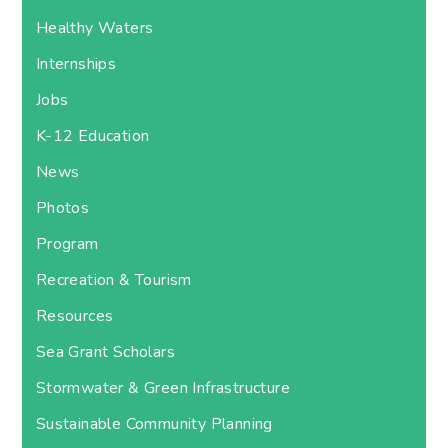
Healthy Waters
Internships
Jobs
K-12 Education
News
Photos
Program
Recreation & Tourism
Resources
Sea Grant Scholars
Stormwater & Green Infrastructure
Sustainable Community Planning