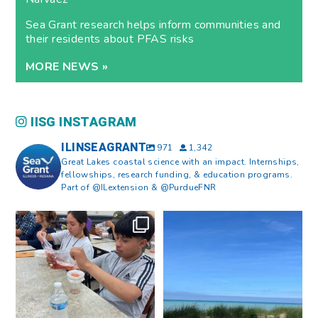
Sea Grant research helps inform communities and
their residents about PFAS risks
MORE NEWS »
IISG INSTAGRAM
ILINSEAGRANT
971
1,342
Great Lakes coastal science with an impact. Internships,
fellowships, research funding, & education programs.
Part of @ILextension & @PurdueFNR
What does a career in natural
What does it mean to be Great
resources look like?
...
Lakes literate?
...
8
0
13
0