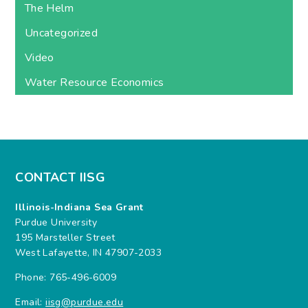
The Helm
Uncategorized
Video
Water Resource Economics
CONTACT IISG
Illinois-Indiana Sea Grant
Purdue University
195 Marsteller Street
West Lafayette, IN 47907-2033
Phone: 765-496-6009
Email:
iisg@purdue.edu