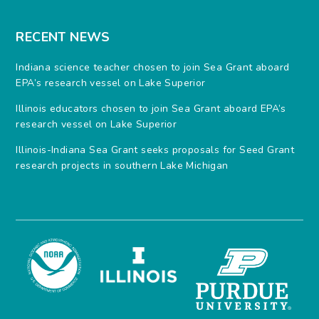
RECENT NEWS
Indiana science teacher chosen to join Sea Grant aboard
EPA’s research vessel on Lake Superior
Illinois educators chosen to join Sea Grant aboard EPA’s
research vessel on Lake Superior
Illinois-Indiana Sea Grant seeks proposals for Seed Grant
research projects in southern Lake Michigan