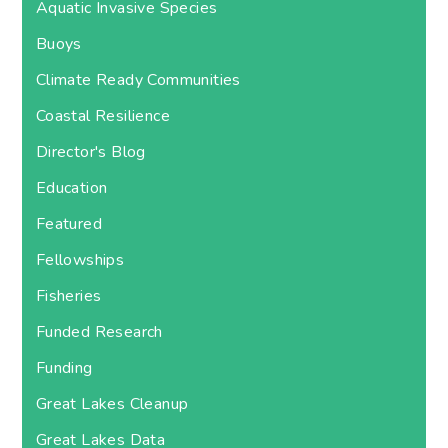
Aquatic Invasive Species
Buoys
Climate Ready Communities
Coastal Resilience
Director's Blog
Education
Featured
Fellowships
Fisheries
Funded Research
Funding
Great Lakes Cleanup
Great Lakes Data