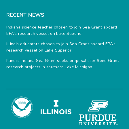
RECENT NEWS
Indiana science teacher chosen to join Sea Grant aboard
EPA’s research vessel on Lake Superior
Illinois educators chosen to join Sea Grant aboard EPA’s
research vessel on Lake Superior
Illinois-Indiana Sea Grant seeks proposals for Seed Grant
research projects in southern Lake Michigan