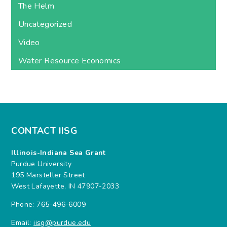
The Helm
Uncategorized
Video
Water Resource Economics
CONTACT IISG
Illinois-Indiana Sea Grant
Purdue University
195 Marsteller Street
West Lafayette, IN 47907-2033
Phone: 765-496-6009
Email:
iisg@purdue.edu