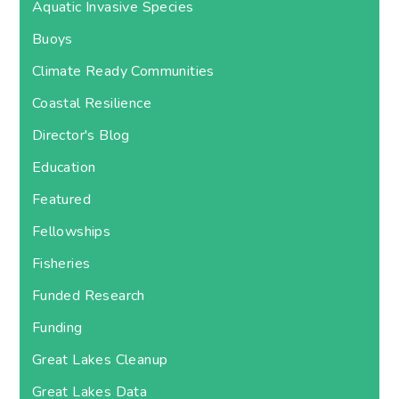
Aquatic Invasive Species
Buoys
Climate Ready Communities
Coastal Resilience
Director's Blog
Education
Featured
Fellowships
Fisheries
Funded Research
Funding
Great Lakes Cleanup
Great Lakes Data