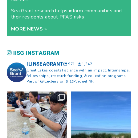
Sea Grant research helps inform communities and
their residents about PFAS risks
MORE NEWS »
IISG INSTAGRAM
ILINSEAGRANT
971
1,342
Great Lakes coastal science with an impact. Internships,
fellowships, research funding, & education programs.
Part of @ILextension & @PurdueFNR
What does a career in natural
What does it mean to be Great
resources look like?
...
Lakes literate?
...
8
0
13
0