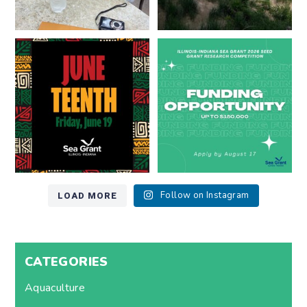
Happy Juneteenth from all of us
Got a research idea for southern
at
...
Lake Michigan?
...
7
0
12
0
LOAD MORE
Follow on Instagram
CATEGORIES
Aquaculture