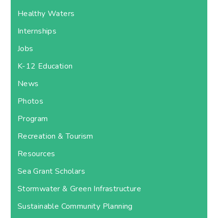
Healthy Waters
Internships
Jobs
K-12 Education
News
Photos
Program
Recreation & Tourism
Resources
Sea Grant Scholars
Stormwater & Green Infrastructure
Sustainable Community Planning